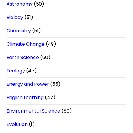
Astronomy
(50)
Biology
(51)
Chemistry
(51)
Climate Change
(49)
Earth Science
(50)
Ecology
(47)
Energy and Power
(55)
English Learning
(47)
Environmental Science
(50)
Evolution
(1)