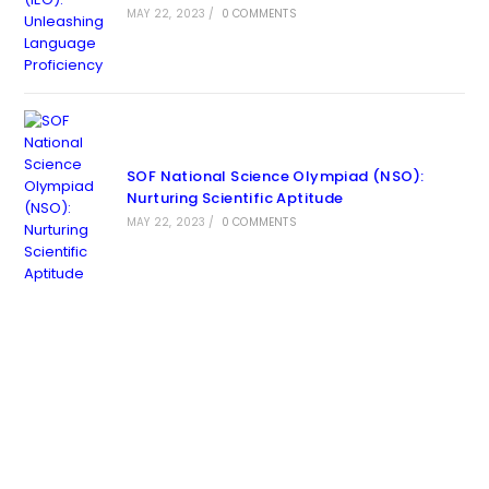
MAY 22, 2023
/
0 COMMENTS
SOF National Science Olympiad (NSO):
Nurturing Scientific Aptitude
MAY 22, 2023
/
0 COMMENTS