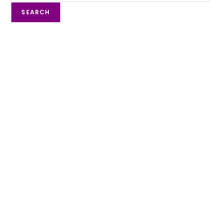
SEARCH