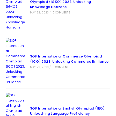
Olympiad (IGKO) 2023: Unlocking
Knowledge Horizons
MAY 22, 2023
/
0 COMMENTS
SOF International Commerce Olympiad
(ICO) 2023: Unlocking Commerce Brilliance
MAY 22, 2023
/
0 COMMENTS
SOF International English Olympiad (IEO):
Unleashing Language Proficiency