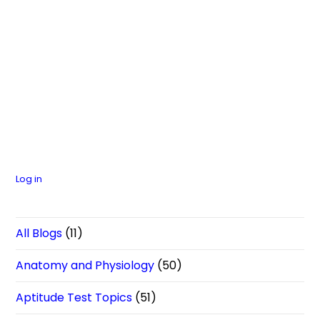
Log in
All Blogs
(11)
Anatomy and Physiology
(50)
Aptitude Test Topics
(51)