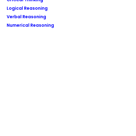
Logical Reasoning
Verbal Reasoning
Numerical Reasoning