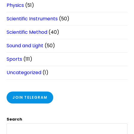
Physics
(51)
Scientific Instruments
(50)
Scientific Method
(40)
Sound and Light
(50)
Sports
(111)
Uncategorized
(1)
JOIN TELEGRAM
Search