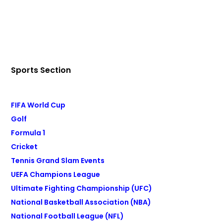
Sports Section
FIFA World Cup
Golf
Formula 1
Cricket
Tennis Grand Slam Events
UEFA Champions League
Ultimate Fighting Championship (UFC)
National Basketball Association (NBA)
National Football League (NFL)