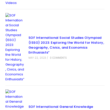
SOF International Social Studies Olympiad
(ISSO) 2023: Exploring the World for History,
Geography, Civics, and Economics
Enthusiasts”
MAY 22, 2023
/
0 COMMENTS
SOF International General Knowledge