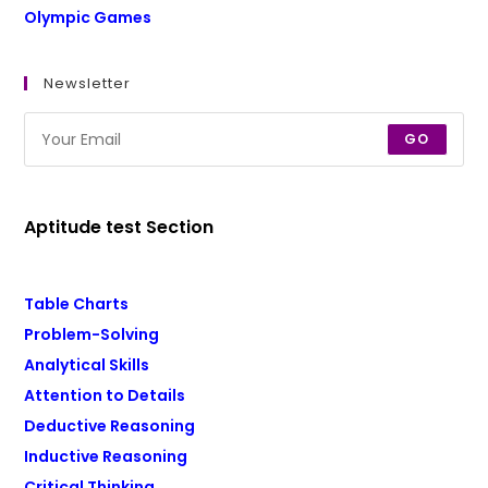
Olympic Games
Newsletter
GO
Aptitude test Section
Table Charts
Problem-Solving
Analytical Skills
Attention to Details
Deductive Reasoning
Inductive Reasoning
Critical Thinking