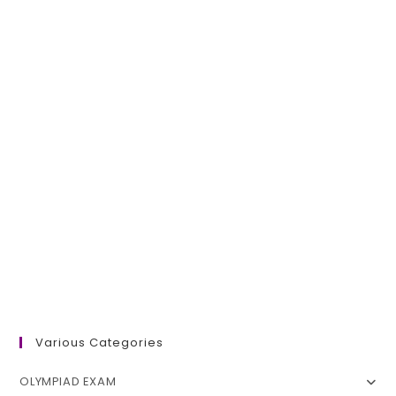
Various Categories
OLYMPIAD EXAM