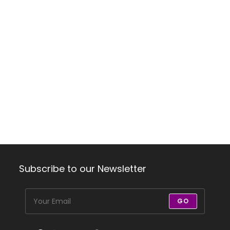
Subscribe to our Newsletter
GO