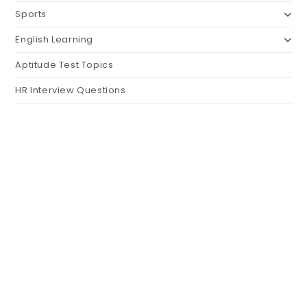
Sports
English Learning
Aptitude Test Topics
HR Interview Questions