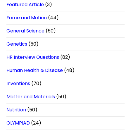
Featured Article
(3)
Force and Motion
(44)
General Science
(50)
Genetics
(50)
HR Interview Questions
(82)
Human Health & Disease
(48)
Inventions
(70)
Matter and Materials
(50)
Nutrition
(50)
OLYMPIAD
(24)