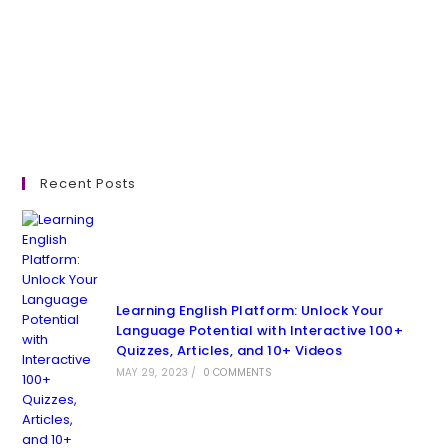
Recent Posts
Learning English Platform: Unlock Your
Language Potential with Interactive 100+
Quizzes, Articles, and 10+ Videos
MAY 29, 2023
/
0 COMMENTS