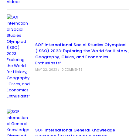
SOF International Social Studies Olympiad
(ISSO) 2023: Exploring the World for History,
Geography, Civics, and Economics
Enthusiasts”
MAY 22, 2023
/
0 COMMENTS
SOF International General Knowledge