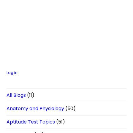
Log in
All Blogs
(11)
Anatomy and Physiology
(50)
Aptitude Test Topics
(51)