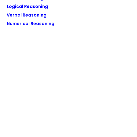
Logical Reasoning
Verbal Reasoning
Numerical Reasoning