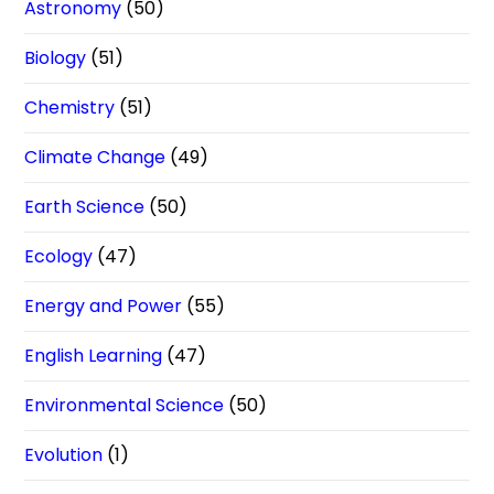
Astronomy
(50)
Biology
(51)
Chemistry
(51)
Climate Change
(49)
Earth Science
(50)
Ecology
(47)
Energy and Power
(55)
English Learning
(47)
Environmental Science
(50)
Evolution
(1)