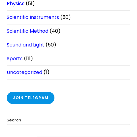
Physics
(51)
Scientific Instruments
(50)
Scientific Method
(40)
Sound and Light
(50)
Sports
(111)
Uncategorized
(1)
JOIN TELEGRAM
Search