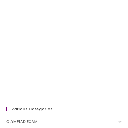
Various Categories
OLYMPIAD EXAM