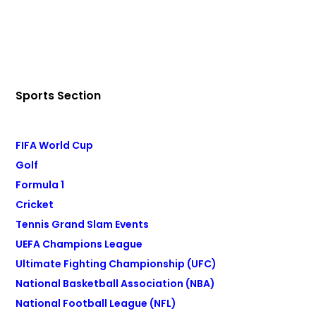
Sports Section
FIFA World Cup
Golf
Formula 1
Cricket
Tennis Grand Slam Events
UEFA Champions League
Ultimate Fighting Championship (UFC)
National Basketball Association (NBA)
National Football League (NFL)