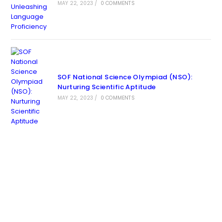
MAY 22, 2023
/
0 COMMENTS
SOF National Science Olympiad (NSO):
Nurturing Scientific Aptitude
MAY 22, 2023
/
0 COMMENTS