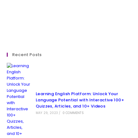
Recent Posts
Learning English Platform: Unlock Your
Language Potential with Interactive 100+
Quizzes, Articles, and 10+ Videos
MAY 29, 2023
/
0 COMMENTS