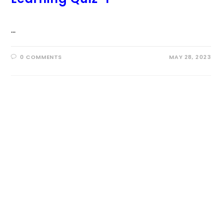
…
0 COMMENTS
MAY 28, 2023