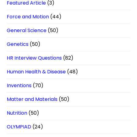
Featured Article
(3)
Force and Motion
(44)
General Science
(50)
Genetics
(50)
HR Interview Questions
(82)
Human Health & Disease
(48)
Inventions
(70)
Matter and Materials
(50)
Nutrition
(50)
OLYMPIAD
(24)