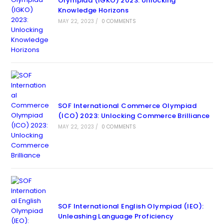
Olympiad (IGKO) 2023: Unlocking
Knowledge Horizons
MAY 22, 2023
/
0 COMMENTS
SOF International Commerce Olympiad
(ICO) 2023: Unlocking Commerce Brilliance
MAY 22, 2023
/
0 COMMENTS
SOF International English Olympiad (IEO):
Unleashing Language Proficiency