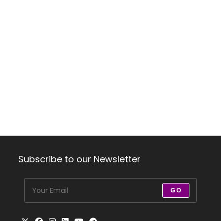
Subscribe to our Newsletter
GO