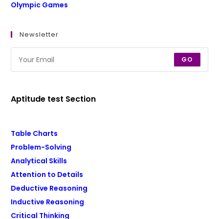
Olympic Games
Newsletter
GO
Aptitude test Section
Table Charts
Problem-Solving
Analytical Skills
Attention to Details
Deductive Reasoning
Inductive Reasoning
Critical Thinking