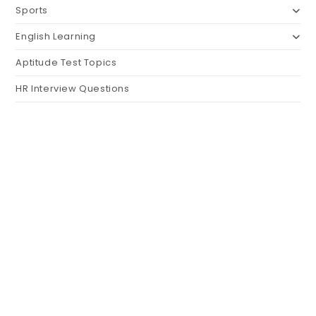
Sports
English Learning
Aptitude Test Topics
HR Interview Questions