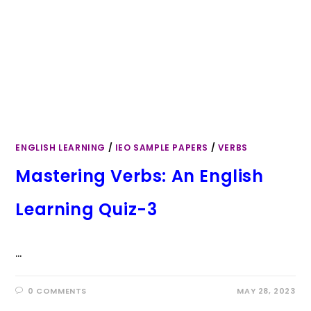
ENGLISH LEARNING
/
IEO SAMPLE PAPERS
/
VERBS
Mastering Verbs: An English
Learning Quiz-3
…
0 COMMENTS
MAY 28, 2023