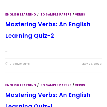
ENGLISH LEARNING
/
IEO SAMPLE PAPERS
/
VERBS
Mastering Verbs: An English
Learning Quiz-2
…
0 COMMENTS
MAY 28, 2023
ENGLISH LEARNING
/
IEO SAMPLE PAPERS
/
VERBS
Mastering Verbs: An English
Learning Quiz-1