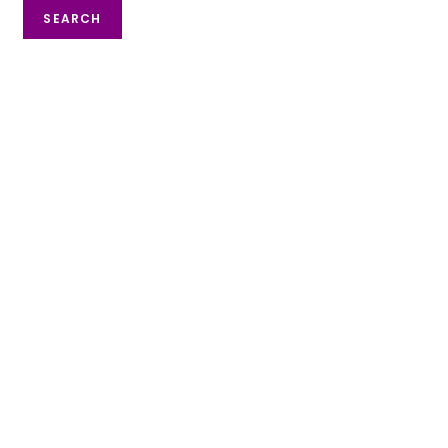
SEARCH