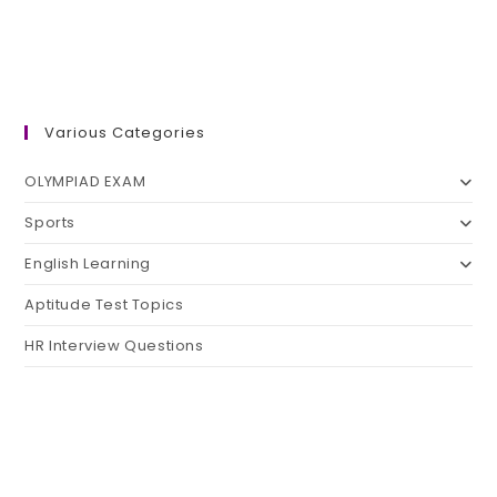
Various Categories
OLYMPIAD EXAM
Sports
English Learning
Aptitude Test Topics
HR Interview Questions