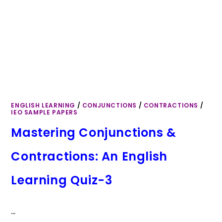
ENGLISH LEARNING
/
CONJUNCTIONS
/
CONTRACTIONS
/
IEO SAMPLE PAPERS
Mastering Conjunctions &
Contractions: An English
Learning Quiz-3
…