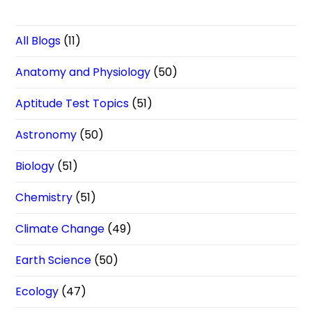
All Blogs
(11)
Anatomy and Physiology
(50)
Aptitude Test Topics
(51)
Astronomy
(50)
Biology
(51)
Chemistry
(51)
Climate Change
(49)
Earth Science
(50)
Ecology
(47)