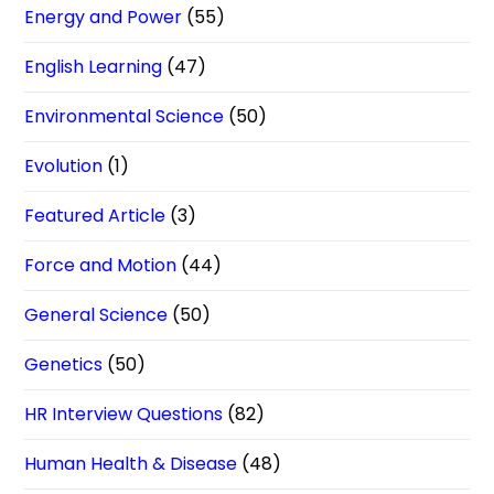
Energy and Power
(55)
English Learning
(47)
Environmental Science
(50)
Evolution
(1)
Featured Article
(3)
Force and Motion
(44)
General Science
(50)
Genetics
(50)
HR Interview Questions
(82)
Human Health & Disease
(48)