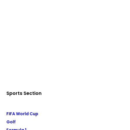
Sports Section
FIFA World Cup
Golf