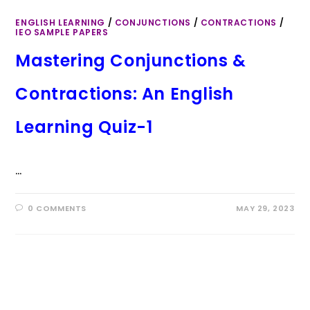
ENGLISH LEARNING
/
CONJUNCTIONS
/
CONTRACTIONS
/
IEO SAMPLE PAPERS
Mastering Conjunctions &
Contractions: An English
Learning Quiz-1
…
0 COMMENTS
MAY 29, 2023