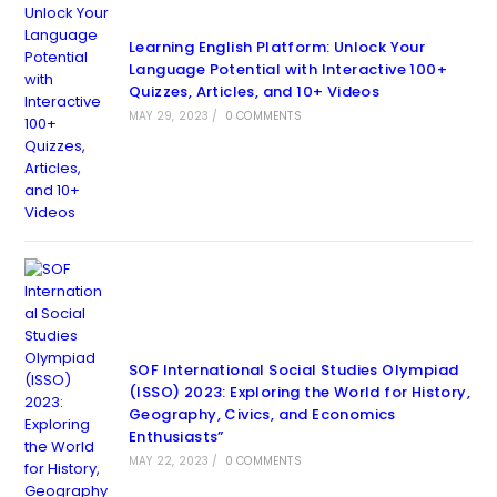
Learning English Platform: Unlock Your
Language Potential with Interactive 100+
Quizzes, Articles, and 10+ Videos
MAY 29, 2023
/
0 COMMENTS
SOF International Social Studies Olympiad
(ISSO) 2023: Exploring the World for History,
Geography, Civics, and Economics
Enthusiasts”
MAY 22, 2023
/
0 COMMENTS