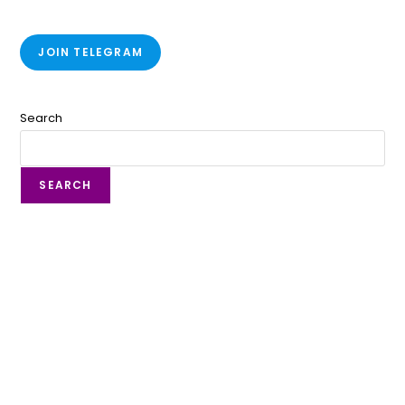
JOIN TELEGRAM
Search
SEARCH