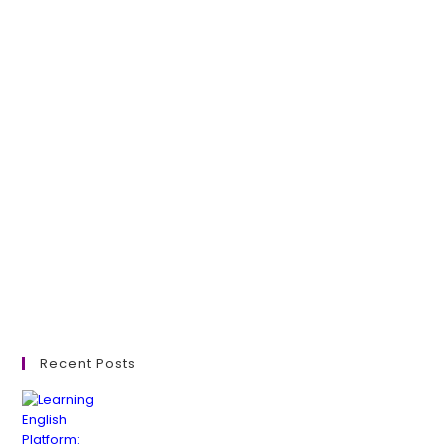
Recent Posts