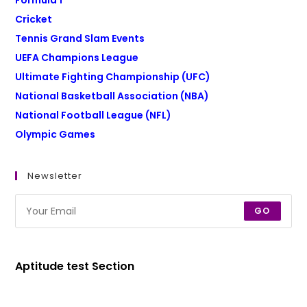
Formula 1
Cricket
Tennis Grand Slam Events
UEFA Champions League
Ultimate Fighting Championship (UFC)
National Basketball Association (NBA)
National Football League (NFL)
Olympic Games
Newsletter
GO
Aptitude test Section