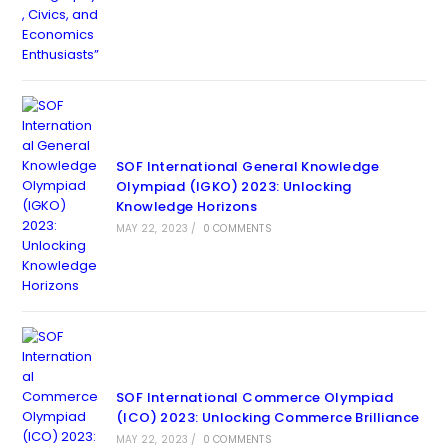
SOF International General Knowledge
Olympiad (IGKO) 2023: Unlocking
Knowledge Horizons
MAY 22, 2023
/
0 COMMENTS
SOF International Commerce Olympiad
(ICO) 2023: Unlocking Commerce Brilliance
MAY 22, 2023
/
0 COMMENTS