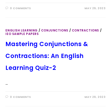
0 COMMENTS
MAY 29, 2023
ENGLISH LEARNING
/
CONJUNCTIONS
/
CONTRACTIONS
/
IEO SAMPLE PAPERS
Mastering Conjunctions &
Contractions: An English
Learning Quiz-2
…
0 COMMENTS
MAY 29, 2023