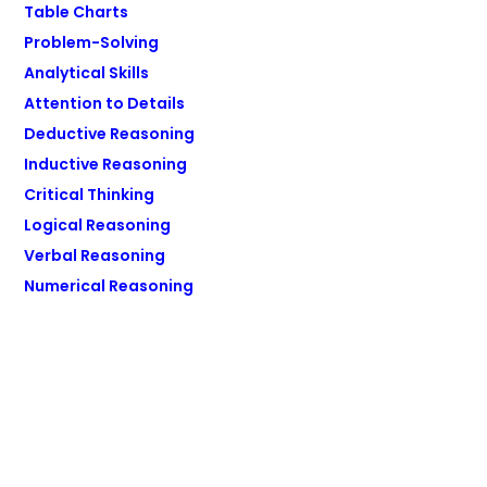
Table Charts
Problem-Solving
Analytical Skills
Attention to Details
Deductive Reasoning
Inductive Reasoning
Critical Thinking
Logical Reasoning
Verbal Reasoning
Numerical Reasoning