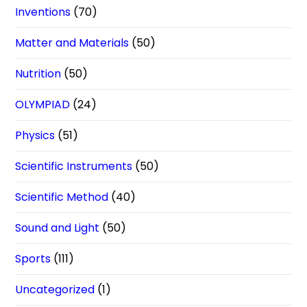
Inventions
(70)
Matter and Materials
(50)
Nutrition
(50)
OLYMPIAD
(24)
Physics
(51)
Scientific Instruments
(50)
Scientific Method
(40)
Sound and Light
(50)
Sports
(111)
Uncategorized
(1)