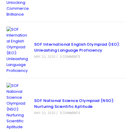
SOF International English Olympiad (IEO):
Unleashing Language Proficiency
MAY 22, 2023
/
0 COMMENTS
SOF National Science Olympiad (NSO):
Nurturing Scientific Aptitude
MAY 22, 2023
/
0 COMMENTS