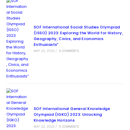
SOF International Social Studies Olympiad
(ISSO) 2023: Exploring the World for History,
Geography, Civics, and Economics
Enthusiasts”
MAY 22, 2023
/
0 COMMENTS
SOF International General Knowledge
Olympiad (IGKO) 2023: Unlocking
Knowledge Horizons
MAY 22, 2023
/
0 COMMENTS