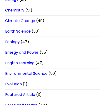
Chemistry
(51)
Climate Change
(49)
Earth Science
(50)
Ecology
(47)
Energy and Power
(55)
English Learning
(47)
Environmental Science
(50)
Evolution
(1)
Featured Article
(3)