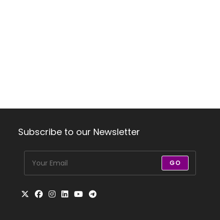
Subscribe to our Newsletter
GO
Opens
Opens
Opens
Opens
Opens
Opens