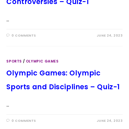
Controversies – Quiz-1
…
0 COMMENTS
JUNE 24, 2023
SPORTS
/
OLYMPIC GAMES
Olympic Games: Olympic
Sports and Disciplines – Quiz-1
…
0 COMMENTS
JUNE 24, 2023