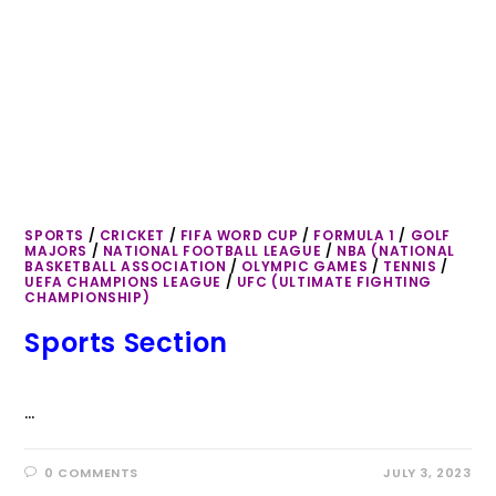
SPORTS
/
CRICKET
/
FIFA WORD CUP
/
FORMULA 1
/
GOLF
MAJORS
/
NATIONAL FOOTBALL LEAGUE
/
NBA (NATIONAL
BASKETBALL ASSOCIATION
/
OLYMPIC GAMES
/
TENNIS
/
UEFA CHAMPIONS LEAGUE
/
UFC (ULTIMATE FIGHTING
CHAMPIONSHIP)
Sports Section
…
0 COMMENTS
JULY 3, 2023