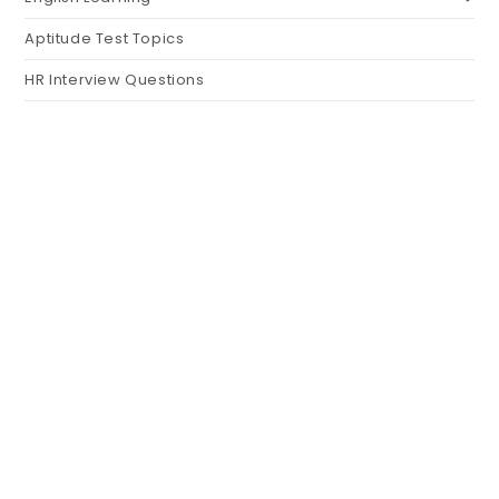
Aptitude Test Topics
HR Interview Questions