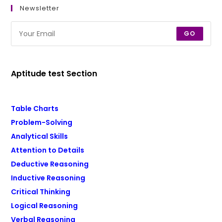
Newsletter
GO
Aptitude test Section
Table Charts
Problem-Solving
Analytical Skills
Attention to Details
Deductive Reasoning
Inductive Reasoning
Critical Thinking
Logical Reasoning
Verbal Reasoning