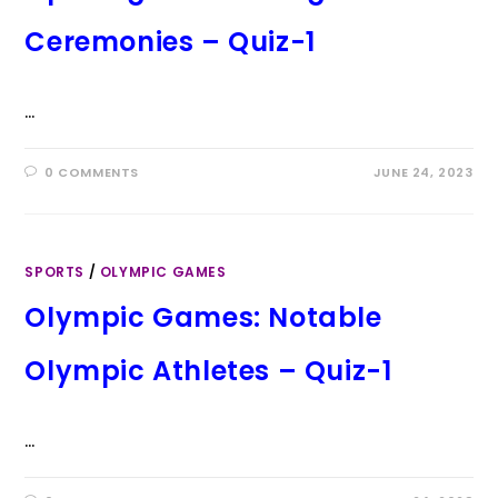
Ceremonies – Quiz-1
…
0 COMMENTS
JUNE 24, 2023
SPORTS
/
OLYMPIC GAMES
Olympic Games: Notable
Olympic Athletes – Quiz-1
…