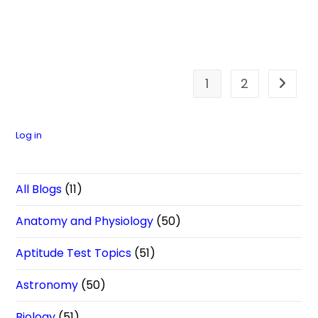
1
2
Go to t
Log in
All Blogs
(11)
Anatomy and Physiology
(50)
Aptitude Test Topics
(51)
Astronomy
(50)
Biology
(51)