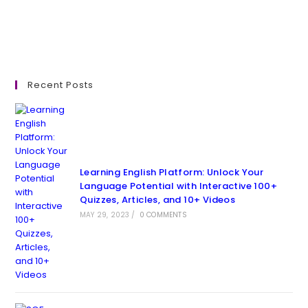
Recent Posts
Learning English Platform: Unlock Your
Language Potential with Interactive 100+
Quizzes, Articles, and 10+ Videos
MAY 29, 2023
/
0 COMMENTS