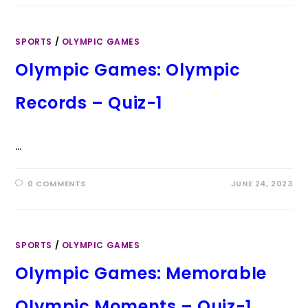
SPORTS
/
OLYMPIC GAMES
Olympic Games: Olympic
Records – Quiz-1
…
0 COMMENTS
JUNE 24, 2023
SPORTS
/
OLYMPIC GAMES
Olympic Games: Memorable
Olympic Moments – Quiz-1