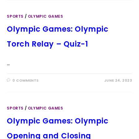
SPORTS
/
OLYMPIC GAMES
Olympic Games: Olympic
Torch Relay – Quiz-1
…
0 COMMENTS
JUNE 24, 2023
SPORTS
/
OLYMPIC GAMES
Olympic Games: Olympic
Opening and Closing