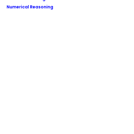
Numerical Reasoning