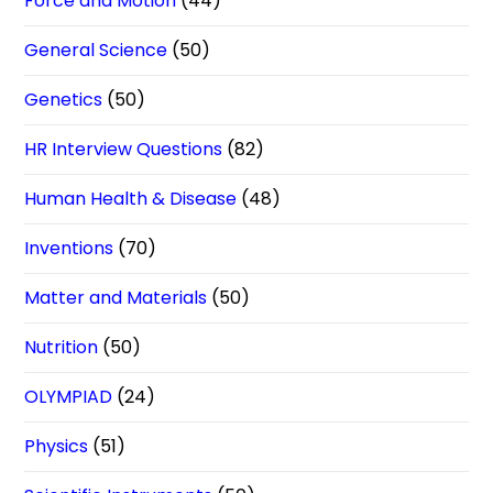
Force and Motion
(44)
General Science
(50)
Genetics
(50)
HR Interview Questions
(82)
Human Health & Disease
(48)
Inventions
(70)
Matter and Materials
(50)
Nutrition
(50)
OLYMPIAD
(24)
Physics
(51)