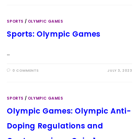
SPORTS
/
OLYMPIC GAMES
Sports: Olympic Games
…
0 COMMENTS
JULY 3, 2023
SPORTS
/
OLYMPIC GAMES
Olympic Games: Olympic Anti-
Doping Regulations and