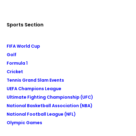
Sports Section
FIFA World Cup
Golf
Formula 1
Cricket
Tennis Grand Slam Events
UEFA Champions League
Ultimate Fighting Championship (UFC)
National Basketball Association (NBA)
National Football League (NFL)
Olympic Games