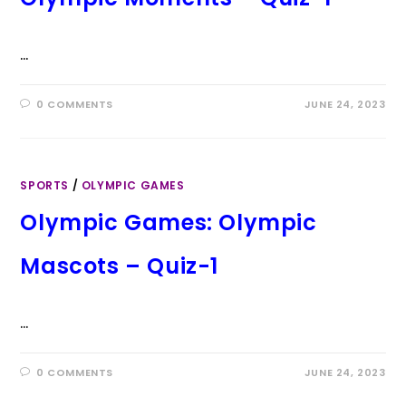
…
0 COMMENTS
JUNE 24, 2023
SPORTS
/
OLYMPIC GAMES
Olympic Games: Olympic
Mascots – Quiz-1
…
0 COMMENTS
JUNE 24, 2023