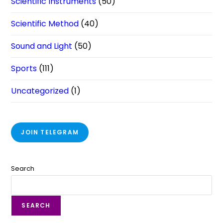
Scientific Instruments
(50)
Scientific Method
(40)
Sound and Light
(50)
Sports
(111)
Uncategorized
(1)
JOIN TELEGRAM
Search
SEARCH