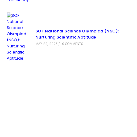
SOF National Science Olympiad (NSO):
Nurturing Scientific Aptitude
MAY 22, 2023
/
0 COMMENTS