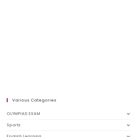
Various Categories
OLYMPIAD EXAM
Sports
English Learning