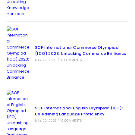
SOF International Commerce Olympiad
(ICO) 2023: Unlocking Commerce Brilliance
MAY 22, 2023
/
0 COMMENTS
SOF International English Olympiad (IEO):
Unleashing Language Proficiency
MAY 22, 2023
/
0 COMMENTS