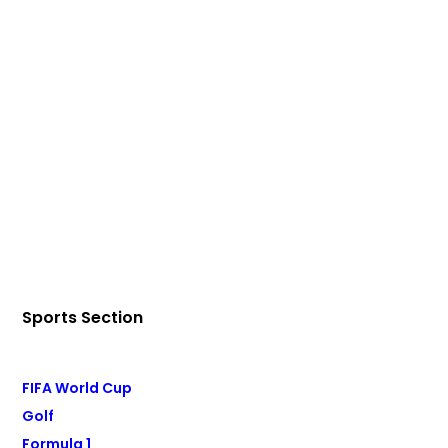
Sports Section
FIFA World Cup
Golf
Formula 1