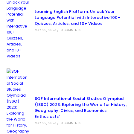
Learning English Platform: Unlock Your
Language Potential with Interactive 100+
Quizzes, Articles, and 10+ Videos
MAY 29, 2023
/
0 COMMENTS
SOF International Social Studies Olympiad
(ISSO) 2023: Exploring the World for History,
Geography, Civics, and Economics
Enthusiasts”
MAY 22, 2023
/
0 COMMENTS