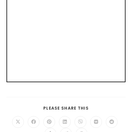
PLEASE SHARE THIS