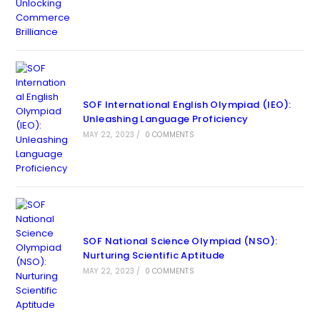
SOF International English Olympiad (IEO):
Unleashing Language Proficiency
MAY 22, 2023
/
0 COMMENTS
SOF National Science Olympiad (NSO):
Nurturing Scientific Aptitude
MAY 22, 2023
/
0 COMMENTS