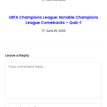
UEFA Champions League: Notable Champions
League Comebacks – Quiz-1
June 25, 2023
Leave a Reply