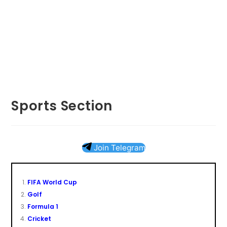
Sports Section
Join Telegram
FIFA World Cup
Golf
Formula 1
Cricket