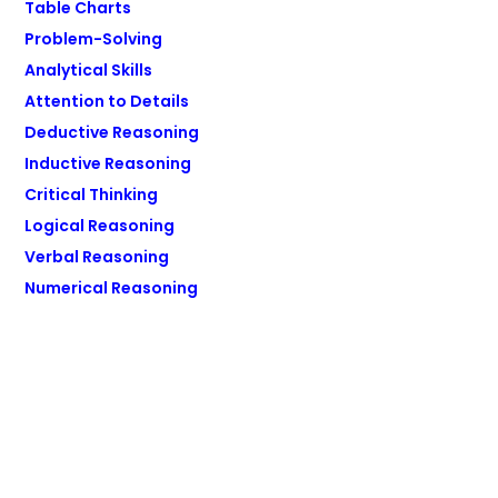
Table Charts
Problem-Solving
Analytical Skills
Attention to Details
Deductive Reasoning
Inductive Reasoning
Critical Thinking
Logical Reasoning
Verbal Reasoning
Numerical Reasoning