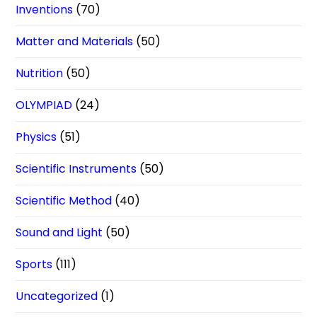
Inventions
(70)
Matter and Materials
(50)
Nutrition
(50)
OLYMPIAD
(24)
Physics
(51)
Scientific Instruments
(50)
Scientific Method
(40)
Sound and Light
(50)
Sports
(111)
Uncategorized
(1)