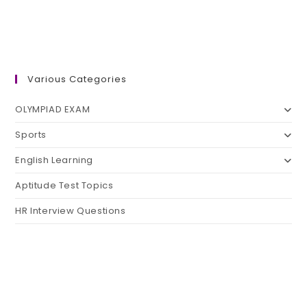
Various Categories
OLYMPIAD EXAM
Sports
English Learning
Aptitude Test Topics
HR Interview Questions