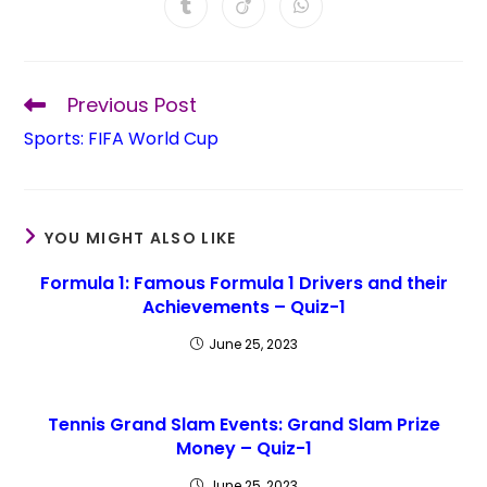
Previous Post
Sports: FIFA World Cup
YOU MIGHT ALSO LIKE
Formula 1: Famous Formula 1 Drivers and their
Achievements – Quiz-1
June 25, 2023
Tennis Grand Slam Events: Grand Slam Prize
Money – Quiz-1
June 25, 2023