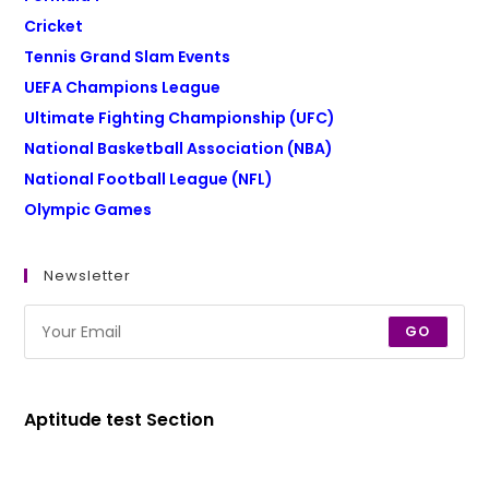
Cricket
Tennis Grand Slam Events
UEFA Champions League
Ultimate Fighting Championship (UFC)
National Basketball Association (NBA)
National Football League (NFL)
Olympic Games
Newsletter
GO
Aptitude test Section