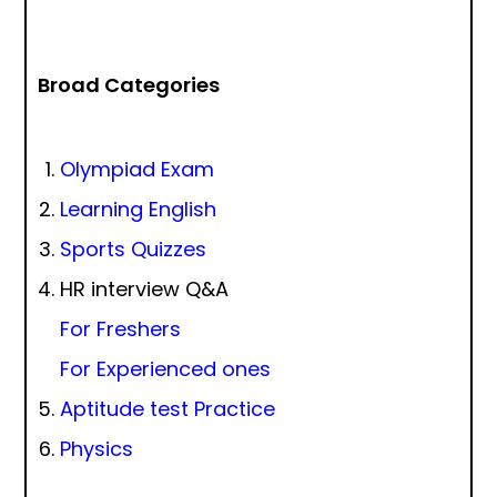
Broad Categories
Olympiad Exam
Learning English
Sports Quizzes
HR interview Q&A
For Freshers
For Experienced ones
Aptitude test Practice
Physics