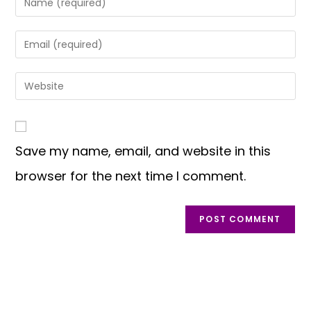
Save my name, email, and website in this
browser for the next time I comment.