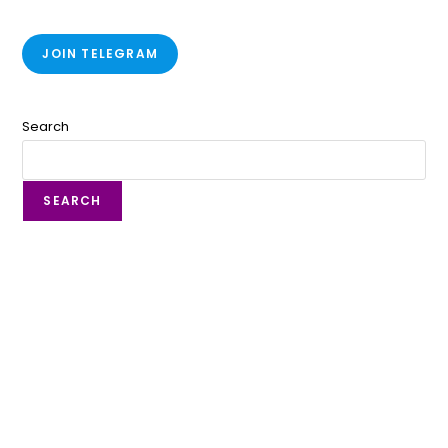
JOIN TELEGRAM
Search
SEARCH