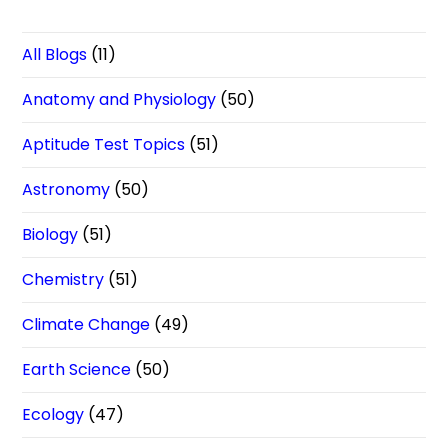
All Blogs
(11)
Anatomy and Physiology
(50)
Aptitude Test Topics
(51)
Astronomy
(50)
Biology
(51)
Chemistry
(51)
Climate Change
(49)
Earth Science
(50)
Ecology
(47)