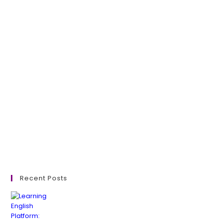
Recent Posts