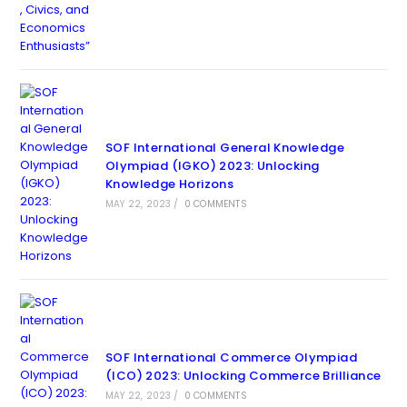
SOF International General Knowledge
Olympiad (IGKO) 2023: Unlocking
Knowledge Horizons
MAY 22, 2023
/
0 COMMENTS
SOF International Commerce Olympiad
(ICO) 2023: Unlocking Commerce Brilliance
MAY 22, 2023
/
0 COMMENTS