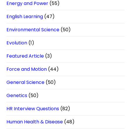
Energy and Power
(55)
English Learning
(47)
Environmental Science
(50)
Evolution
(1)
Featured Article
(3)
Force and Motion
(44)
General Science
(50)
Genetics
(50)
HR Interview Questions
(82)
Human Health & Disease
(48)