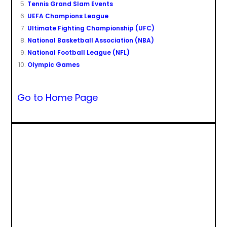
Tennis Grand Slam Events
UEFA Champions League
Ultimate Fighting Championship (UFC)
National Basketball Association (NBA)
National Football League (NFL)
Olympic Games
Go to Home Page