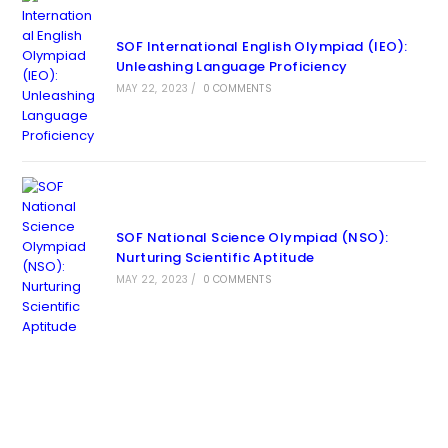
SOF International English Olympiad (IEO):
Unleashing Language Proficiency
MAY 22, 2023
/
0 COMMENTS
SOF National Science Olympiad (NSO):
Nurturing Scientific Aptitude
MAY 22, 2023
/
0 COMMENTS