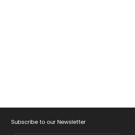
Subscribe to our Newsletter