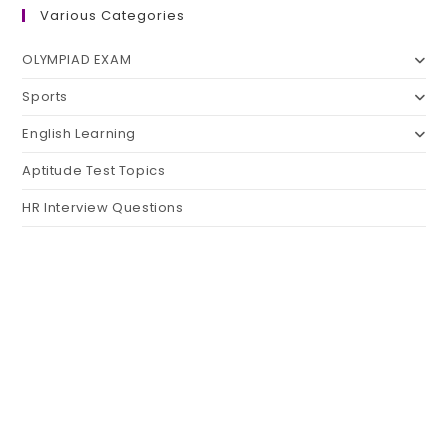
Various Categories
OLYMPIAD EXAM
Sports
English Learning
Aptitude Test Topics
HR Interview Questions