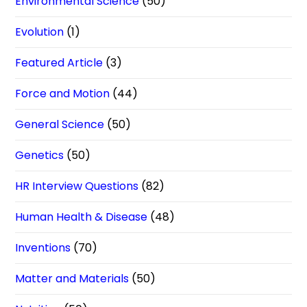
Environmental Science
(50)
Evolution
(1)
Featured Article
(3)
Force and Motion
(44)
General Science
(50)
Genetics
(50)
HR Interview Questions
(82)
Human Health & Disease
(48)
Inventions
(70)
Matter and Materials
(50)