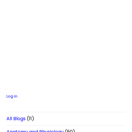
Log in
All Blogs
(11)
Anatomy and Physiology
(50)