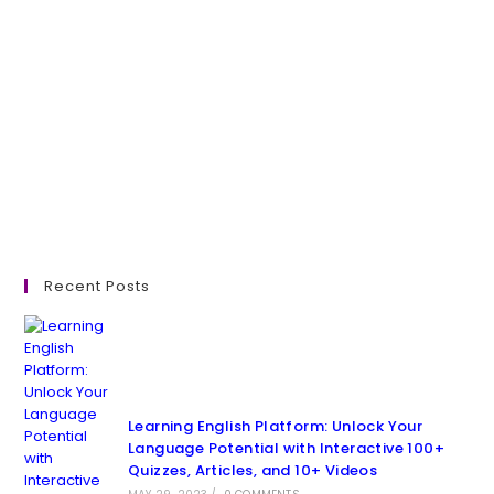
Recent Posts
Learning English Platform: Unlock Your
Language Potential with Interactive 100+
Quizzes, Articles, and 10+ Videos