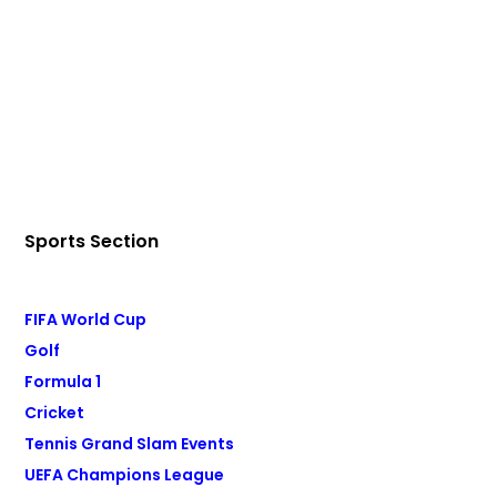
Sports Section
FIFA World Cup
Golf
Formula 1
Cricket
Tennis Grand Slam Events
UEFA Champions League