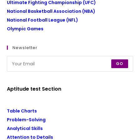
Ultimate Fighting Championship (UFC)
National Basketball Association (NBA)
National Football League (NFL)
Olympic Games
Newsletter
GO
Aptitude test Section
Table Charts
Problem-Solving
Analytical Skills
Attention to Details