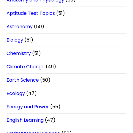
Aptitude Test Topics
(51)
Astronomy
(50)
Biology
(51)
Chemistry
(51)
Climate Change
(49)
Earth Science
(50)
Ecology
(47)
Energy and Power
(55)
English Learning
(47)