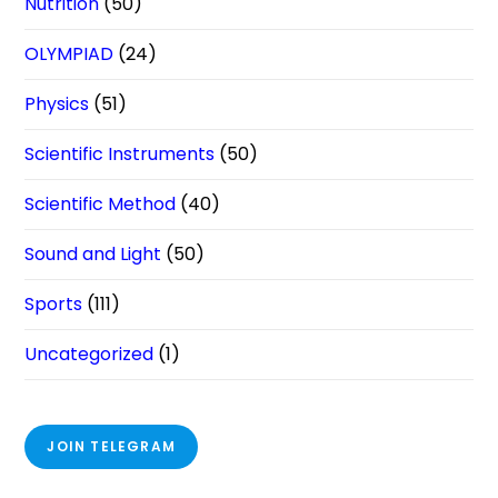
Nutrition
(50)
OLYMPIAD
(24)
Physics
(51)
Scientific Instruments
(50)
Scientific Method
(40)
Sound and Light
(50)
Sports
(111)
Uncategorized
(1)
JOIN TELEGRAM