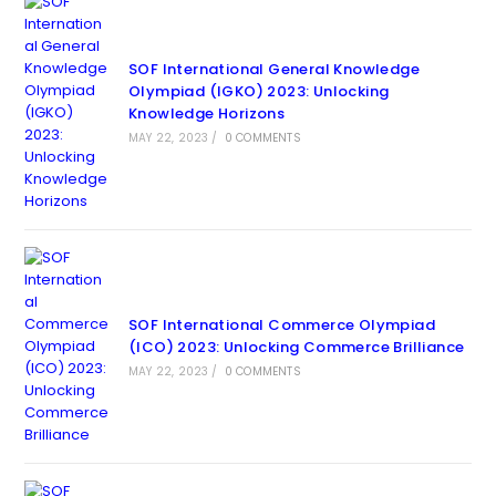
SOF International General Knowledge
Olympiad (IGKO) 2023: Unlocking
Knowledge Horizons
MAY 22, 2023
/
0 COMMENTS
SOF International Commerce Olympiad
(ICO) 2023: Unlocking Commerce Brilliance
MAY 22, 2023
/
0 COMMENTS