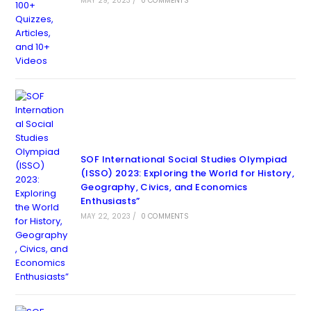
MAY 29, 2023
/
0 COMMENTS
SOF International Social Studies Olympiad
(ISSO) 2023: Exploring the World for History,
Geography, Civics, and Economics
Enthusiasts”
MAY 22, 2023
/
0 COMMENTS