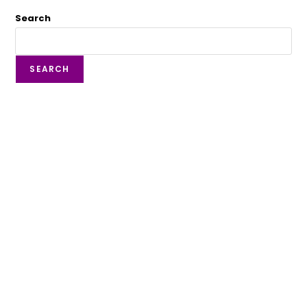
Search
SEARCH