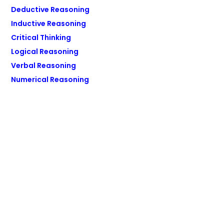
Deductive Reasoning
Inductive Reasoning
Critical Thinking
Logical Reasoning
Verbal Reasoning
Numerical Reasoning