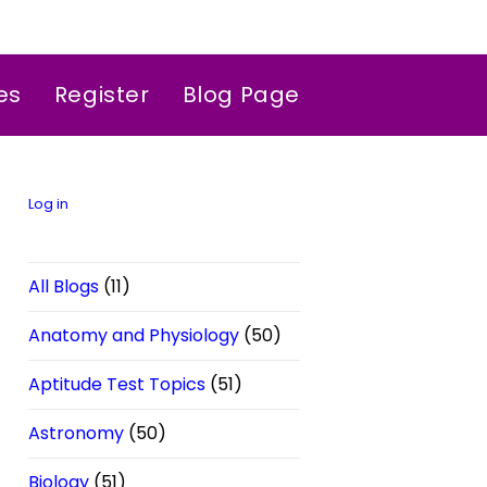
es
Register
Blog Page
Log in
All Blogs
(11)
Anatomy and Physiology
(50)
Aptitude Test Topics
(51)
Astronomy
(50)
Biology
(51)