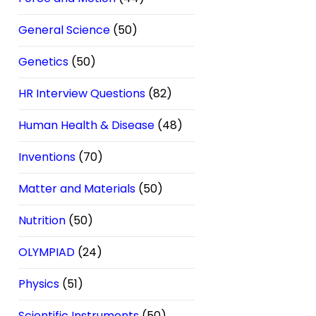
General Science
(50)
Genetics
(50)
HR Interview Questions
(82)
Human Health & Disease
(48)
Inventions
(70)
Matter and Materials
(50)
Nutrition
(50)
OLYMPIAD
(24)
Physics
(51)
Scientific Instruments
(50)