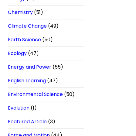
Chemistry
(51)
Climate Change
(49)
Earth Science
(50)
Ecology
(47)
Energy and Power
(55)
English Learning
(47)
Environmental Science
(50)
Evolution
(1)
Featured Article
(3)
Force and Motion
(44)