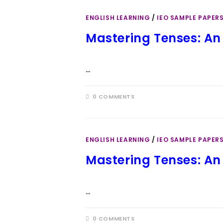
ENGLISH LEARNING
/
IEO SAMPLE PAPER
Mastering Tenses: An
…
0 COMMENTS
ENGLISH LEARNING
/
IEO SAMPLE PAPER
Mastering Tenses: An
…
0 COMMENTS