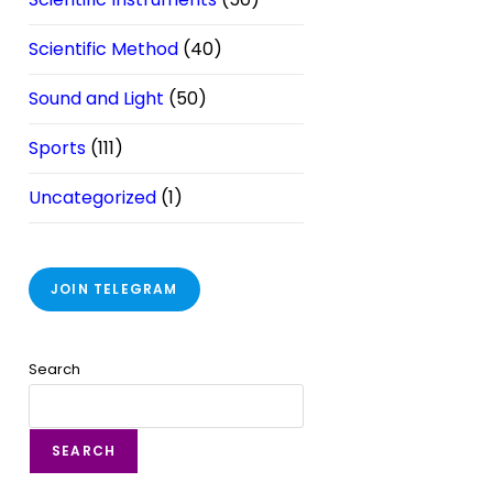
Scientific Method
(40)
Sound and Light
(50)
Sports
(111)
Uncategorized
(1)
JOIN TELEGRAM
Search
SEARCH