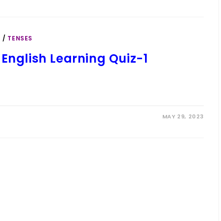
S
/
TENSES
English Learning Quiz-1
MAY 29, 2023