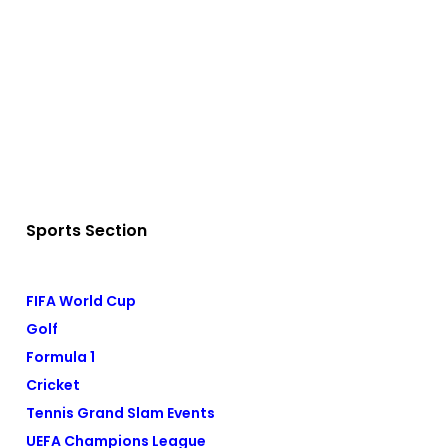
Sports Section
FIFA World Cup
Golf
Formula 1
Cricket
Tennis Grand Slam Events
UEFA Champions League