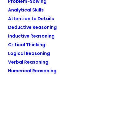
Problem-Solving
Analytical Skills
Attention to Details
Deductive Reasoning
Inductive Reasoning
Critical Thinking
Logical Reasoning
Verbal Reasoning
Numerical Reasoning