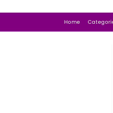
Home
Categori