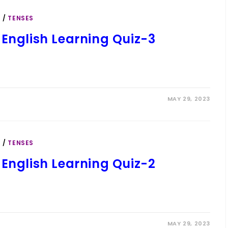
S
/
TENSES
 English Learning Quiz-3
MAY 29, 2023
S
/
TENSES
 English Learning Quiz-2
MAY 29, 2023