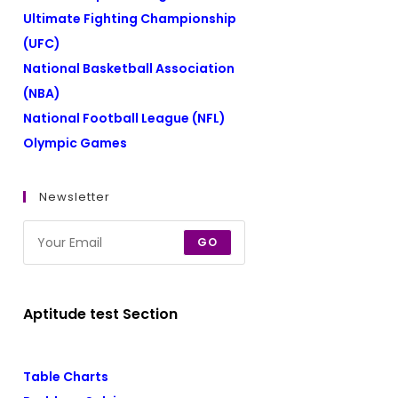
Ultimate Fighting Championship
(UFC)
National Basketball Association
(NBA)
National Football League (NFL)
Olympic Games
Newsletter
GO
Aptitude test Section
Table Charts