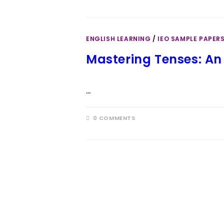
ENGLISH LEARNING
/
IEO SAMPLE PAPER
Mastering Tenses: An 
…
0 COMMENTS