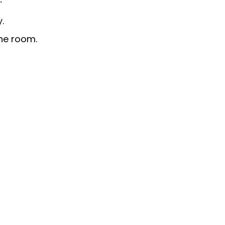
.
he room.