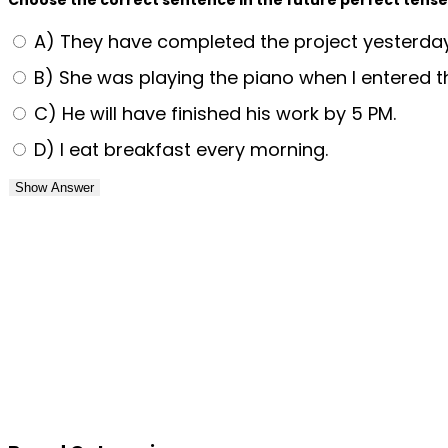
A) They have completed the project yesterday
B) She was playing the piano when I entered t
C) He will have finished his work by 5 PM.
D) I eat breakfast every morning.
Show Answer