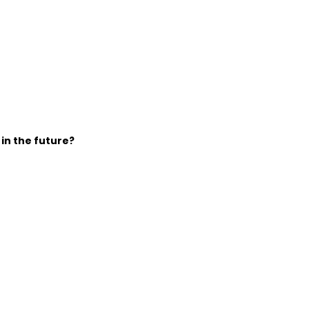
 in the future?