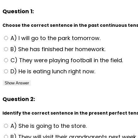
Question 1:
Choose the correct sentence in the past continuous tens
A) I will go to the park tomorrow.
B) She has finished her homework.
C) They were playing football in the field.
D) He is eating lunch right now.
Show Answer
Question 2:
Identify the correct sentence in the present perfect ten
A) She is going to the store.
B) They will visit their grandparents next week.