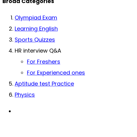
Broad Categories
Olympiad Exam
Learning English
Sports Quizzes
HR interview Q&A
For Freshers
For Experienced ones
Aptitude test Practice
Physics