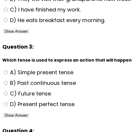
C) I have finished my work.
D) He eats breakfast every morning.
Show Answer
Question 3:
Which tense is used to express an action that will happen
A) Simple present tense
B) Past continuous tense
C) Future tense
D) Present perfect tense
Show Answer
Question 4: