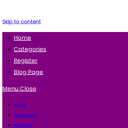
Skip to content
Home
Categories
Register
Blog Page
Menu
Close
Home
Categories
Register