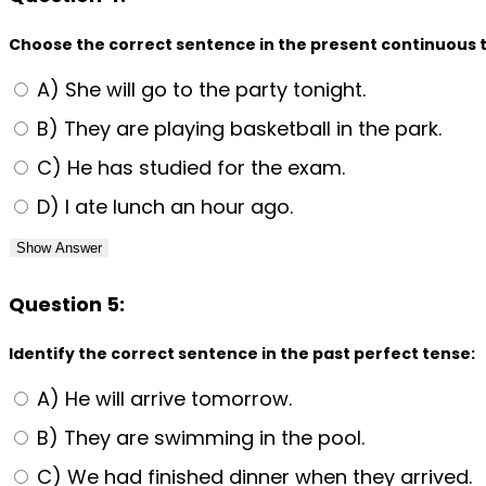
Choose the correct sentence in the present continuous 
A) She will go to the party tonight.
B) They are playing basketball in the park.
C) He has studied for the exam.
D) I ate lunch an hour ago.
Show Answer
Question 5:
Identify the correct sentence in the past perfect tense:
A) He will arrive tomorrow.
B) They are swimming in the pool.
C) We had finished dinner when they arrived.