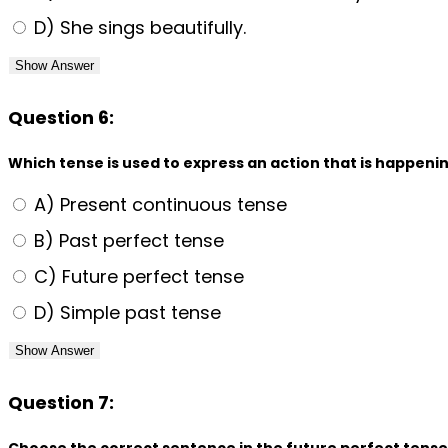
D) She sings beautifully.
Show Answer
Question 6:
Which tense is used to express an action that is happen
A) Present continuous tense
B) Past perfect tense
C) Future perfect tense
D) Simple past tense
Show Answer
Question 7:
Choose the correct sentence in the future perfect tense