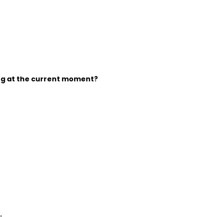
ing at the current moment?
: