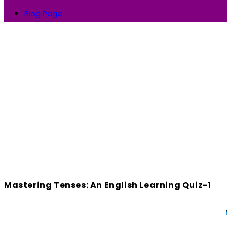
Blog Page
Mastering Tenses: An English Learning Quiz-1