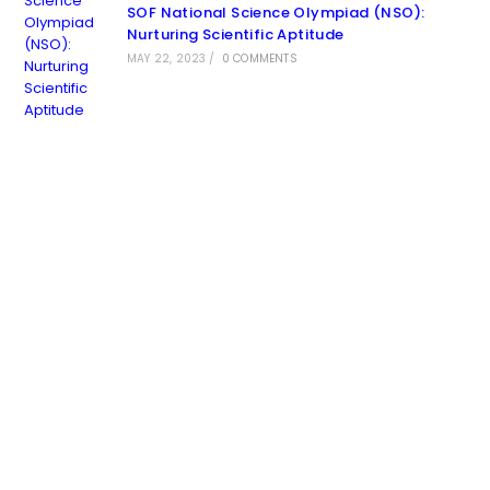
SOF National Science Olympiad (NSO):
Nurturing Scientific Aptitude
MAY 22, 2023
/
0 COMMENTS