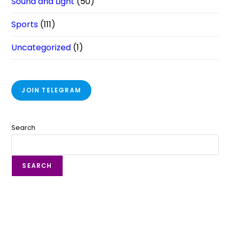
Sound and Light
(50)
Sports
(111)
Uncategorized
(1)
JOIN TELEGRAM
Search
SEARCH