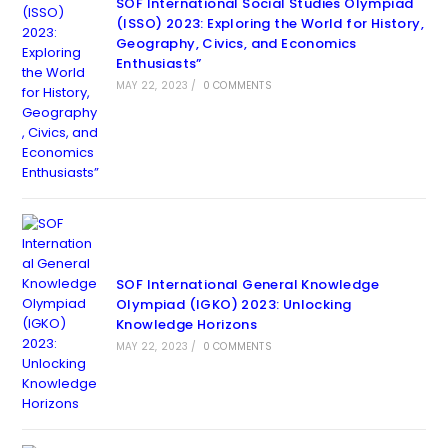
SOF International Social Studies Olympiad
(ISSO) 2023: Exploring the World for History,
Geography, Civics, and Economics
Enthusiasts”
MAY 22, 2023
/
0 COMMENTS
SOF International General Knowledge
Olympiad (IGKO) 2023: Unlocking
Knowledge Horizons
MAY 22, 2023
/
0 COMMENTS