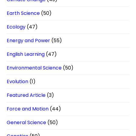
Earth Science
(50)
Ecology
(47)
Energy and Power
(55)
English Learning
(47)
Environmental Science
(50)
Evolution
(1)
Featured Article
(3)
Force and Motion
(44)
General Science
(50)