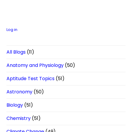
Log in
All Blogs
(11)
Anatomy and Physiology
(50)
Aptitude Test Topics
(51)
Astronomy
(50)
Biology
(51)
Chemistry
(51)
Climate Change
(49)