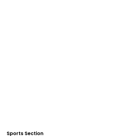
Sports Section