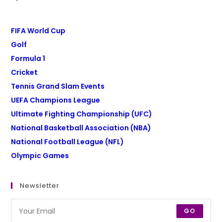
FIFA World Cup
Golf
Formula 1
Cricket
Tennis Grand Slam Events
UEFA Champions League
Ultimate Fighting Championship (UFC)
National Basketball Association (NBA)
National Football League (NFL)
Olympic Games
Newsletter
GO