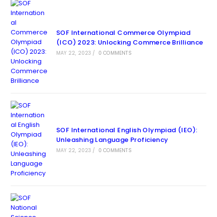
SOF International Commerce Olympiad
(ICO) 2023: Unlocking Commerce Brilliance
MAY 22, 2023
/
0 COMMENTS
SOF International English Olympiad (IEO):
Unleashing Language Proficiency
MAY 22, 2023
/
0 COMMENTS