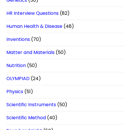
Genetics
(50)
HR Interview Questions
(82)
Human Health & Disease
(48)
Inventions
(70)
Matter and Materials
(50)
Nutrition
(50)
OLYMPIAD
(24)
Physics
(51)
Scientific Instruments
(50)
Scientific Method
(40)