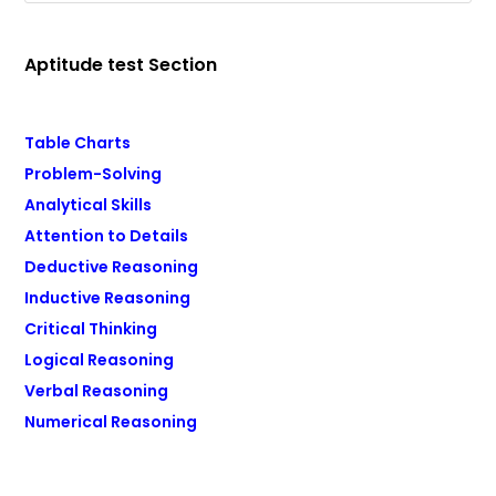
Aptitude test Section
Table Charts
Problem-Solving
Analytical Skills
Attention to Details
Deductive Reasoning
Inductive Reasoning
Critical Thinking
Logical Reasoning
Verbal Reasoning
Numerical Reasoning