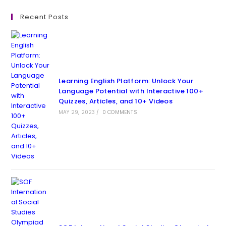
Recent Posts
Learning English Platform: Unlock Your
Language Potential with Interactive 100+
Quizzes, Articles, and 10+ Videos
MAY 29, 2023
/
0 COMMENTS