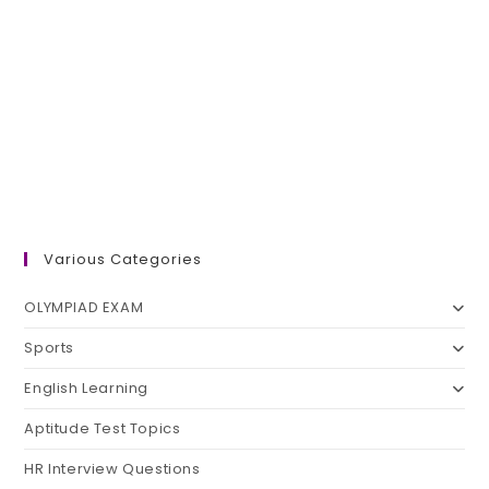
Various Categories
OLYMPIAD EXAM
Sports
English Learning
Aptitude Test Topics
HR Interview Questions