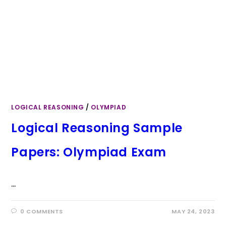
LOGICAL REASONING
/
OLYMPIAD
Logical Reasoning Sample
Papers: Olympiad Exam
…
0 COMMENTS
MAY 24, 2023