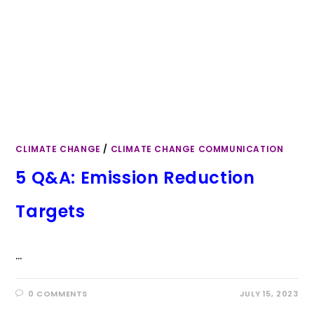
CLIMATE CHANGE
/
CLIMATE CHANGE COMMUNICATION
5 Q&A: Emission Reduction
Targets
…
0 COMMENTS
JULY 15, 2023