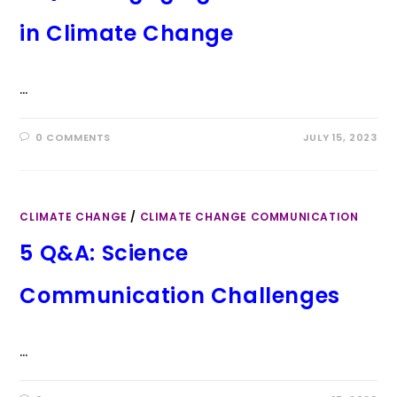
in Climate Change
…
0 COMMENTS
JULY 15, 2023
CLIMATE CHANGE
/
CLIMATE CHANGE COMMUNICATION
5 Q&A: Science
Communication Challenges
…