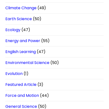
Climate Change
(49)
Earth Science
(50)
Ecology
(47)
Energy and Power
(55)
English Learning
(47)
Environmental Science
(50)
Evolution
(1)
Featured Article
(3)
Force and Motion
(44)
General Science
(50)