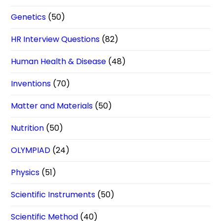
Genetics
(50)
HR Interview Questions
(82)
Human Health & Disease
(48)
Inventions
(70)
Matter and Materials
(50)
Nutrition
(50)
OLYMPIAD
(24)
Physics
(51)
Scientific Instruments
(50)
Scientific Method
(40)