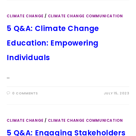
CLIMATE CHANGE
/
CLIMATE CHANGE COMMUNICATION
5 Q&A: Climate Change
Education: Empowering
Individuals
…
0 COMMENTS
JULY 15, 2023
CLIMATE CHANGE
/
CLIMATE CHANGE COMMUNICATION
5 Q&A: Engaging Stakeholders