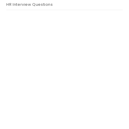
HR Interview Questions