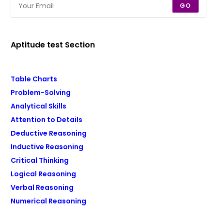
GO
Aptitude test Section
Table Charts
Problem-Solving
Analytical Skills
Attention to Details
Deductive Reasoning
Inductive Reasoning
Critical Thinking
Logical Reasoning
Verbal Reasoning
Numerical Reasoning