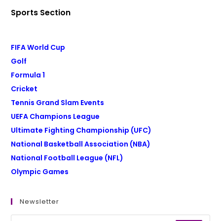
Sports Section
FIFA World Cup
Golf
Formula 1
Cricket
Tennis Grand Slam Events
UEFA Champions League
Ultimate Fighting Championship (UFC)
National Basketball Association (NBA)
National Football League (NFL)
Olympic Games
Newsletter