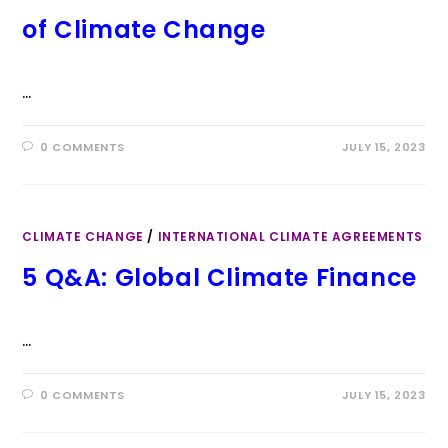
of Climate Change
…
0 COMMENTS
JULY 15, 2023
CLIMATE CHANGE
/
INTERNATIONAL CLIMATE AGREEMENTS
5 Q&A: Global Climate Finance
…
0 COMMENTS
JULY 15, 2023