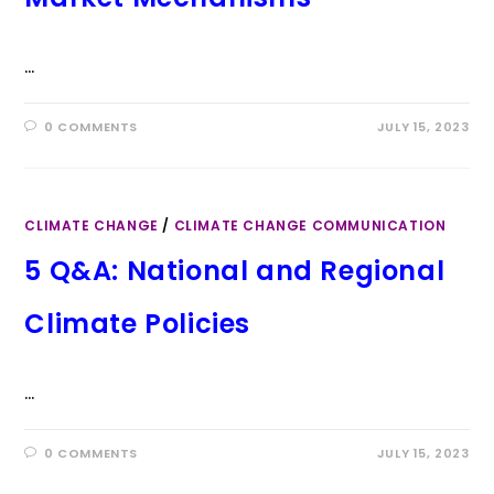
…
0 COMMENTS
JULY 15, 2023
CLIMATE CHANGE
/
CLIMATE CHANGE COMMUNICATION
5 Q&A: National and Regional
Climate Policies
…
0 COMMENTS
JULY 15, 2023