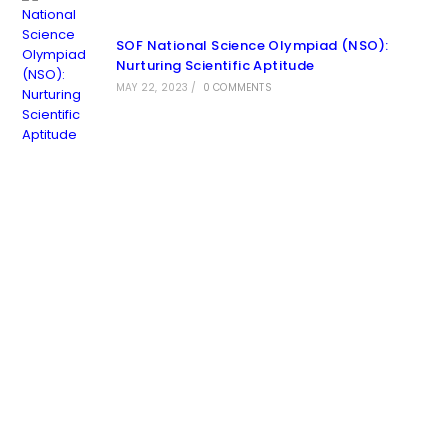
SOF National Science Olympiad (NSO):
Nurturing Scientific Aptitude
MAY 22, 2023
/
0 COMMENTS