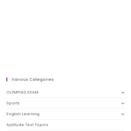
Various Categories
OLYMPIAD EXAM
Sports
English Learning
Aptitude Test Topics