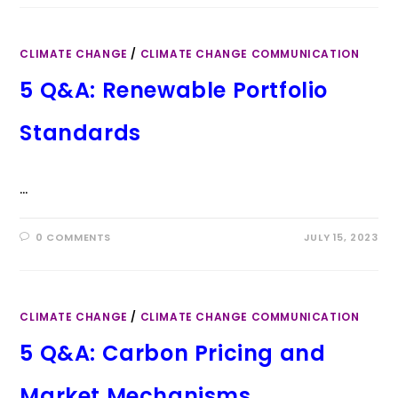
CLIMATE CHANGE
/
CLIMATE CHANGE COMMUNICATION
5 Q&A: Renewable Portfolio
Standards
…
0 COMMENTS
JULY 15, 2023
CLIMATE CHANGE
/
CLIMATE CHANGE COMMUNICATION
5 Q&A: Carbon Pricing and
Market Mechanisms