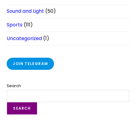
Sound and Light
(50)
Sports
(111)
Uncategorized
(1)
JOIN TELEGRAM
Search
SEARCH