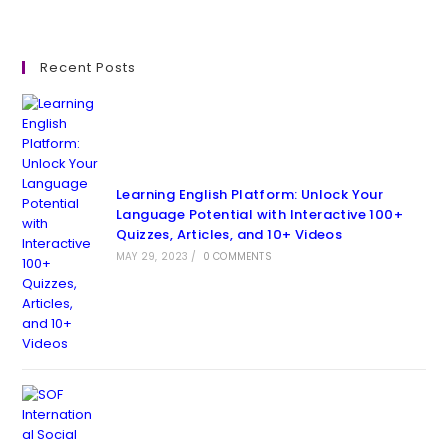
Recent Posts
Learning English Platform: Unlock Your
Language Potential with Interactive 100+
Quizzes, Articles, and 10+ Videos
MAY 29, 2023
/
0 COMMENTS