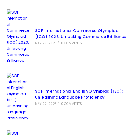
SOF International Commerce Olympiad
(ICO) 2023: Unlocking Commerce Brilliance
MAY 22, 2023
/
0 COMMENTS
SOF International English Olympiad (IEO):
Unleashing Language Proficiency
MAY 22, 2023
/
0 COMMENTS