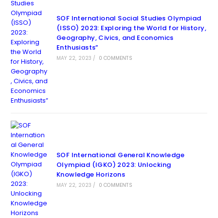
SOF International Social Studies Olympiad
(ISSO) 2023: Exploring the World for History,
Geography, Civics, and Economics
Enthusiasts”
MAY 22, 2023
/
0 COMMENTS
SOF International General Knowledge
Olympiad (IGKO) 2023: Unlocking
Knowledge Horizons
MAY 22, 2023
/
0 COMMENTS