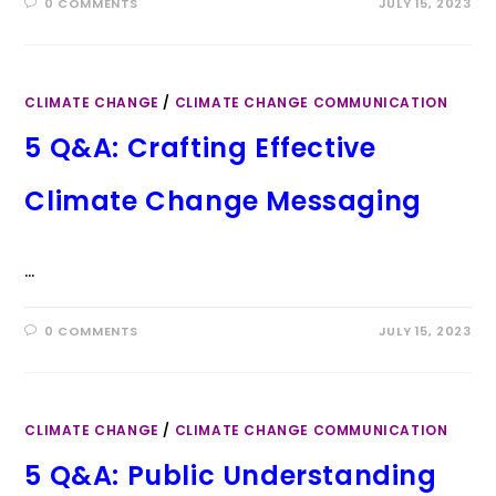
0 COMMENTS
JULY 15, 2023
CLIMATE CHANGE
/
CLIMATE CHANGE COMMUNICATION
5 Q&A: Crafting Effective
Climate Change Messaging
…
0 COMMENTS
JULY 15, 2023
CLIMATE CHANGE
/
CLIMATE CHANGE COMMUNICATION
5 Q&A: Public Understanding