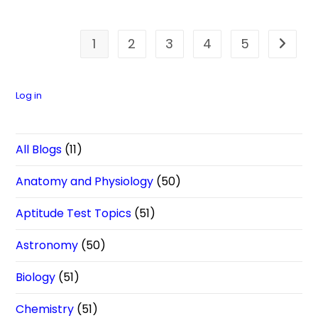
1
2
3
4
5
Go to t
Log in
All Blogs
(11)
Anatomy and Physiology
(50)
Aptitude Test Topics
(51)
Astronomy
(50)
Biology
(51)
Chemistry
(51)