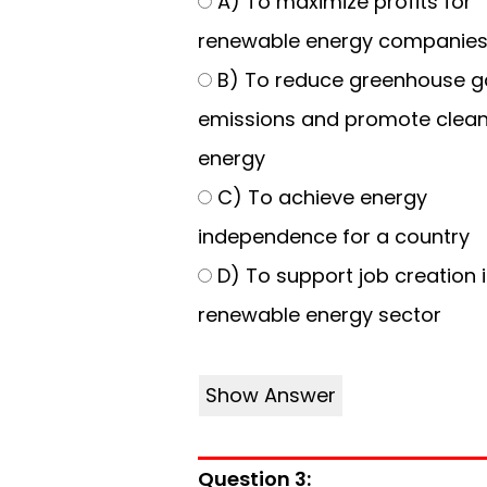
A) To maximize profits for
renewable energy companie
B) To reduce greenhouse g
emissions and promote clea
energy
C) To achieve energy
independence for a country
D) To support job creation i
renewable energy sector
Show Answer
Question 3: