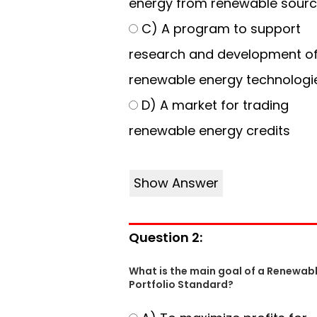
energy from renewable sour
C) A program to support
research and development o
renewable energy technologi
D) A market for trading
renewable energy credits
Show Answer
Question 2:
What is the main goal of a Renewab
Portfolio Standard?