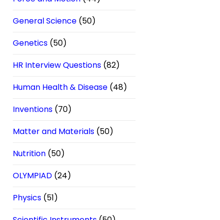
General Science
(50)
Genetics
(50)
HR Interview Questions
(82)
Human Health & Disease
(48)
Inventions
(70)
Matter and Materials
(50)
Nutrition
(50)
OLYMPIAD
(24)
Physics
(51)
Scientific Instruments
(50)