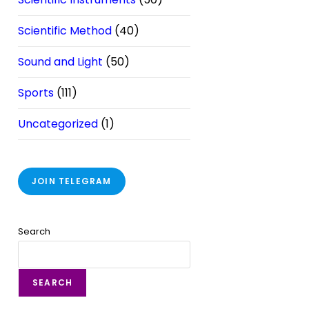
Scientific Method
(40)
Sound and Light
(50)
Sports
(111)
Uncategorized
(1)
JOIN TELEGRAM
Search
SEARCH