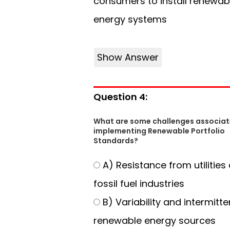
consumers to install renewab
energy systems
Show Answer
Question 4:
What are some challenges associat
implementing Renewable Portfolio
Standards?
A) Resistance from utilities
fossil fuel industries
B) Variability and intermitt
renewable energy sources