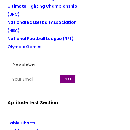
Ultimate Fighting Championship
(UFC)
National Basketball Association
(NBA)
National Football League (NFL)
Olympic Games
Newsletter
GO
Aptitude test Section
Table Charts