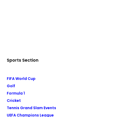
Sports Section
FIFA World Cup
Golf
Formula 1
Cricket
Tennis Grand Slam Events
UEFA Champions League