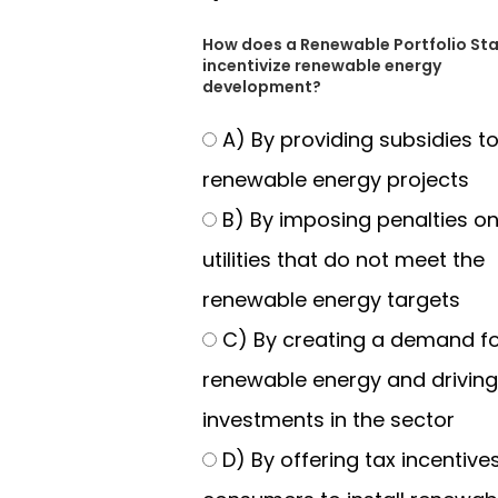
How does a Renewable Portfolio St
incentivize renewable energy
development?
A) By providing subsidies t
renewable energy projects
B) By imposing penalties o
utilities that do not meet the
renewable energy targets
C) By creating a demand f
renewable energy and driving
investments in the sector
D) By offering tax incentives