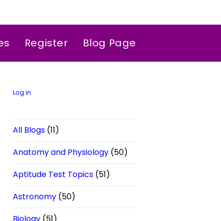
es
Register
Blog Page
Log in
All Blogs
(11)
Anatomy and Physiology
(50)
Aptitude Test Topics
(51)
Astronomy
(50)
Biology
(51)