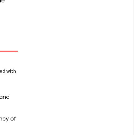
le
ed with
 and
ency of