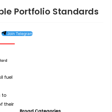
le Portfolio Standards
Join Telegram
dard
l fuel
s to
f their
Broad Categories