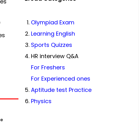
ces
Olympiad Exam
f
Learning English
es
Sports Quizzes
HR interview Q&A
For Freshers
For Experienced ones
Aptitude test Practice
Physics
le