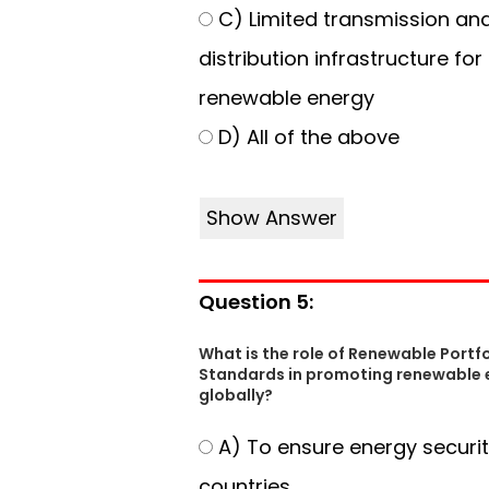
C) Limited transmission an
distribution infrastructure for
renewable energy
D) All of the above
Show Answer
Question 5:
What is the role of Renewable Portfo
Standards in promoting renewable 
globally?
A) To ensure energy securit
countries