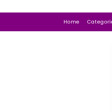
Home
Categori