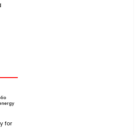
d
lio
energy
y for