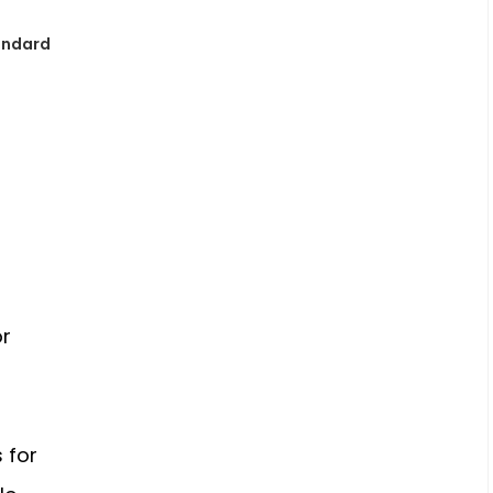
andard
o
n
or
 for