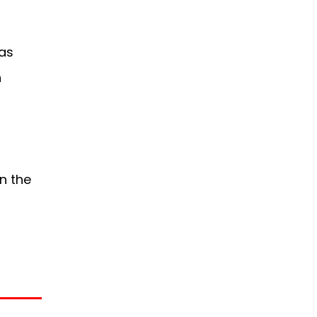
s
as
n
n the