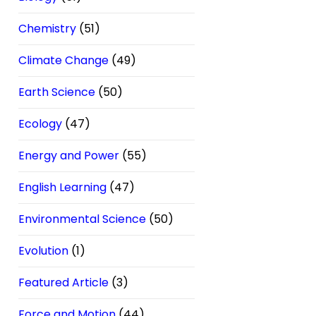
Chemistry
(51)
Climate Change
(49)
Earth Science
(50)
Ecology
(47)
Energy and Power
(55)
English Learning
(47)
Environmental Science
(50)
Evolution
(1)
Featured Article
(3)
Force and Motion
(44)