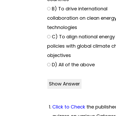
B) To drive international
collaboration on clean energ
technologies
C) To align national energy
policies with global climate 
objectives
D) All of the above
Show Answer
Click to Check
the publishe