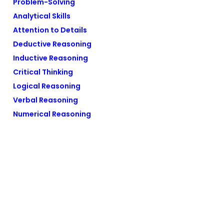
Problem-Solving
Analytical Skills
Attention to Details
Deductive Reasoning
Inductive Reasoning
Critical Thinking
Logical Reasoning
Verbal Reasoning
Numerical Reasoning