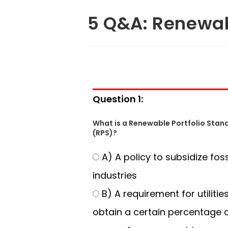
5 Q&A: Renewab
Question 1:
What is a Renewable Portfolio Stan
(RPS)?
A) A policy to subsidize fossi
industries
B) A requirement for utilitie
obtain a certain percentage o