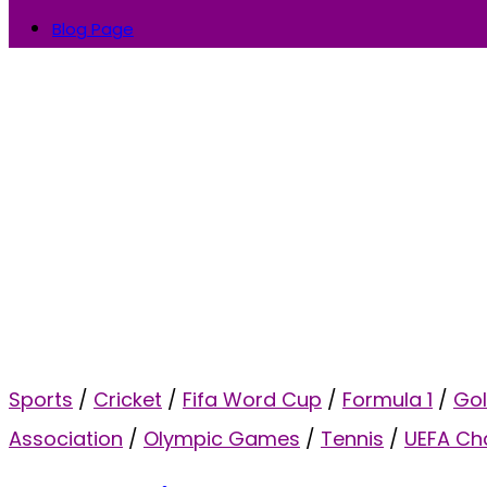
Blog Page
Sports
/
Cricket
/
Fifa Word Cup
/
Formula 1
/
Gol
Association
/
Olympic Games
/
Tennis
/
UEFA Ch