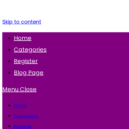
Skip to content
Home
Categories
Register
Blog Page
Menu
Close
Home
Categories
Register