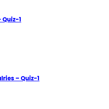
 Quiz-1
lries – Quiz-1