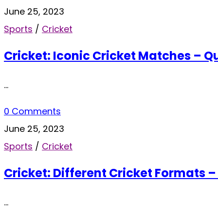
June 25, 2023
Sports
/
Cricket
Cricket: Iconic Cricket Matches – Qu
…
0 Comments
June 25, 2023
Sports
/
Cricket
Cricket: Different Cricket Formats –
…