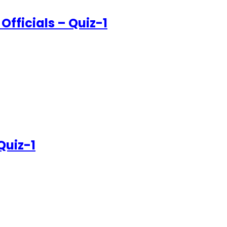
Officials – Quiz-1
Quiz-1