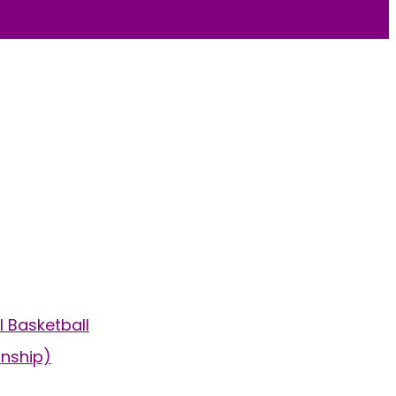
l Basketball
onship)