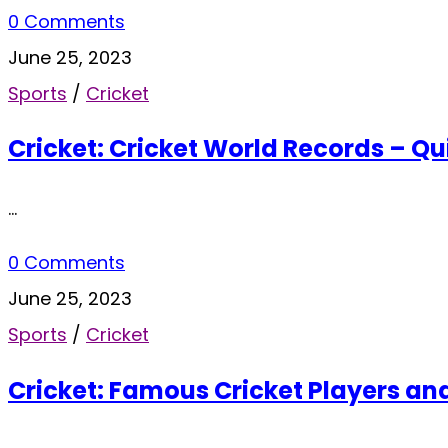
0 Comments
June 25, 2023
Sports
/
Cricket
Cricket: Cricket World Records – Qu
…
0 Comments
June 25, 2023
Sports
/
Cricket
Cricket: Famous Cricket Players an