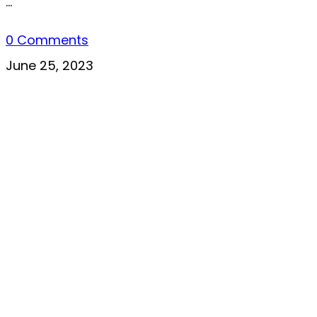
…
0 Comments
June 25, 2023