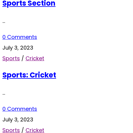
Sports Section
…
0 Comments
July 3, 2023
Sports
/
Cricket
Sports: Cricket
…
0 Comments
July 3, 2023
Sports
/
Cricket