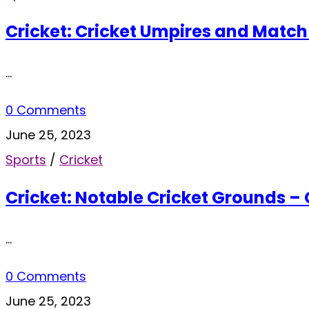
Cricket: Cricket Umpires and Match 
…
0 Comments
June 25, 2023
Sports
/
Cricket
Cricket: Notable Cricket Grounds – 
…
0 Comments
June 25, 2023