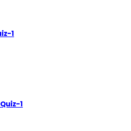
iz-1
 Quiz-1