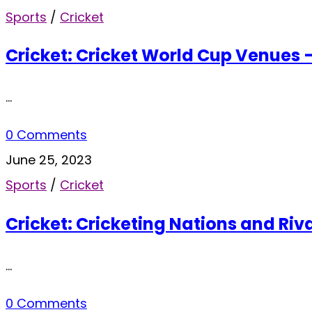
Sports
/
Cricket
Cricket: Cricket World Cup Venues –
…
0 Comments
June 25, 2023
Sports
/
Cricket
Cricket: Cricketing Nations and Riva
…
0 Comments