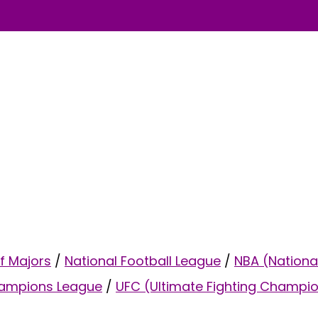
f Majors
/
National Football League
/
NBA (Nationa
ampions League
/
UFC (Ultimate Fighting Champi