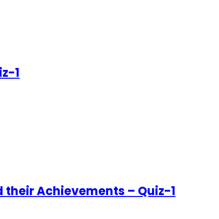
iz-1
d their Achievements – Quiz-1