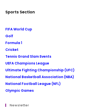
Sports Section
FIFA World Cup
Golf
Formula 1
Cricket
Tennis Grand Slam Events
UEFA Champions League
Ultimate Fighting Championship (UFC)
National Basketball Association (NBA)
National Football League (NFL)
Olympic Games
Newsletter