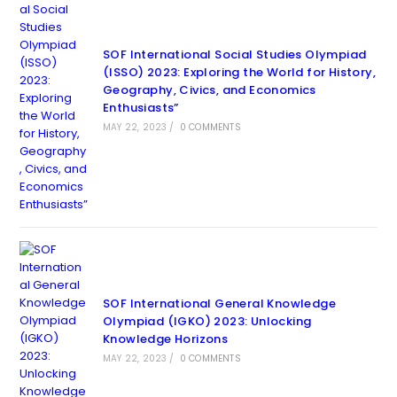
SOF International Social Studies Olympiad
(ISSO) 2023: Exploring the World for History,
Geography, Civics, and Economics
Enthusiasts”
MAY 22, 2023
/
0 COMMENTS
SOF International General Knowledge
Olympiad (IGKO) 2023: Unlocking
Knowledge Horizons
MAY 22, 2023
/
0 COMMENTS