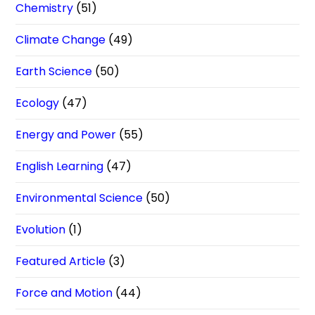
Chemistry
(51)
Climate Change
(49)
Earth Science
(50)
Ecology
(47)
Energy and Power
(55)
English Learning
(47)
Environmental Science
(50)
Evolution
(1)
Featured Article
(3)
Force and Motion
(44)