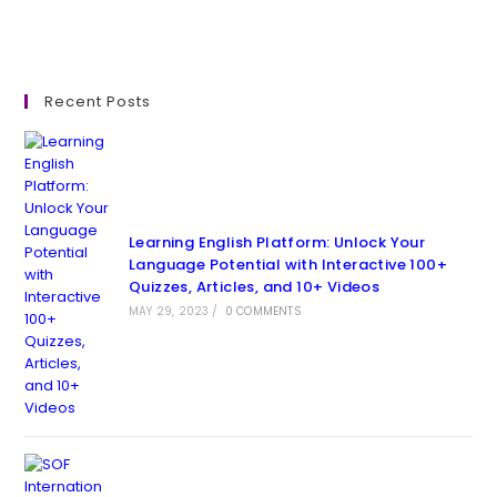
Recent Posts
Learning English Platform: Unlock Your
Language Potential with Interactive 100+
Quizzes, Articles, and 10+ Videos
MAY 29, 2023
/
0 COMMENTS