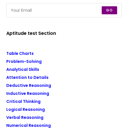
GO
Aptitude test Section
Table Charts
Problem-Solving
Analytical Skills
Attention to Details
Deductive Reasoning
Inductive Reasoning
Critical Thinking
Logical Reasoning
Verbal Reasoning
Numerical Reasoning