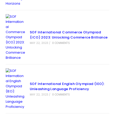
SOF International Commerce Olympiad
(ICO) 2023: Unlocking Commerce Brilliance
MAY 22, 2023
/
0 COMMENTS
SOF International English Olympiad (IEO):
Unleashing Language Proficiency
MAY 22, 2023
/
0 COMMENTS