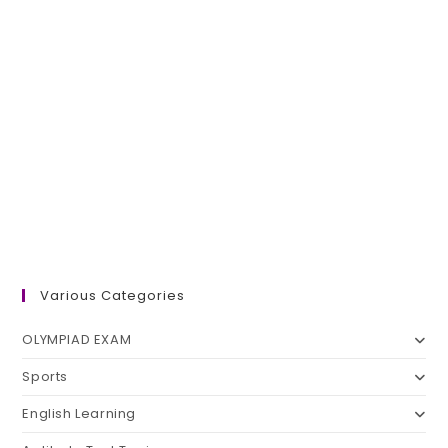
Various Categories
OLYMPIAD EXAM
Sports
English Learning