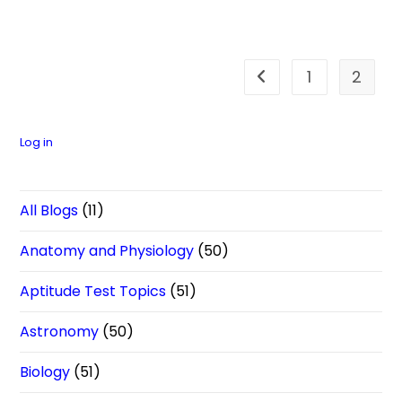
1
2
Go to the previous pa
Log in
All Blogs
(11)
Anatomy and Physiology
(50)
Aptitude Test Topics
(51)
Astronomy
(50)
Biology
(51)