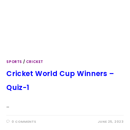
SPORTS
/
CRICKET
Cricket World Cup Winners –
Quiz-1
…
0 COMMENTS
JUNE 25, 2023