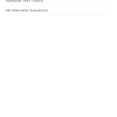
Aptitude Test Topics
HR Interview Questions