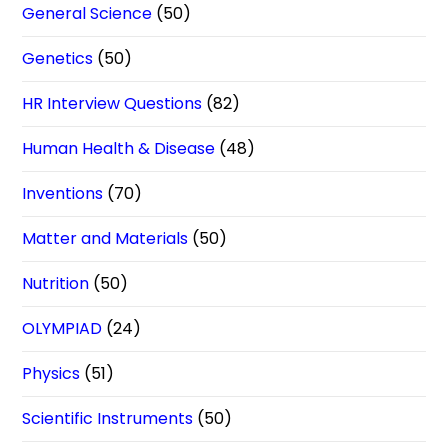
General Science
(50)
Genetics
(50)
HR Interview Questions
(82)
Human Health & Disease
(48)
Inventions
(70)
Matter and Materials
(50)
Nutrition
(50)
OLYMPIAD
(24)
Physics
(51)
Scientific Instruments
(50)