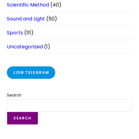
Scientific Method
(40)
Sound and Light
(50)
Sports
(111)
Uncategorized
(1)
JOIN TELEGRAM
Search
SEARCH