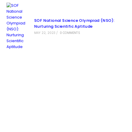
SOF National Science Olympiad (NSO):
Nurturing Scientific Aptitude
MAY 22, 2023
/
0 COMMENTS