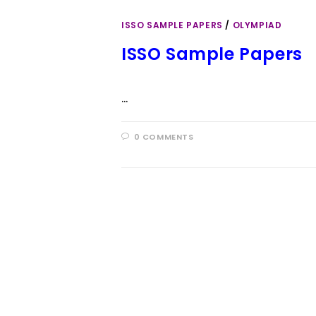
ISSO SAMPLE PAPERS
/
OLYMPIAD
ISSO Sample Papers
…
0 COMMENTS