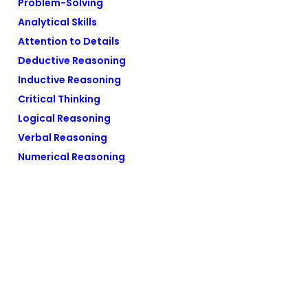
Problem-Solving
Analytical Skills
Attention to Details
Deductive Reasoning
Inductive Reasoning
Critical Thinking
Logical Reasoning
Verbal Reasoning
Numerical Reasoning