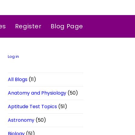
es
Register
Blog Page
Log in
All Blogs
(11)
Anatomy and Physiology
(50)
Aptitude Test Topics
(51)
Astronomy
(50)
Biology
(51)