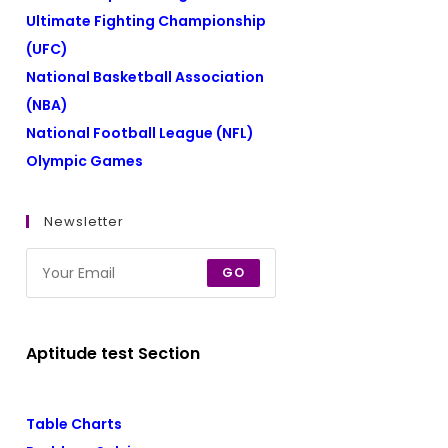
Ultimate Fighting Championship
(UFC)
National Basketball Association
(NBA)
National Football League (NFL)
Olympic Games
Newsletter
GO
Aptitude test Section
Table Charts