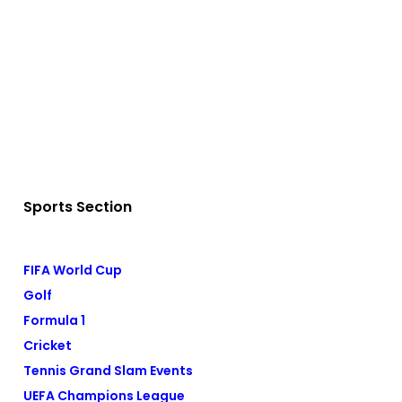
Sports Section
FIFA World Cup
Golf
Formula 1
Cricket
Tennis Grand Slam Events
UEFA Champions League