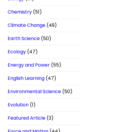
Chemistry
(51)
Climate Change
(49)
Earth Science
(50)
Ecology
(47)
Energy and Power
(55)
English Learning
(47)
Environmental Science
(50)
Evolution
(1)
Featured Article
(3)
Force and Motion
(44)