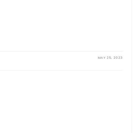
MAY 25, 2023