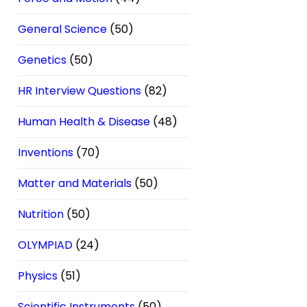
General Science
(50)
Genetics
(50)
HR Interview Questions
(82)
Human Health & Disease
(48)
Inventions
(70)
Matter and Materials
(50)
Nutrition
(50)
OLYMPIAD
(24)
Physics
(51)
Scientific Instruments
(50)