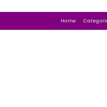
Home
Categori