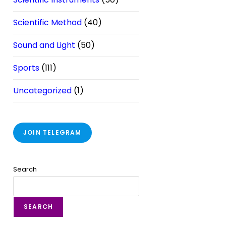
Scientific Method
(40)
Sound and Light
(50)
Sports
(111)
Uncategorized
(1)
JOIN TELEGRAM
Search
SEARCH