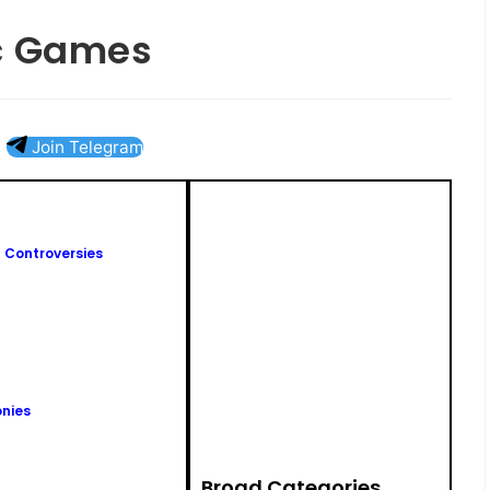
ic Games
Join Telegram
 Controversies
nies
Broad Categories