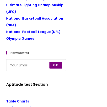
Ultimate Fighting Championship
(UFC)
National Basketball Association
(NBA)
National Football League (NFL)
Olympic Games
Newsletter
GO
Aptitude test Section
Table Charts