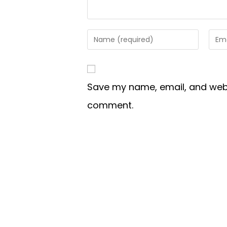
Save my name, email, and websi
comment.