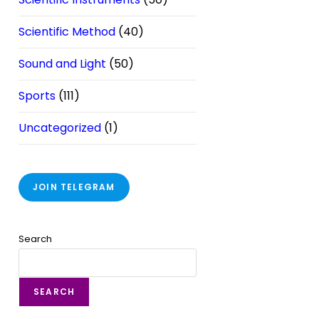
Scientific Method
(40)
Sound and Light
(50)
Sports
(111)
Uncategorized
(1)
JOIN TELEGRAM
Search
SEARCH