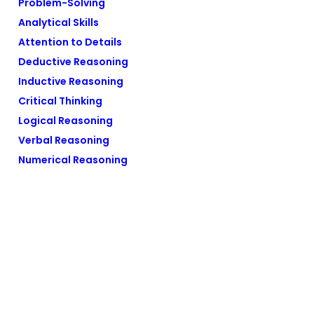
Problem-Solving
Analytical Skills
Attention to Details
Deductive Reasoning
Inductive Reasoning
Critical Thinking
Logical Reasoning
Verbal Reasoning
Numerical Reasoning