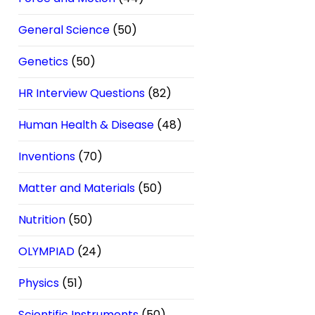
General Science
(50)
Genetics
(50)
HR Interview Questions
(82)
Human Health & Disease
(48)
Inventions
(70)
Matter and Materials
(50)
Nutrition
(50)
OLYMPIAD
(24)
Physics
(51)
Scientific Instruments
(50)