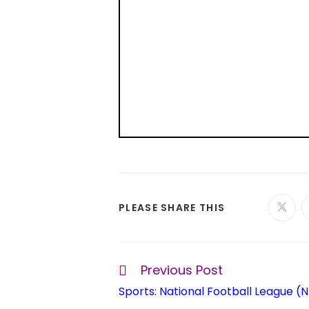
PLEASE SHARE THIS
Previous Post
Sports: National Football League (N