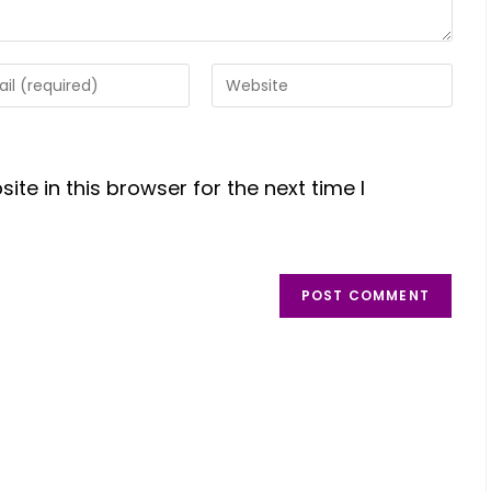
te in this browser for the next time I