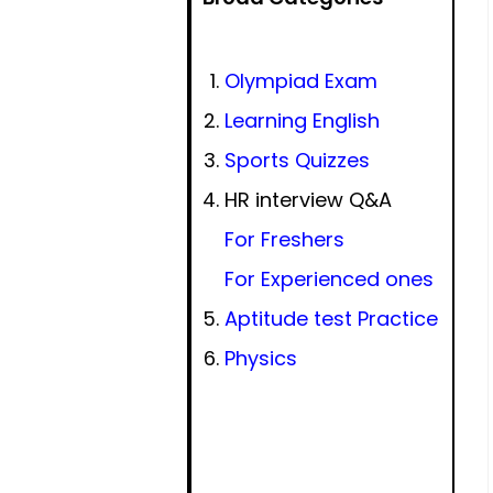
Olympiad Exam
Learning English
Sports Quizzes
HR interview Q&A
For Freshers
For Experienced ones
Aptitude test Practice
Physics