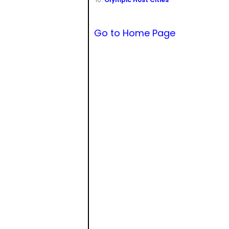
Go to Home Page