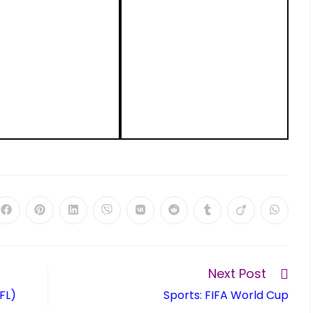
Next Post
FL)
Sports: FIFA World Cup