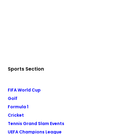
Sports Section
FIFA World Cup
Golf
Formula 1
Cricket
Tennis Grand Slam Events
UEFA Champions League