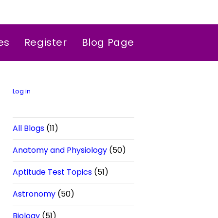
es
Register
Blog Page
Log in
All Blogs
(11)
Anatomy and Physiology
(50)
Aptitude Test Topics
(51)
Astronomy
(50)
Biology
(51)