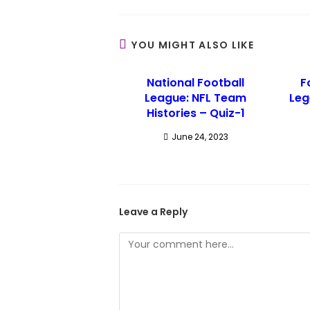
YOU MIGHT ALSO LIKE
National Football
F
League: NFL Team
Leg
Histories – Quiz-1
June 24, 2023
Leave a Reply