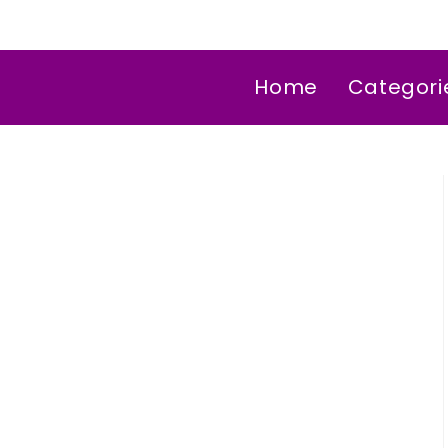
Home
Categori