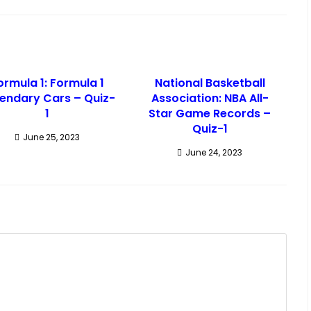
ormula 1: Formula 1
National Basketball
endary Cars – Quiz-
Association: NBA All-
1
Star Game Records –
Quiz-1
June 25, 2023
June 24, 2023