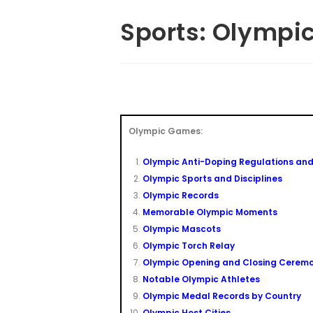
Sports: Olymp
Olympic Games:
Olympic Anti-Doping Regulations and
Olympic Sports and Disciplines
Olympic Records
Memorable Olympic Moments
Olympic Mascots
Olympic Torch Relay
Olympic Opening and Closing Ceremo
Notable Olympic Athletes
Olympic Medal Records by Country
Olympic Host Cities