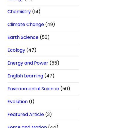
Chemistry
(51)
Climate Change
(49)
Earth Science
(50)
Ecology
(47)
Energy and Power
(55)
English Learning
(47)
Environmental Science
(50)
Evolution
(1)
Featured Article
(3)
Force and Motion
(44)