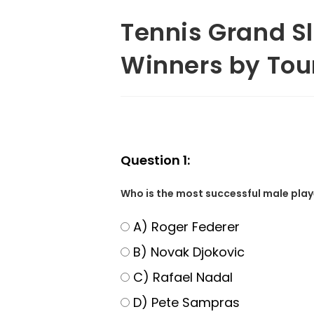
Tennis Grand S
Winners by Tou
Question 1:
Who is the most successful male playe
A) Roger Federer
B) Novak Djokovic
C) Rafael Nadal
D) Pete Sampras