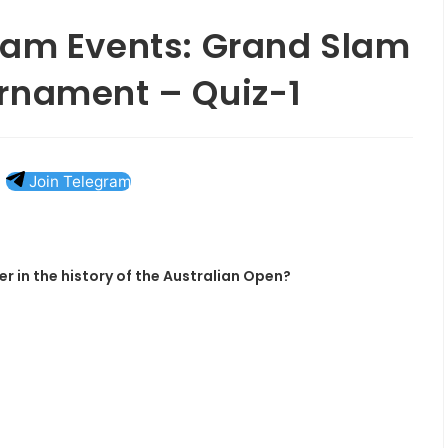
lam Events: Grand Slam
rnament – Quiz-1
Join Telegram
r in the history of the Australian Open?