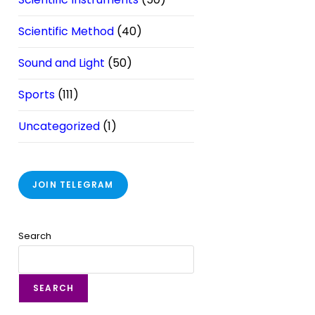
Scientific Method
(40)
Sound and Light
(50)
Sports
(111)
Uncategorized
(1)
JOIN TELEGRAM
Search
SEARCH