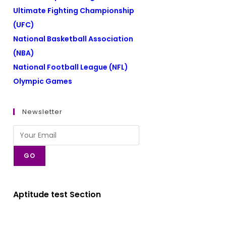
Ultimate Fighting Championship
(UFC)
National Basketball Association
(NBA)
National Football League (NFL)
Olympic Games
Newsletter
GO
Aptitude test Section