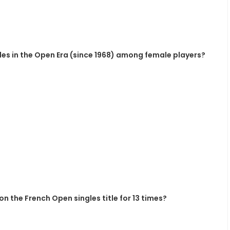
es in the Open Era (since 1968) among female players?
n the French Open singles title for 13 times?