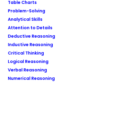
Table Charts
Problem-Solving
Analytical Skills
Attention to Details
Deductive Reasoning
Inductive Reasoning
Critical Thinking
Logical Reasoning
Verbal Reasoning
Numerical Reasoning