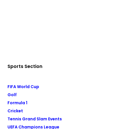
Sports Section
FIFA World Cup
Golf
Formula 1
Cricket
Tennis Grand Slam Events
UEFA Champions League