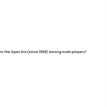
in the Open Era (since 1968) among male players?