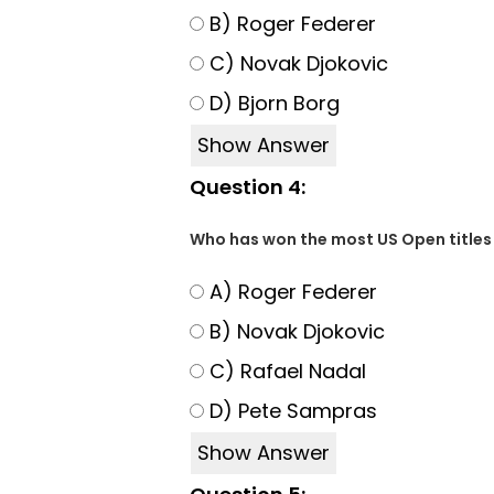
B) Roger Federer
C) Novak Djokovic
D) Bjorn Borg
Show Answer
Question 4:
Who has won the most US Open titles 
A) Roger Federer
B) Novak Djokovic
C) Rafael Nadal
D) Pete Sampras
Show Answer