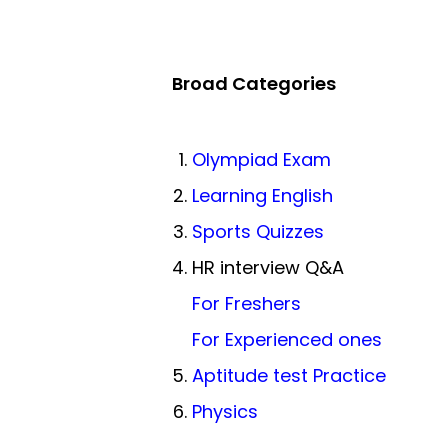
Broad Categories
Olympiad Exam
Learning English
Sports Quizzes
HR interview Q&A
For Freshers
For Experienced ones
Aptitude test Practice
Physics