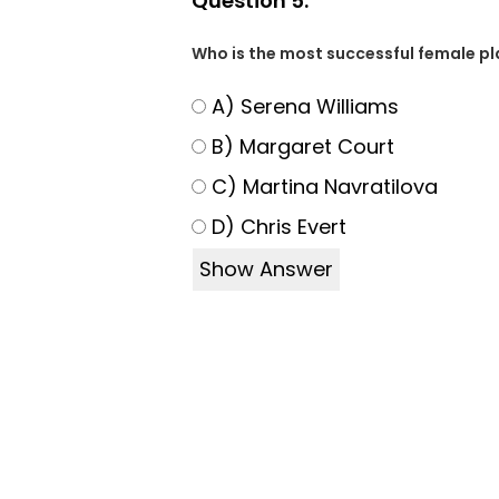
Question 5:
Who is the most successful female pla
A) Serena Williams
B) Margaret Court
C) Martina Navratilova
D) Chris Evert
Show Answer