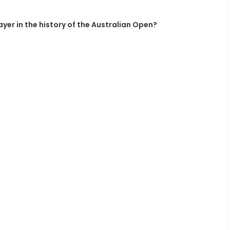
yer in the history of the Australian Open?