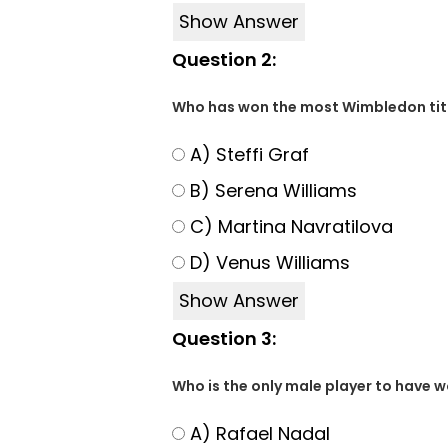
Show Answer
Question 2:
Who has won the most Wimbledon titl
A) Steffi Graf
B) Serena Williams
C) Martina Navratilova
D) Venus Williams
Show Answer
Question 3:
Who is the only male player to have wo
A) Rafael Nadal