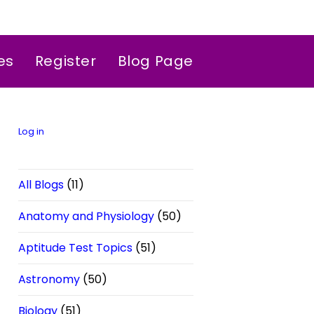
es
Register
Blog Page
Log in
All Blogs
(11)
Anatomy and Physiology
(50)
Aptitude Test Topics
(51)
Astronomy
(50)
Biology
(51)