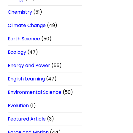
Chemistry
(51)
Climate Change
(49)
Earth Science
(50)
Ecology
(47)
Energy and Power
(55)
English Learning
(47)
Environmental Science
(50)
Evolution
(1)
Featured Article
(3)
Force and Motion
(44)