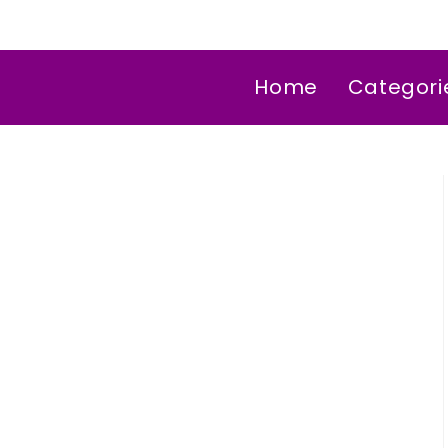
Home
Categori