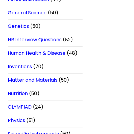
General Science
(50)
Genetics
(50)
HR Interview Questions
(82)
Human Health & Disease
(48)
Inventions
(70)
Matter and Materials
(50)
Nutrition
(50)
OLYMPIAD
(24)
Physics
(51)
Scientific Instruments
(50)