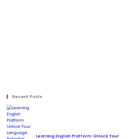
Recent Posts
Learning English Platform: Unlock Your