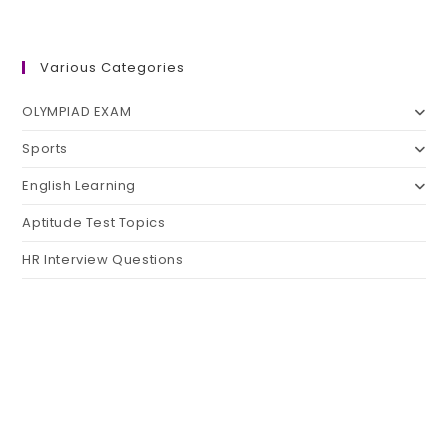
Various Categories
OLYMPIAD EXAM
Sports
English Learning
Aptitude Test Topics
HR Interview Questions