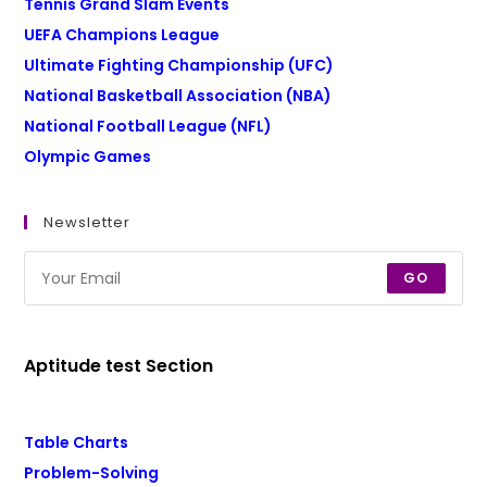
Tennis Grand Slam Events
UEFA Champions League
Ultimate Fighting Championship (UFC)
National Basketball Association (NBA)
National Football League (NFL)
Olympic Games
Newsletter
GO
Aptitude test Section
Table Charts
Problem-Solving