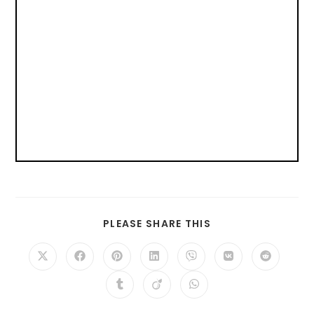
PLEASE SHARE THIS