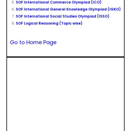
SOF International Commerce Olympiad (ICO)
SOF International General Knowledge Olympiad (IGKO)
SOF International Social Studies Olympiad (ISSO)
SOF Logical Reasoning (Topic wise)
Go to Home Page