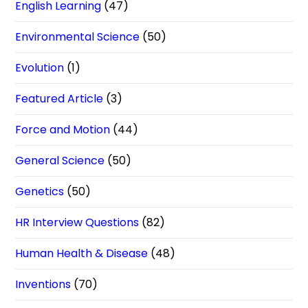
English Learning
(47)
Environmental Science
(50)
Evolution
(1)
Featured Article
(3)
Force and Motion
(44)
General Science
(50)
Genetics
(50)
HR Interview Questions
(82)
Human Health & Disease
(48)
Inventions
(70)