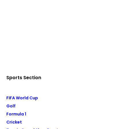
Sports Section
FIFA World Cup
Golf
Formula 1
Cricket