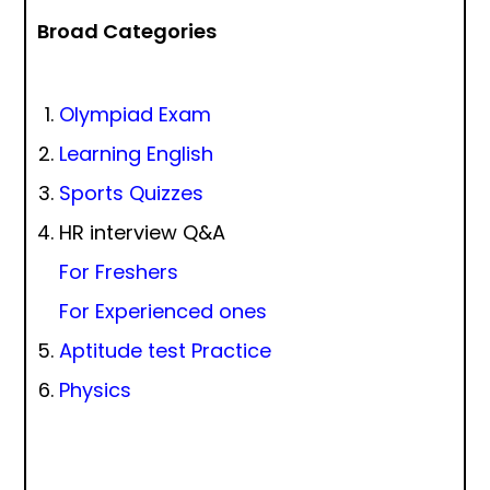
Broad Categories
Olympiad Exam
Learning English
Sports Quizzes
HR interview Q&A
For Freshers
For Experienced ones
Aptitude test Practice
Physics