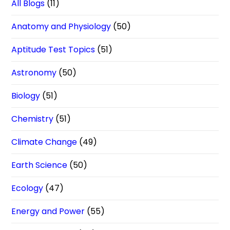
All Blogs
(11)
Anatomy and Physiology
(50)
Aptitude Test Topics
(51)
Astronomy
(50)
Biology
(51)
Chemistry
(51)
Climate Change
(49)
Earth Science
(50)
Ecology
(47)
Energy and Power
(55)