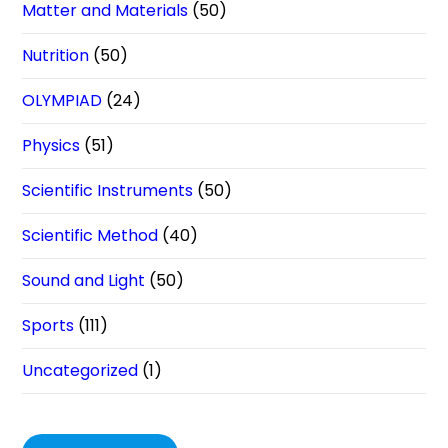
Matter and Materials
(50)
Nutrition
(50)
OLYMPIAD
(24)
Physics
(51)
Scientific Instruments
(50)
Scientific Method
(40)
Sound and Light
(50)
Sports
(111)
Uncategorized
(1)