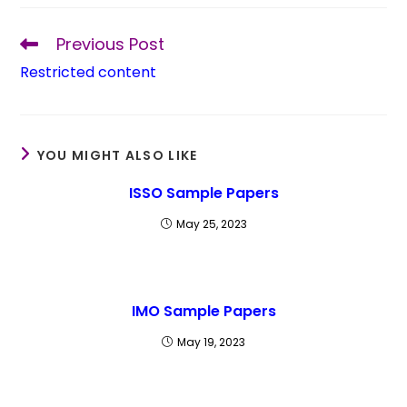
Previous Post
Restricted content
YOU MIGHT ALSO LIKE
ISSO Sample Papers
May 25, 2023
IMO Sample Papers
May 19, 2023