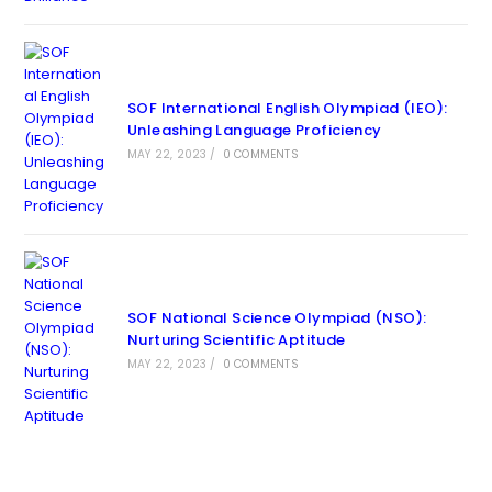
SOF International English Olympiad (IEO):
Unleashing Language Proficiency
MAY 22, 2023
/
0 COMMENTS
SOF National Science Olympiad (NSO):
Nurturing Scientific Aptitude
MAY 22, 2023
/
0 COMMENTS