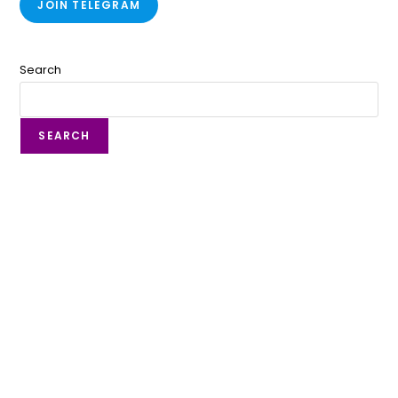
JOIN TELEGRAM
Search
SEARCH