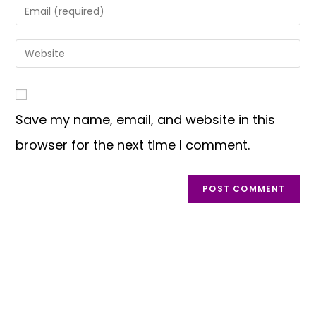
Save my name, email, and website in this
browser for the next time I comment.