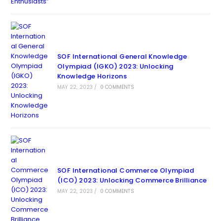
SOF International General Knowledge
Olympiad (IGKO) 2023: Unlocking
Knowledge Horizons
MAY 22, 2023
/
0 COMMENTS
SOF International Commerce Olympiad
(ICO) 2023: Unlocking Commerce Brilliance
MAY 22, 2023
/
0 COMMENTS