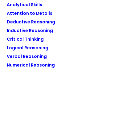
Analytical Skills
Attention to Details
Deductive Reasoning
Inductive Reasoning
Critical Thinking
Logical Reasoning
Verbal Reasoning
Numerical Reasoning