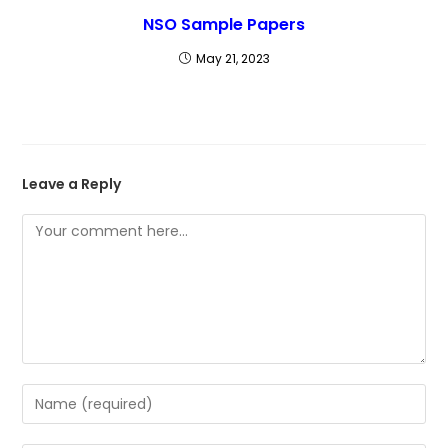
NSO Sample Papers
May 21, 2023
Leave a Reply