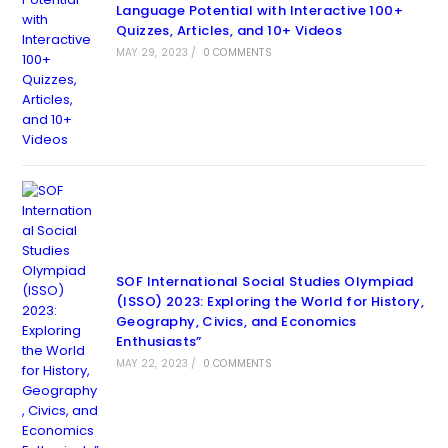
Language Potential with Interactive 100+
Quizzes, Articles, and 10+ Videos
MAY 29, 2023
/
0 COMMENTS
SOF International Social Studies Olympiad
(ISSO) 2023: Exploring the World for History,
Geography, Civics, and Economics
Enthusiasts”
MAY 22, 2023
/
0 COMMENTS