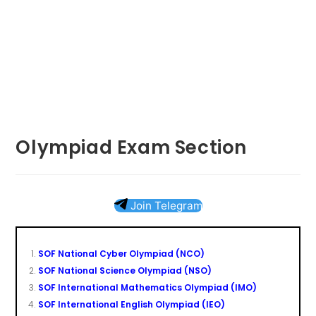
Olympiad Exam Section
Join Telegram
SOF National Cyber Olympiad (NCO)
SOF National Science Olympiad (NSO)
SOF International Mathematics Olympiad (IMO)
SOF International English Olympiad (IEO)