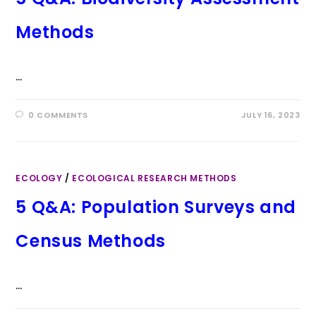
Methods
…
0 COMMENTS
JULY 16, 2023
ECOLOGY
/
ECOLOGICAL RESEARCH METHODS
5 Q&A: Population Surveys and
Census Methods
…