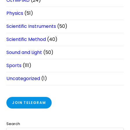
OLYMPIAD
(24)
Physics
(51)
Scientific Instruments
(50)
Scientific Method
(40)
Sound and Light
(50)
Sports
(111)
Uncategorized
(1)
JOIN TELEGRAM
Search