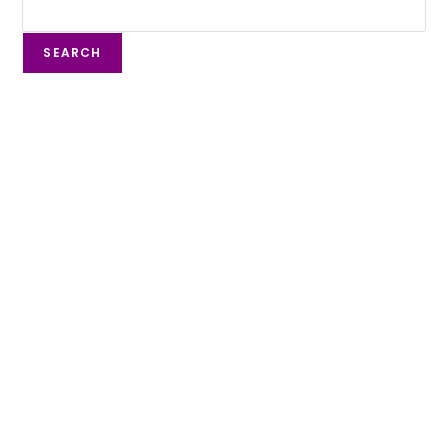
SEARCH