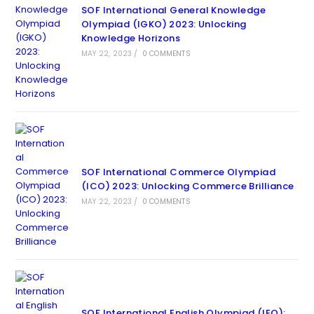
SOF International General Knowledge
Olympiad (IGKO) 2023: Unlocking
Knowledge Horizons
MAY 22, 2023
/
0 COMMENTS
SOF International Commerce Olympiad
(ICO) 2023: Unlocking Commerce Brilliance
MAY 22, 2023
/
0 COMMENTS
SOF International English Olympiad (IEO):