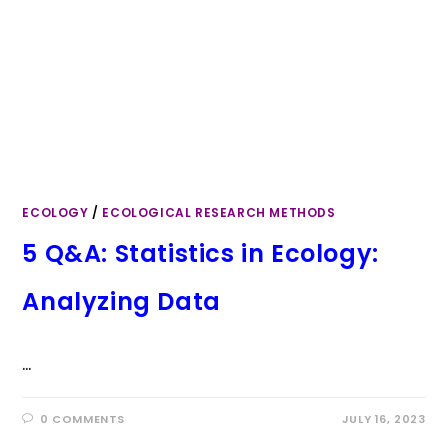
ECOLOGY
/
ECOLOGICAL RESEARCH METHODS
5 Q&A: Statistics in Ecology:
Analyzing Data
…
0 COMMENTS
JULY 16, 2023