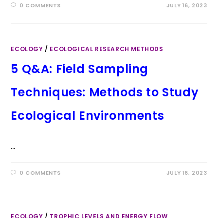
0 COMMENTS
JULY 16, 2023
ECOLOGY
/
ECOLOGICAL RESEARCH METHODS
5 Q&A: Field Sampling
Techniques: Methods to Study
Ecological Environments
…
0 COMMENTS
JULY 16, 2023
ECOLOGY
/
TROPHIC LEVELS AND ENERGY FLOW