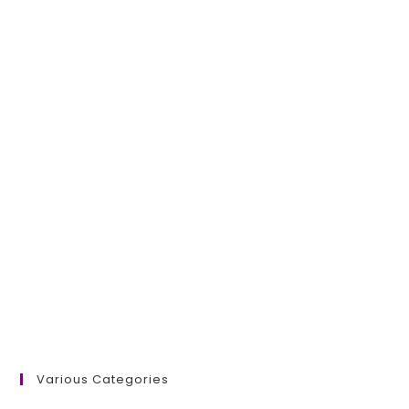
Various Categories