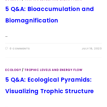
5 Q&A: Bioaccumulation and
Biomagnification
…
0 COMMENTS
JULY 16, 2023
ECOLOGY
/
TROPHIC LEVELS AND ENERGY FLOW
5 Q&A: Ecological Pyramids:
Visualizing Trophic Structure
…