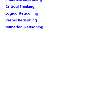
Critical Thinking
Logical Reasoning
Verbal Reasoning
Numerical Reasoning