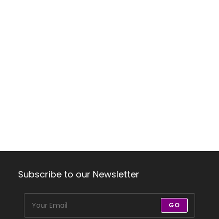
Subscribe to our Newsletter
GO