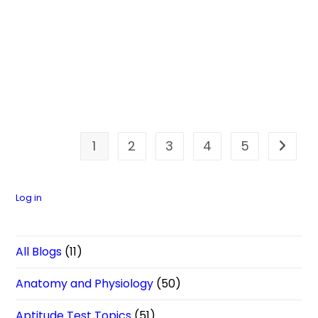
1
2
3
4
5
Go to t
Log in
All Blogs
(11)
Anatomy and Physiology
(50)
Aptitude Test Topics
(51)