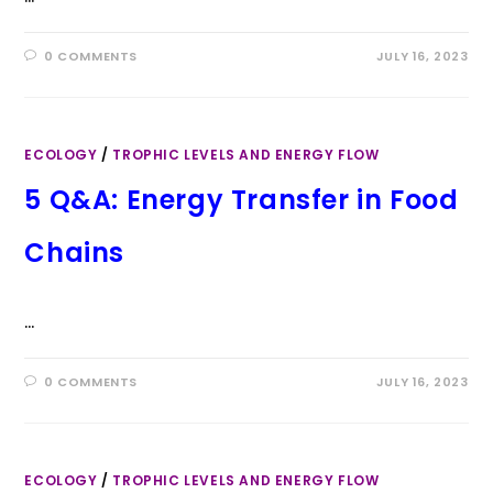
0 COMMENTS
JULY 16, 2023
ECOLOGY
/
TROPHIC LEVELS AND ENERGY FLOW
5 Q&A: Energy Transfer in Food
Chains
…
0 COMMENTS
JULY 16, 2023
ECOLOGY
/
TROPHIC LEVELS AND ENERGY FLOW