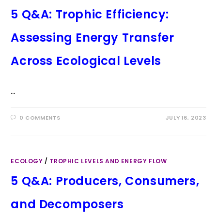
5 Q&A: Trophic Efficiency:
Assessing Energy Transfer
Across Ecological Levels
…
0 COMMENTS
JULY 16, 2023
ECOLOGY
/
TROPHIC LEVELS AND ENERGY FLOW
5 Q&A: Producers, Consumers,
and Decomposers