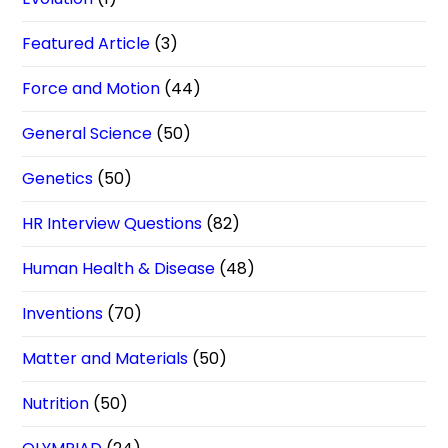
Featured Article
(3)
Force and Motion
(44)
General Science
(50)
Genetics
(50)
HR Interview Questions
(82)
Human Health & Disease
(48)
Inventions
(70)
Matter and Materials
(50)
Nutrition
(50)