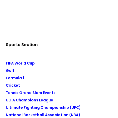
Sports Section
FIFA World Cup
Golf
Formula 1
Cricket
Tennis Grand Slam Events
UEFA Champions League
Ultimate Fighting Championship (UFC)
National Basketball Association (NBA)