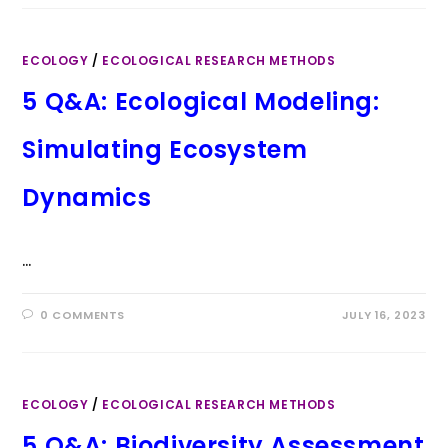
ECOLOGY
/
ECOLOGICAL RESEARCH METHODS
5 Q&A: Ecological Modeling:
Simulating Ecosystem
Dynamics
…
0 COMMENTS
JULY 16, 2023
ECOLOGY
/
ECOLOGICAL RESEARCH METHODS
5 Q&A: Biodiversity Assessment