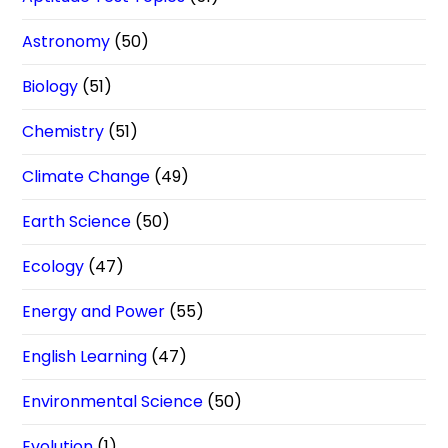
Astronomy
(50)
Biology
(51)
Chemistry
(51)
Climate Change
(49)
Earth Science
(50)
Ecology
(47)
Energy and Power
(55)
English Learning
(47)
Environmental Science
(50)
Evolution
(1)