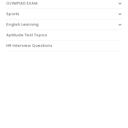
OLYMPIAD EXAM
Sports
English Learning
Aptitude Test Topics
HR Interview Questions