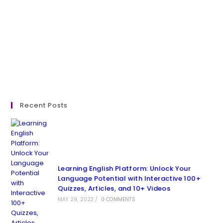
Recent Posts
Learning English Platform: Unlock Your
Language Potential with Interactive 100+
Quizzes, Articles, and 10+ Videos
MAY 29, 2023
/
0 COMMENTS