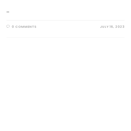
…
0 COMMENTS
JULY 16, 2023