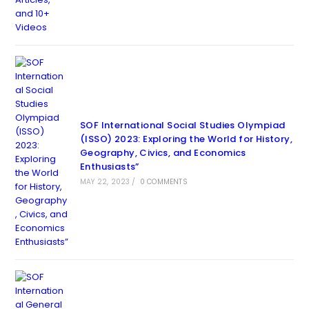
SOF International Social Studies Olympiad
(ISSO) 2023: Exploring the World for History,
Geography, Civics, and Economics
Enthusiasts”
MAY 22, 2023
/
0 COMMENTS