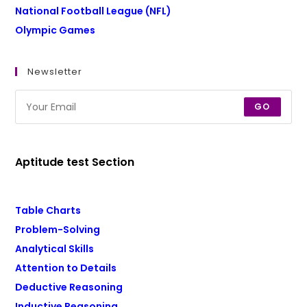
National Football League (NFL)
Olympic Games
Newsletter
GO
Aptitude test Section
Table Charts
Problem-Solving
Analytical Skills
Attention to Details
Deductive Reasoning
Inductive Reasoning