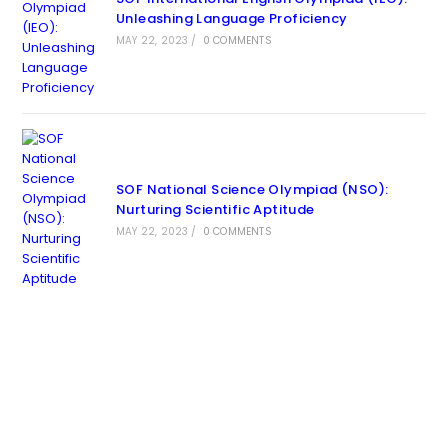
Unleashing Language Proficiency
MAY 22, 2023
/
0 COMMENTS
SOF National Science Olympiad (NSO):
Nurturing Scientific Aptitude
MAY 22, 2023
/
0 COMMENTS