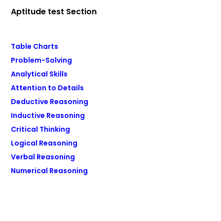
Aptitude test Section
Table Charts
Problem-Solving
Analytical Skills
Attention to Details
Deductive Reasoning
Inductive Reasoning
Critical Thinking
Logical Reasoning
Verbal Reasoning
Numerical Reasoning