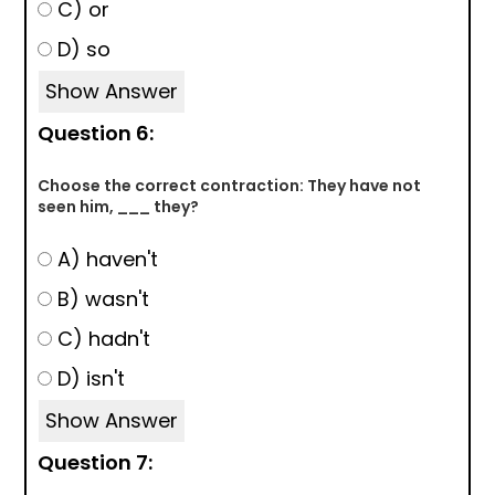
C) or
D) so
Show Answer
Question 6:
Choose the correct contraction: They have not
seen him, ___ they?
A) haven't
B) wasn't
C) hadn't
D) isn't
Show Answer
Question 7: