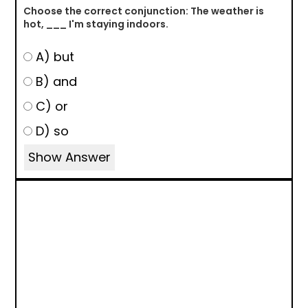
Choose the correct conjunction: The weather is
hot, ___ I'm staying indoors.
A) but
B) and
C) or
D) so
Show Answer