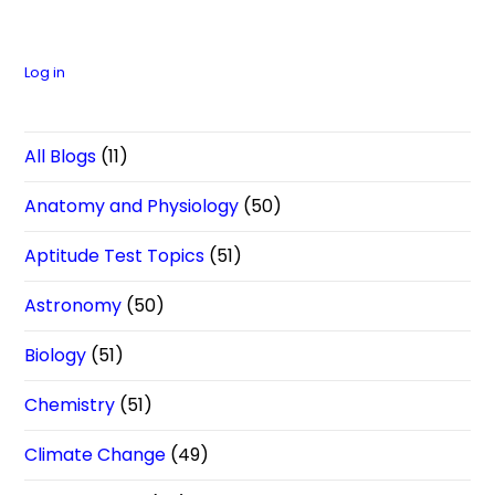
Log in
All Blogs
(11)
Anatomy and Physiology
(50)
Aptitude Test Topics
(51)
Astronomy
(50)
Biology
(51)
Chemistry
(51)
Climate Change
(49)