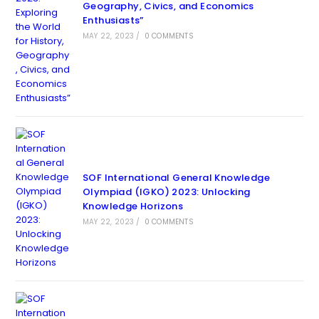
Geography, Civics, and Economics
Enthusiasts”
MAY 22, 2023
/
0 COMMENTS
SOF International General Knowledge
Olympiad (IGKO) 2023: Unlocking
Knowledge Horizons
MAY 22, 2023
/
0 COMMENTS