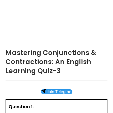
Mastering Conjunctions &
Contractions: An English
Learning Quiz-3
Join Telegram
Question 1: