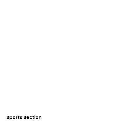
Sports Section