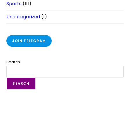
Sports
(111)
Uncategorized
(1)
JOIN TELEGRAM
Search
SEARCH