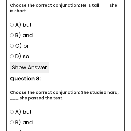
Choose the correct conjunction: He is tall ___ she
is short.
A) but
B) and
C) or
D) so
Show Answer
Question 8:
Choose the correct conjunction: She studied hard,
___ she passed the test.
A) but
B) and