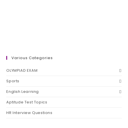
Various Categories
OLYMPIAD EXAM
Sports
English Learning
Aptitude Test Topics
HR Interview Questions