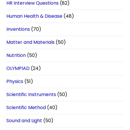
HR Interview Questions
(82)
Human Health & Disease
(48)
Inventions
(70)
Matter and Materials
(50)
Nutrition
(50)
OLYMPIAD
(24)
Physics
(51)
Scientific Instruments
(50)
Scientific Method
(40)
Sound and Light
(50)