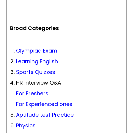
Broad Categories
Olympiad Exam
Learning English
Sports Quizzes
HR interview Q&A
For Freshers
For Experienced ones
Aptitude test Practice
Physics