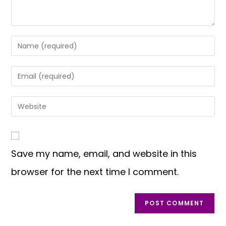
Save my name, email, and website in this
browser for the next time I comment.