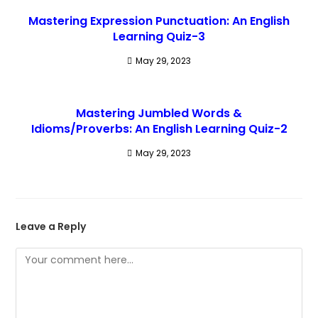
Mastering Expression Punctuation: An English
Learning Quiz-3
May 29, 2023
Mastering Jumbled Words &
Idioms/Proverbs: An English Learning Quiz-2
May 29, 2023
Leave a Reply