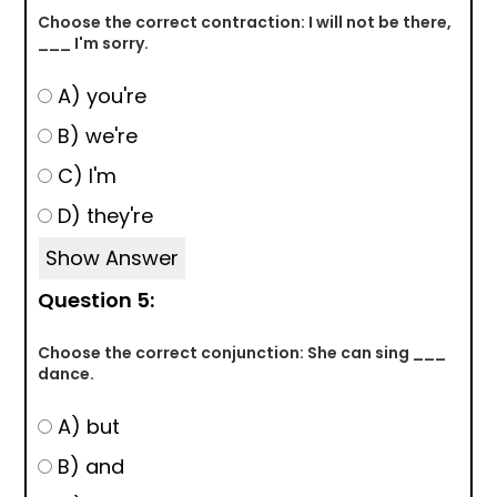
Choose the correct contraction: I will not be there,
___ I'm sorry.
A) you're
B) we're
C) I'm
D) they're
Show Answer
Question 5:
Choose the correct conjunction: She can sing ___
dance.
A) but
B) and