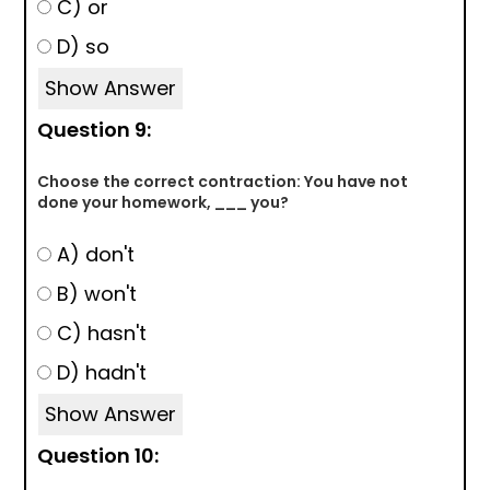
C) or
D) so
Show Answer
Question 9:
Choose the correct contraction: You have not
done your homework, ___ you?
A) don't
B) won't
C) hasn't
D) hadn't
Show Answer
Question 10: