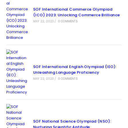
SOF International Commerce Olympiad
(ICO) 2023: Unlocking Commerce Brilliance
MAY 22, 2023
/
0 COMMENTS
SOF International English Olympiad (IEO):
Unleashing Language Proficiency
MAY 22, 2023
/
0 COMMENTS
SOF National Science Olympiad (NSO):
Nurturing Scientific Aptitude