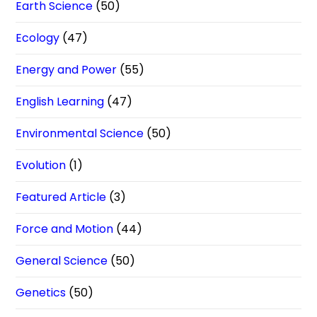
Earth Science
(50)
Ecology
(47)
Energy and Power
(55)
English Learning
(47)
Environmental Science
(50)
Evolution
(1)
Featured Article
(3)
Force and Motion
(44)
General Science
(50)
Genetics
(50)