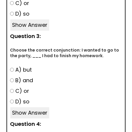
C) or
D) so
Show Answer
Question 3:
Choose the correct conjunction: I wanted to go to
the party, ___ I had to finish my homework.
A) but
B) and
C) or
D) so
Show Answer
Question 4: