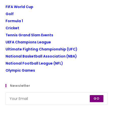
FIFA World Cup
Golf
Formula 1
Cricket
Tennis Grand Slam Events
UEFA Champions League
Ultimate Fighting Championship (UFC)
National Basketball Association (NBA)
National Football League (NFL)
Olympic Games
Newsletter
GO