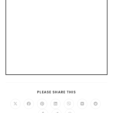
PLEASE SHARE THIS