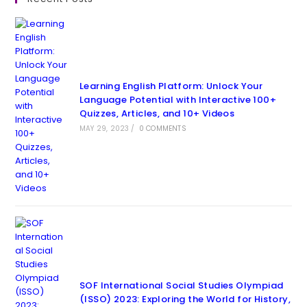
Learning English Platform: Unlock Your
Language Potential with Interactive 100+
Quizzes, Articles, and 10+ Videos
MAY 29, 2023
/
0 COMMENTS
SOF International Social Studies Olympiad
(ISSO) 2023: Exploring the World for History,