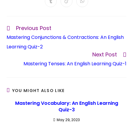
Previous Post
Mastering Conjunctions & Contractions: An English
Learning Quiz-2
Next Post
Mastering Tenses: An English Learning Quiz-1
YOU MIGHT ALSO LIKE
Mastering Vocabulary: An English Learning
Quiz-3
May 29, 2023