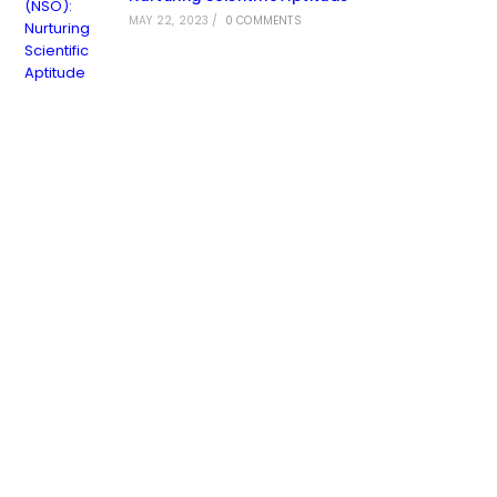
MAY 22, 2023
/
0 COMMENTS