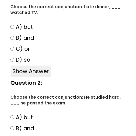
Choose the correct conjunction: I ate dinner, ___ I
watched TV.
A) but
B) and
C) or
D) so
Show Answer
Question 2:
Choose the correct conjunction: He studied hard,
___ he passed the exam.
A) but
B) and