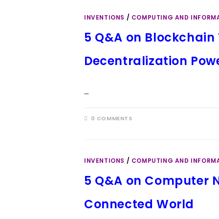
INVENTIONS
/
COMPUTING AND INFORM
5 Q&A on Blockchain 
Decentralization Pow
…
0 COMMENTS
INVENTIONS
/
COMPUTING AND INFORM
5 Q&A on Computer N
Connected World