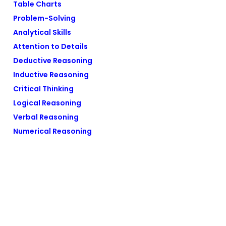
Table Charts
Problem-Solving
Analytical Skills
Attention to Details
Deductive Reasoning
Inductive Reasoning
Critical Thinking
Logical Reasoning
Verbal Reasoning
Numerical Reasoning