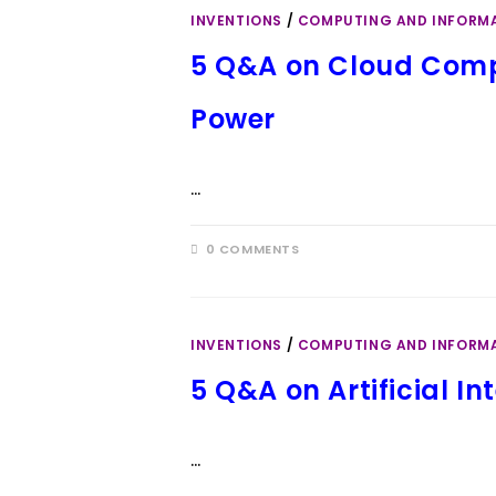
INVENTIONS
/
COMPUTING AND INFORM
5 Q&A on Cloud Comp
Power
…
0 COMMENTS
INVENTIONS
/
COMPUTING AND INFORM
5 Q&A on Artificial In
…