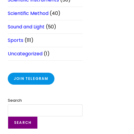
Scientific Method
(40)
Sound and Light
(50)
Sports
(111)
Uncategorized
(1)
JOIN TELEGRAM
Search
SEARCH