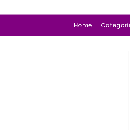
Home
Categori