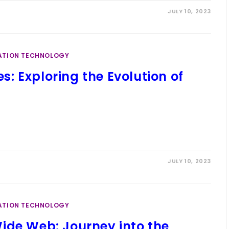
JULY 10, 2023
ATION TECHNOLOGY
: Exploring the Evolution of
JULY 10, 2023
ATION TECHNOLOGY
ide Web: Journey into the