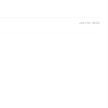
JULY 10, 2023