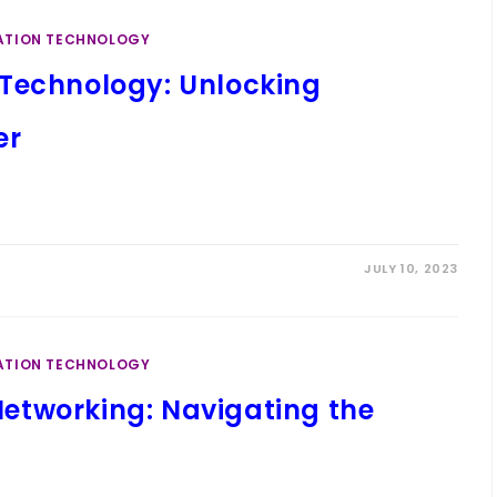
ATION TECHNOLOGY
Technology: Unlocking
er
JULY 10, 2023
ATION TECHNOLOGY
etworking: Navigating the