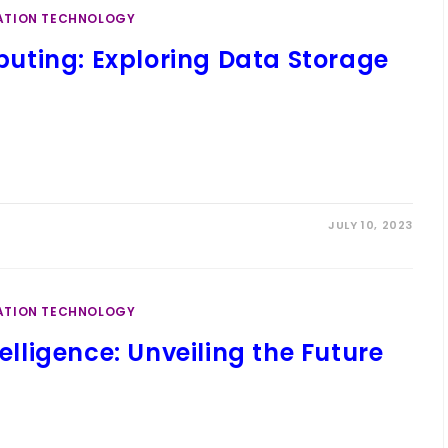
ATION TECHNOLOGY
uting: Exploring Data Storage
JULY 10, 2023
ATION TECHNOLOGY
telligence: Unveiling the Future