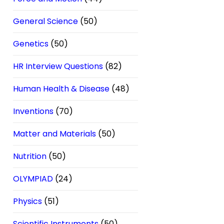
General Science
(50)
Genetics
(50)
HR Interview Questions
(82)
Human Health & Disease
(48)
Inventions
(70)
Matter and Materials
(50)
Nutrition
(50)
OLYMPIAD
(24)
Physics
(51)
Scientific Instruments
(50)