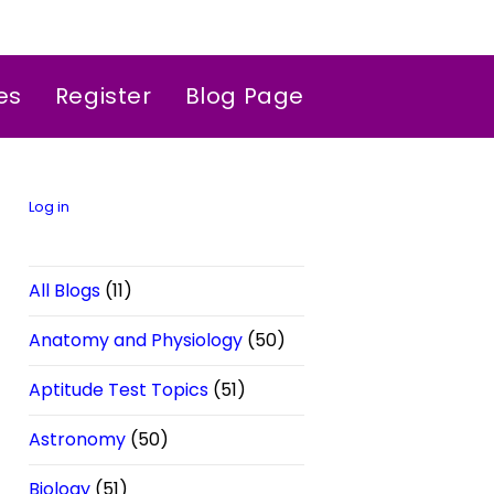
es
Register
Blog Page
Log in
All Blogs
(11)
Anatomy and Physiology
(50)
Aptitude Test Topics
(51)
Astronomy
(50)
Biology
(51)