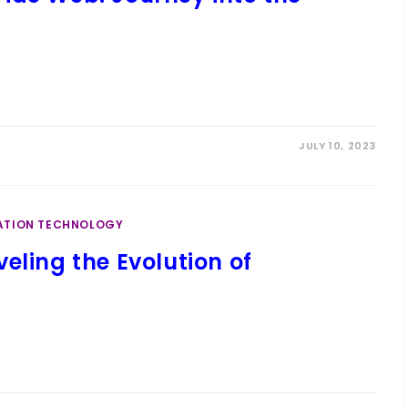
JULY 10, 2023
ATION TECHNOLOGY
eling the Evolution of