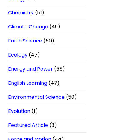
Chemistry
(51)
Climate Change
(49)
Earth Science
(50)
Ecology
(47)
Energy and Power
(55)
English Learning
(47)
Environmental Science
(50)
Evolution
(1)
Featured Article
(3)
Force and Motion
(44)