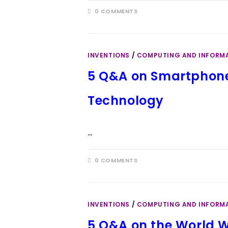
0 COMMENTS
INVENTIONS
/
COMPUTING AND INFORM
5 Q&A on Smartphones
Technology
…
0 COMMENTS
INVENTIONS
/
COMPUTING AND INFORM
5 Q&A on the World W