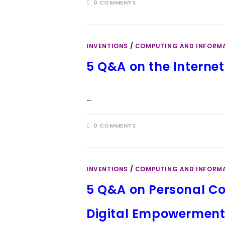
0 COMMENTS
INVENTIONS
/
COMPUTING AND INFORM
5 Q&A on the Internet:
…
0 COMMENTS
INVENTIONS
/
COMPUTING AND INFORM
5 Q&A on Personal Co
Digital Empowermen