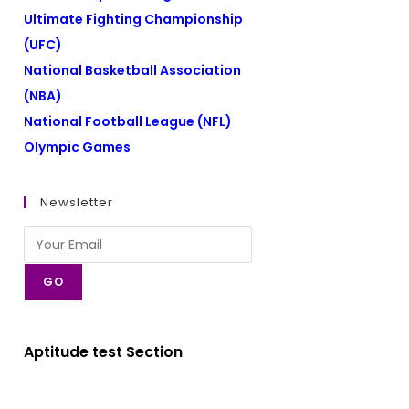
Ultimate Fighting Championship
(UFC)
National Basketball Association
(NBA)
National Football League (NFL)
Olympic Games
Newsletter
GO
Aptitude test Section