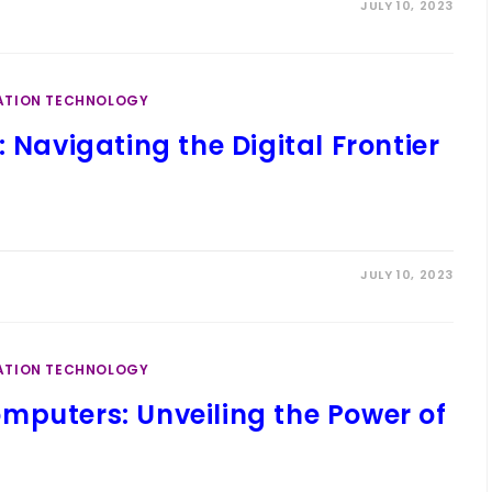
JULY 10, 2023
ATION TECHNOLOGY
 Navigating the Digital Frontier
JULY 10, 2023
ATION TECHNOLOGY
mputers: Unveiling the Power of
t