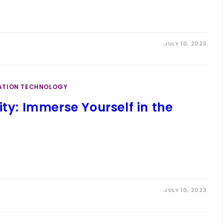
JULY 10, 2023
ATION TECHNOLOGY
ity: Immerse Yourself in the
JULY 10, 2023