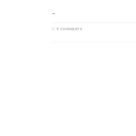
…
0 COMMENTS