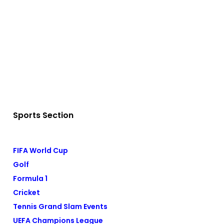
Sports Section
FIFA World Cup
Golf
Formula 1
Cricket
Tennis Grand Slam Events
UEFA Champions League