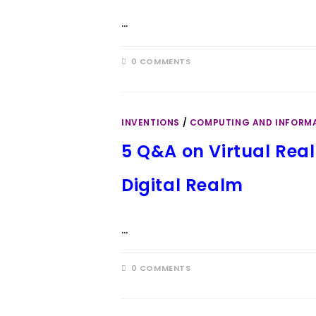
…
0 COMMENTS
INVENTIONS
/
COMPUTING AND INFORM
5 Q&A on Virtual Real
Digital Realm
…
0 COMMENTS