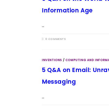
Information Age
…
0 COMMENTS
INVENTIONS
/
COMPUTING AND INFORM
5 Q&A on Email: Unrav
Messaging
…