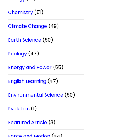
Chemistry
(51)
Climate Change
(49)
Earth Science
(50)
Ecology
(47)
Energy and Power
(55)
English Learning
(47)
Environmental Science
(50)
Evolution
(1)
Featured Article
(3)
Force and Motion
(44)