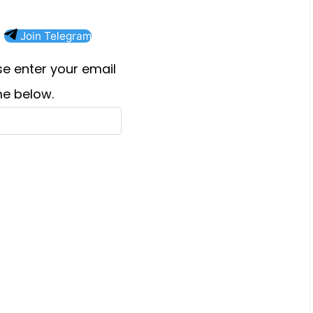
Join Telegram
e enter your email
e below.