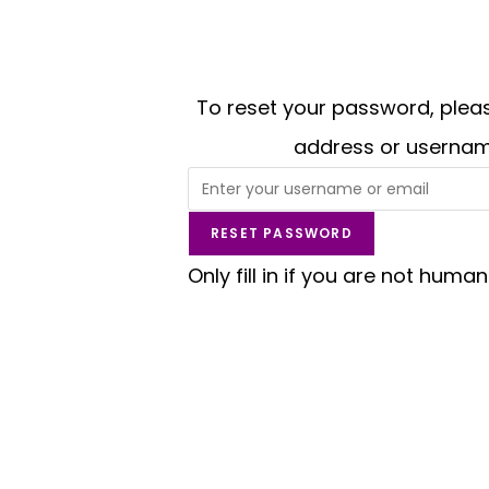
To reset your password, pleas
address or usernam
Only fill in if you are not human