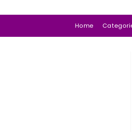
Home
Categori