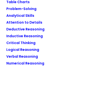
Table Charts
Problem-Solving
Analytical Skills
Attention to Details
Deductive Reasoning
Inductive Reasoning
Critical Thinking
Logical Reasoning
Verbal Reasoning
Numerical Reasoning