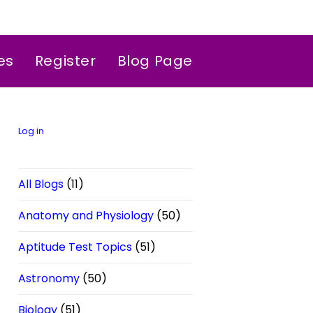
es
Register
Blog Page
Log in
All Blogs
(11)
Anatomy and Physiology
(50)
Aptitude Test Topics
(51)
Astronomy
(50)
Biology
(51)