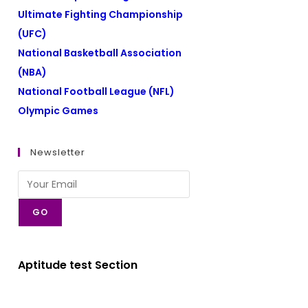
Ultimate Fighting Championship
(UFC)
National Basketball Association
(NBA)
National Football League (NFL)
Olympic Games
Newsletter
GO
Aptitude test Section