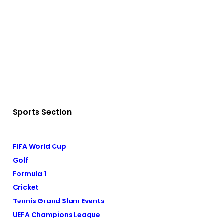
Sports Section
FIFA World Cup
Golf
Formula 1
Cricket
Tennis Grand Slam Events
UEFA Champions League