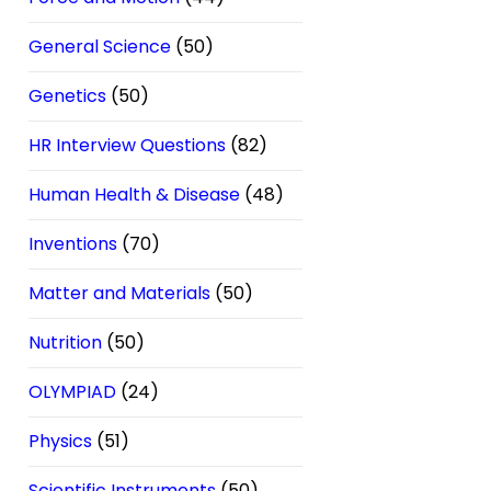
General Science
(50)
Genetics
(50)
HR Interview Questions
(82)
Human Health & Disease
(48)
Inventions
(70)
Matter and Materials
(50)
Nutrition
(50)
OLYMPIAD
(24)
Physics
(51)
Scientific Instruments
(50)