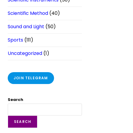
Scientific Method
(40)
Sound and Light
(50)
Sports
(111)
Uncategorized
(1)
JOIN TELEGRAM
Search
SEARCH