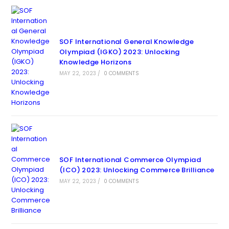
SOF International General Knowledge
Olympiad (IGKO) 2023: Unlocking
Knowledge Horizons
MAY 22, 2023
/
0 COMMENTS
SOF International Commerce Olympiad
(ICO) 2023: Unlocking Commerce Brilliance
MAY 22, 2023
/
0 COMMENTS