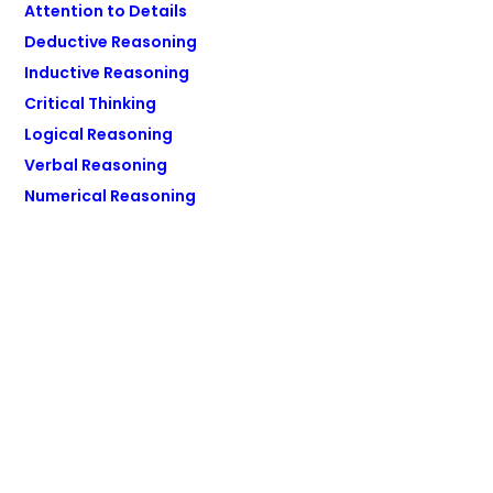
Attention to Details
Deductive Reasoning
Inductive Reasoning
Critical Thinking
Logical Reasoning
Verbal Reasoning
Numerical Reasoning