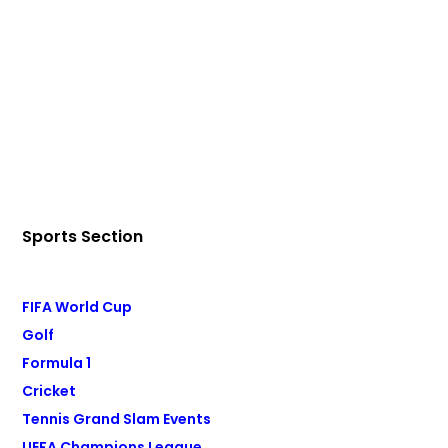
Sports Section
FIFA World Cup
Golf
Formula 1
Cricket
Tennis Grand Slam Events
UEFA Champions League