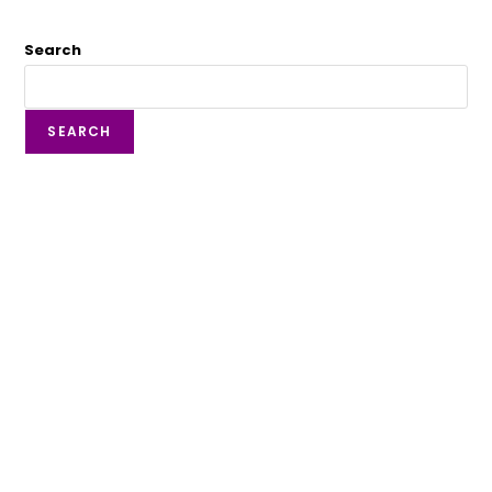
Search
SEARCH