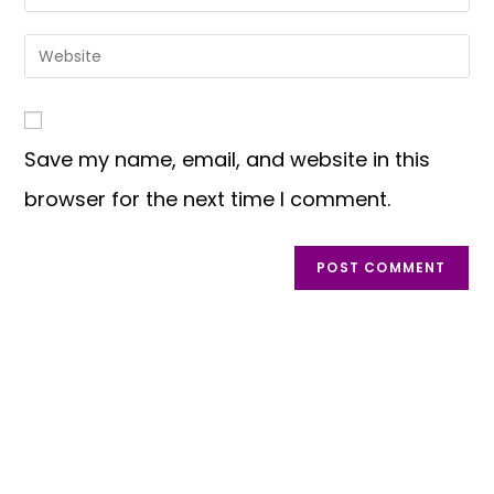
or
your
username
email
Enter
to
address
your
comment
to
website
comment
URL
Save my name, email, and website in this
(optional)
browser for the next time I comment.