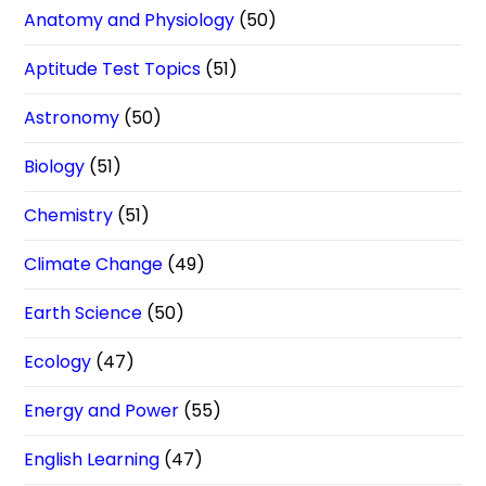
Anatomy and Physiology
(50)
Aptitude Test Topics
(51)
Astronomy
(50)
Biology
(51)
Chemistry
(51)
Climate Change
(49)
Earth Science
(50)
Ecology
(47)
Energy and Power
(55)
English Learning
(47)