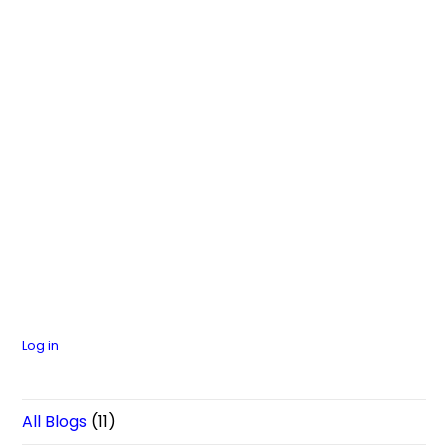
Log in
All Blogs
(11)