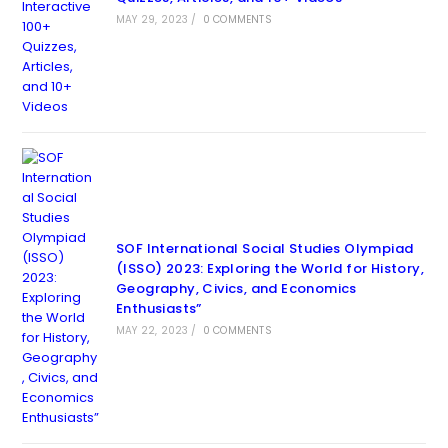
MAY 29, 2023
/
0 COMMENTS
SOF International Social Studies Olympiad
(ISSO) 2023: Exploring the World for History,
Geography, Civics, and Economics
Enthusiasts”
MAY 22, 2023
/
0 COMMENTS