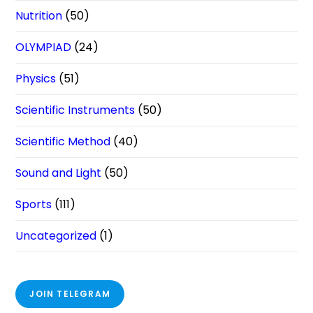
Nutrition
(50)
OLYMPIAD
(24)
Physics
(51)
Scientific Instruments
(50)
Scientific Method
(40)
Sound and Light
(50)
Sports
(111)
Uncategorized
(1)
JOIN TELEGRAM