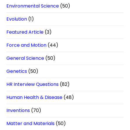
Environmental Science
(50)
Evolution
(1)
Featured Article
(3)
Force and Motion
(44)
General Science
(50)
Genetics
(50)
HR Interview Questions
(82)
Human Health & Disease
(48)
Inventions
(70)
Matter and Materials
(50)