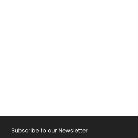
Subscribe to our Newsletter