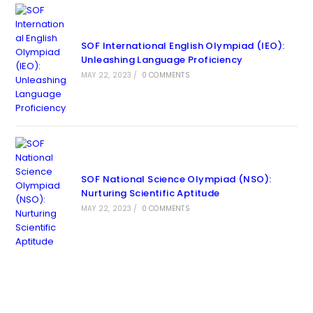
SOF International English Olympiad (IEO):
Unleashing Language Proficiency
MAY 22, 2023
/
0 COMMENTS
SOF National Science Olympiad (NSO):
Nurturing Scientific Aptitude
MAY 22, 2023
/
0 COMMENTS