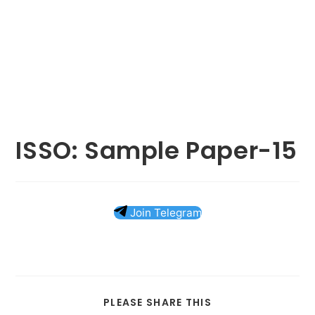
ISSO: Sample Paper-15
Join Telegram
SHARE
PLEASE SHARE THIS
THIS