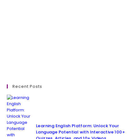
Recent Posts
Learning English Platform: Unlock Your
Language Potential with Interactive 100+
Quizzes, Articles, and 10+ Videos