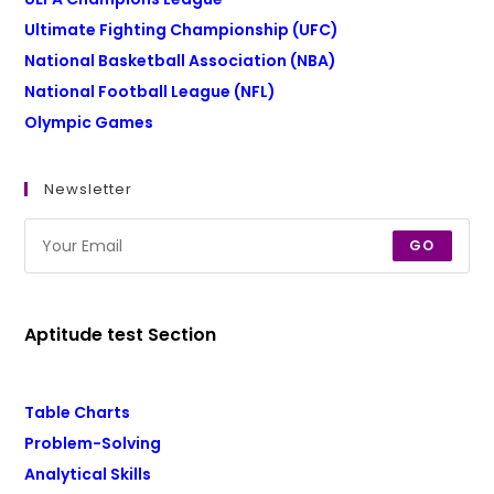
Ultimate Fighting Championship (UFC)
National Basketball Association (NBA)
National Football League (NFL)
Olympic Games
Newsletter
GO
Aptitude test Section
Table Charts
Problem-Solving
Analytical Skills