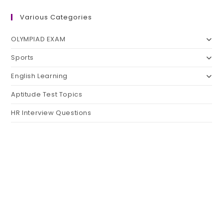
Various Categories
OLYMPIAD EXAM
Sports
English Learning
Aptitude Test Topics
HR Interview Questions