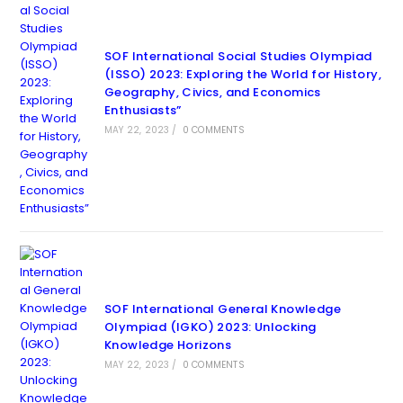
SOF International Social Studies Olympiad
(ISSO) 2023: Exploring the World for History,
Geography, Civics, and Economics
Enthusiasts”
MAY 22, 2023
/
0 COMMENTS
SOF International General Knowledge
Olympiad (IGKO) 2023: Unlocking
Knowledge Horizons
MAY 22, 2023
/
0 COMMENTS