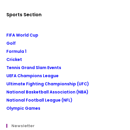
Sports Section
FIFA World Cup
Golf
Formula 1
Cricket
Tennis Grand Slam Events
UEFA Champions League
Ultimate Fighting Championship (UFC)
National Basketball Association (NBA)
National Football League (NFL)
Olympic Games
Newsletter