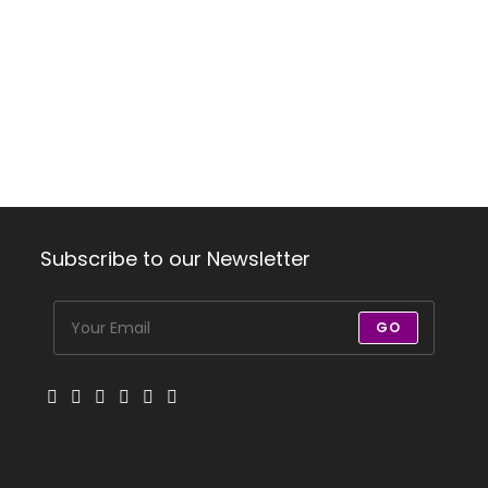
Subscribe to our Newsletter
GO