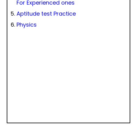
For Experienced ones
Aptitude test Practice
Physics