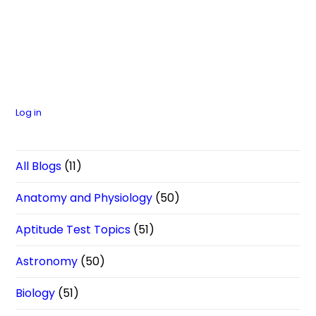
Log in
All Blogs
(11)
Anatomy and Physiology
(50)
Aptitude Test Topics
(51)
Astronomy
(50)
Biology
(51)