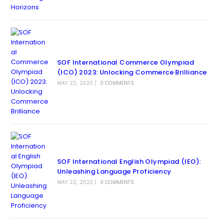
SOF International Commerce Olympiad
(ICO) 2023: Unlocking Commerce Brilliance
MAY 22, 2023
/
0 COMMENTS
SOF International English Olympiad (IEO):
Unleashing Language Proficiency
MAY 22, 2023
/
0 COMMENTS