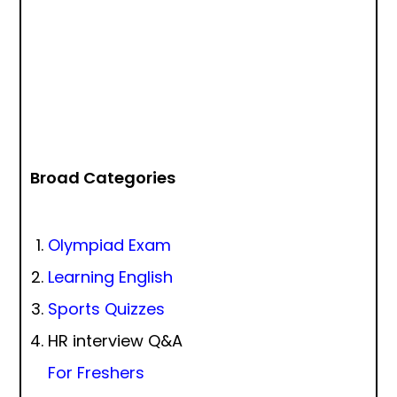
Broad Categories
Olympiad Exam
Learning English
Sports Quizzes
HR interview Q&A
For Freshers