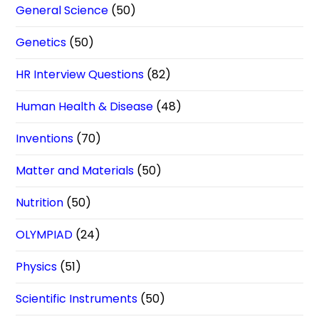
General Science
(50)
Genetics
(50)
HR Interview Questions
(82)
Human Health & Disease
(48)
Inventions
(70)
Matter and Materials
(50)
Nutrition
(50)
OLYMPIAD
(24)
Physics
(51)
Scientific Instruments
(50)