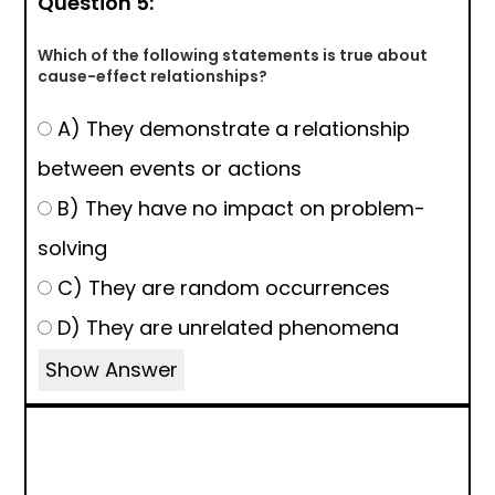
Question 5:
Which of the following statements is true about
cause-effect relationships?
A) They demonstrate a relationship
between events or actions
B) They have no impact on problem-
solving
C) They are random occurrences
D) They are unrelated phenomena
Show Answer