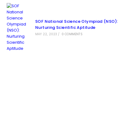
SOF National Science Olympiad (NSO):
Nurturing Scientific Aptitude
MAY 22, 2023
/
0 COMMENTS