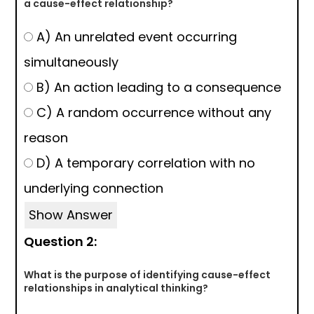
a cause-effect relationship?
A) An unrelated event occurring
simultaneously
B) An action leading to a consequence
C) A random occurrence without any
reason
D) A temporary correlation with no
underlying connection
Show Answer
Question 2:
What is the purpose of identifying cause-effect
relationships in analytical thinking?