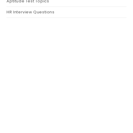
Aptitude Test Topics
HR Interview Questions