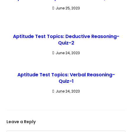
June 25, 2023
Aptitude Test Topics: Deductive Reasoning-
Quiz-2
June 24, 2023
Aptitude Test Topics: Verbal Reasoning-
Quiz-1
June 24, 2023
Leave a Reply