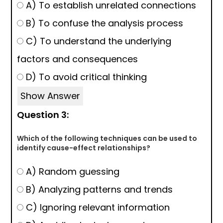
A) To establish unrelated connections
B) To confuse the analysis process
C) To understand the underlying
factors and consequences
D) To avoid critical thinking
Show Answer
Question 3:
Which of the following techniques can be used to
identify cause-effect relationships?
A) Random guessing
B) Analyzing patterns and trends
C) Ignoring relevant information