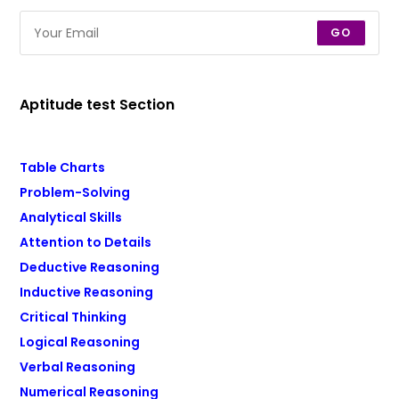
GO
Aptitude test Section
Table Charts
Problem-Solving
Analytical Skills
Attention to Details
Deductive Reasoning
Inductive Reasoning
Critical Thinking
Logical Reasoning
Verbal Reasoning
Numerical Reasoning