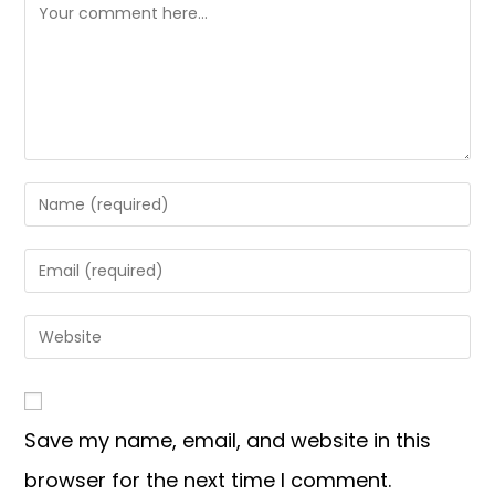
Save my name, email, and website in this
browser for the next time I comment.