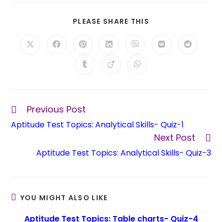
PLEASE SHARE THIS
Previous Post
Aptitude Test Topics: Analytical Skills- Quiz-1
Next Post
Aptitude Test Topics: Analytical Skills- Quiz-3
YOU MIGHT ALSO LIKE
Aptitude Test Topics: Table charts- Quiz-4