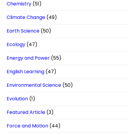
Chemistry
(51)
Climate Change
(49)
Earth Science
(50)
Ecology
(47)
Energy and Power
(55)
English Learning
(47)
Environmental Science
(50)
Evolution
(1)
Featured Article
(3)
Force and Motion
(44)