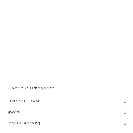
Various Categories
OLYMPIAD EXAM
Sports
English Learning