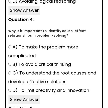
D) Avoiding logical reasoning
Show Answer
Question 4:
Why is it important to identify cause-effect
relationships in problem-solving?
A) To make the problem more
complicated
B) To avoid critical thinking
C) To understand the root causes and
develop effective solutions
D) To limit creativity and innovation
Show Answer