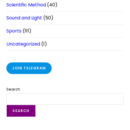
Scientific Method
(40)
Sound and Light
(50)
Sports
(111)
Uncategorized
(1)
JOIN TELEGRAM
Search
SEARCH