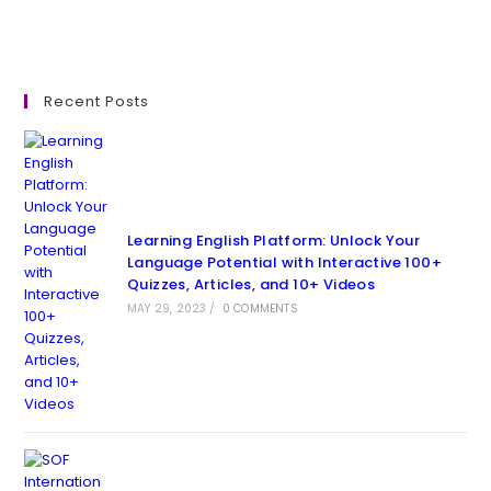
Recent Posts
Learning English Platform: Unlock Your
Language Potential with Interactive 100+
Quizzes, Articles, and 10+ Videos
MAY 29, 2023
/
0 COMMENTS