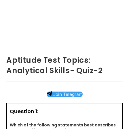
Aptitude Test Topics:
Analytical Skills- Quiz-2
Join Telegram
Question 1:
Which of the following statements best describes