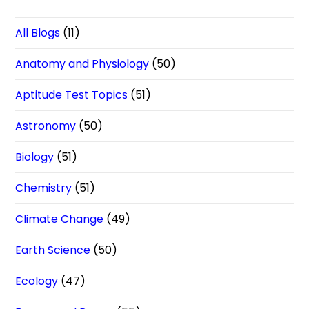
All Blogs
(11)
Anatomy and Physiology
(50)
Aptitude Test Topics
(51)
Astronomy
(50)
Biology
(51)
Chemistry
(51)
Climate Change
(49)
Earth Science
(50)
Ecology
(47)