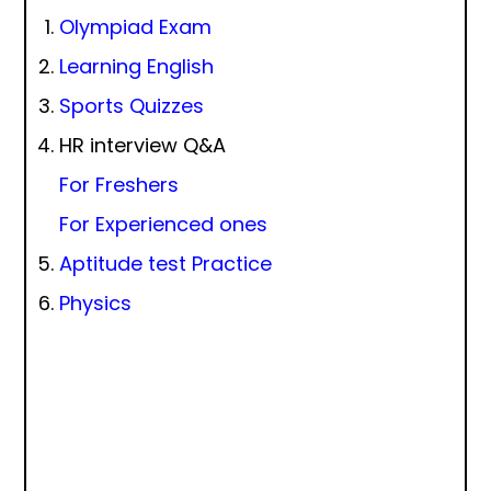
Olympiad Exam
Learning English
Sports Quizzes
HR interview Q&A
For Freshers
For Experienced ones
Aptitude test Practice
Physics