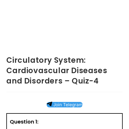
Circulatory System:
Cardiovascular Diseases
and Disorders – Quiz-4
Join Telegram
Question 1: