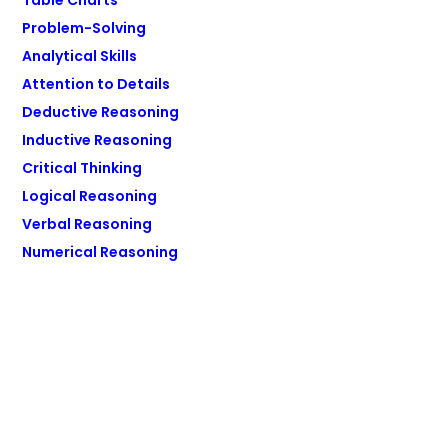
Table Charts
Problem-Solving
Analytical Skills
Attention to Details
Deductive Reasoning
Inductive Reasoning
Critical Thinking
Logical Reasoning
Verbal Reasoning
Numerical Reasoning