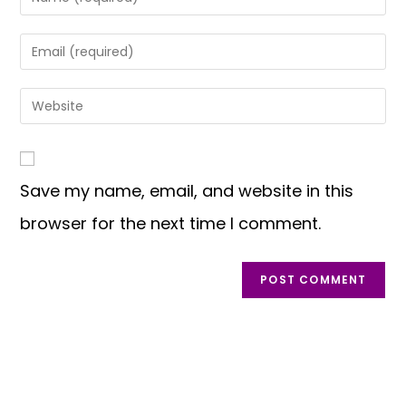
Save my name, email, and website in this
browser for the next time I comment.