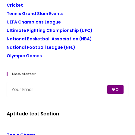
Cricket
Tennis Grand Slam Events
UEFA Champions League
Ultimate Fighting Championship (UFC)
National Basketball Association (NBA)
National Football League (NFL)
Olympic Games
Newsletter
GO
Aptitude test Section