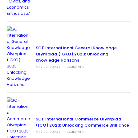
SOF International General Knowledge
Olympiad (IGKO) 2023: Unlocking
Knowledge Horizons
MAY 22, 2023
/
0 COMMENTS
SOF International Commerce Olympiad
(ICO) 2023: Unlocking Commerce Brilliance
MAY 22, 2023
/
0 COMMENTS