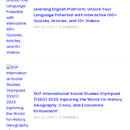
Learning English Platform: Unlock Your
Language Potential with Interactive 100+
Quizzes, Articles, and 10+ Videos
MAY 29, 2023
/
0 COMMENTS
SOF International Social Studies Olympiad
(ISSO) 2023: Exploring the World for History,
Geography, Civics, and Economics
Enthusiasts”
MAY 22, 2023
/
0 COMMENTS