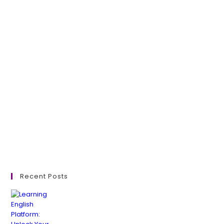
Recent Posts