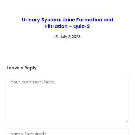
Urinary System: Urine Formation and
Filtration – Quiz-2
July 2, 2023
Leave a Reply