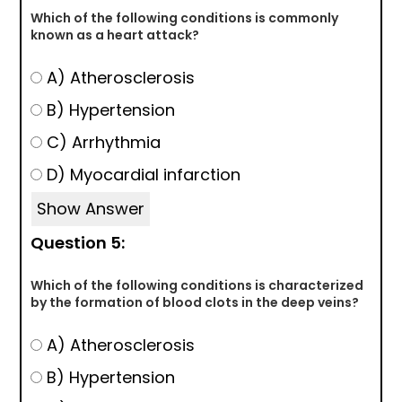
Which of the following conditions is commonly
known as a heart attack?
A) Atherosclerosis
B) Hypertension
C) Arrhythmia
D) Myocardial infarction
Show Answer
Question 5:
Which of the following conditions is characterized
by the formation of blood clots in the deep veins?
A) Atherosclerosis
B) Hypertension