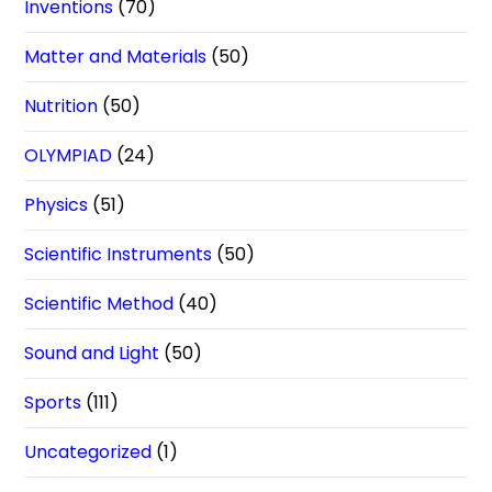
Inventions
(70)
Matter and Materials
(50)
Nutrition
(50)
OLYMPIAD
(24)
Physics
(51)
Scientific Instruments
(50)
Scientific Method
(40)
Sound and Light
(50)
Sports
(111)
Uncategorized
(1)