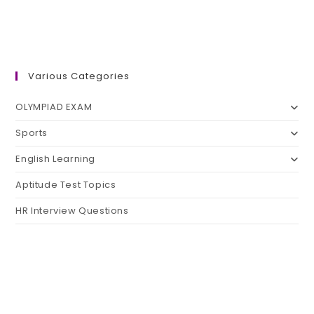
Various Categories
OLYMPIAD EXAM
Sports
English Learning
Aptitude Test Topics
HR Interview Questions