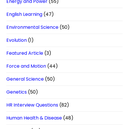
Energy and Power
(55)
English Learning
(47)
Environmental Science
(50)
Evolution
(1)
Featured Article
(3)
Force and Motion
(44)
General Science
(50)
Genetics
(50)
HR Interview Questions
(82)
Human Health & Disease
(48)