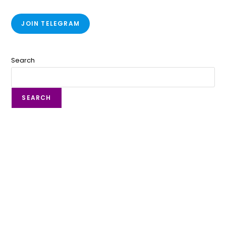
JOIN TELEGRAM
Search
SEARCH