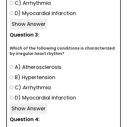
C) Arrhythmia
D) Myocardial infarction
Show Answer
Question 3:
Which of the following conditions is characterized
by irregular heart rhythm?
A) Atherosclerosis
B) Hypertension
C) Arrhythmia
D) Myocardial infarction
Show Answer
Question 4: