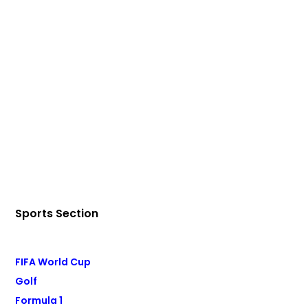
Sports Section
FIFA World Cup
Golf
Formula 1