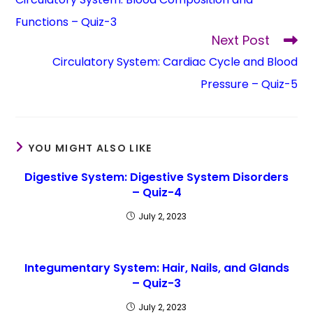
Functions – Quiz-3
Next Post
Circulatory System: Cardiac Cycle and Blood
Pressure – Quiz-5
YOU MIGHT ALSO LIKE
Digestive System: Digestive System Disorders
– Quiz-4
July 2, 2023
Integumentary System: Hair, Nails, and Glands
– Quiz-3
July 2, 2023