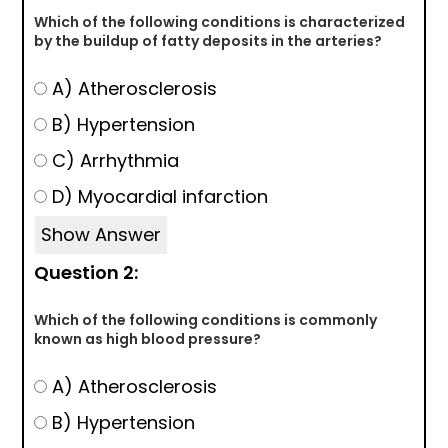
Which of the following conditions is characterized
by the buildup of fatty deposits in the arteries?
A) Atherosclerosis
B) Hypertension
C) Arrhythmia
D) Myocardial infarction
Show Answer
Question 2:
Which of the following conditions is commonly
known as high blood pressure?
A) Atherosclerosis
B) Hypertension