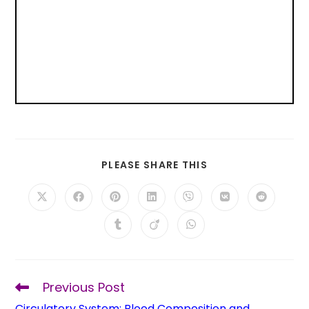
PLEASE SHARE THIS
Previous Post
Circulatory System: Blood Composition and