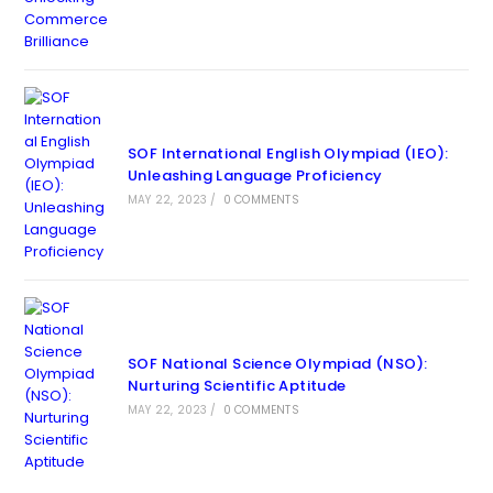
SOF International English Olympiad (IEO):
Unleashing Language Proficiency
MAY 22, 2023
/
0 COMMENTS
SOF National Science Olympiad (NSO):
Nurturing Scientific Aptitude
MAY 22, 2023
/
0 COMMENTS