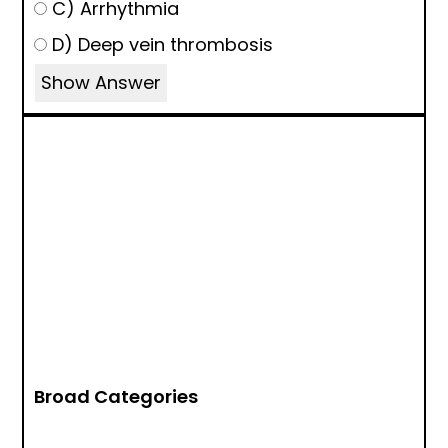
C) Arrhythmia
D) Deep vein thrombosis
Show Answer
Broad Categories