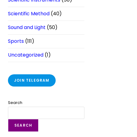
Scientific Method
(40)
Sound and Light
(50)
Sports
(111)
Uncategorized
(1)
JOIN TELEGRAM
Search
SEARCH