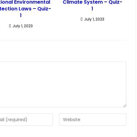
ional Environmental
Climate System – Quiz-
tection Laws – Quiz-
1
1
July 1, 2023
July 1, 2023