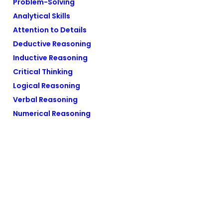
Problem-Solving
Analytical Skills
Attention to Details
Deductive Reasoning
Inductive Reasoning
Critical Thinking
Logical Reasoning
Verbal Reasoning
Numerical Reasoning