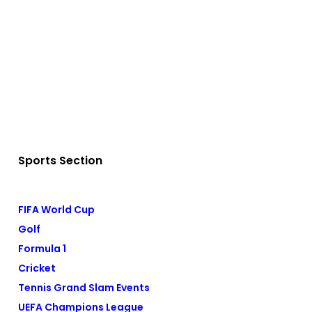
Sports Section
FIFA World Cup
Golf
Formula 1
Cricket
Tennis Grand Slam Events
UEFA Champions League