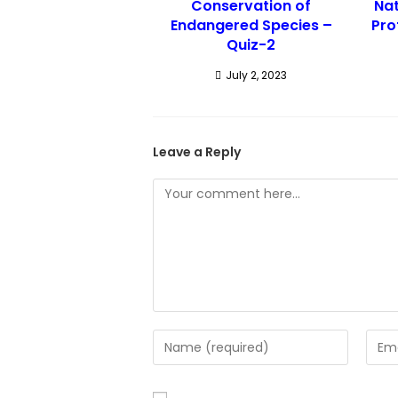
Conservation of
Nat
Endangered Species –
Pro
Quiz-2
July 2, 2023
Leave a Reply