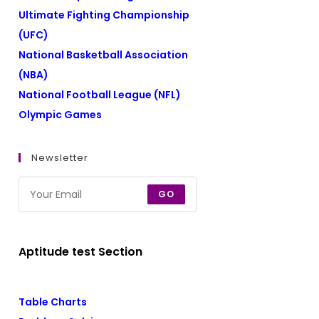
Ultimate Fighting Championship
(UFC)
National Basketball Association
(NBA)
National Football League (NFL)
Olympic Games
Newsletter
GO
Aptitude test Section
Table Charts