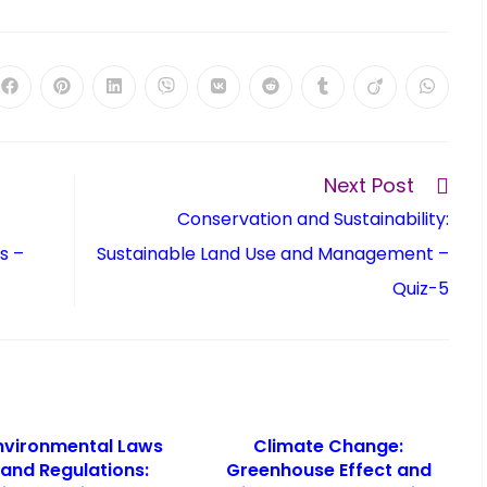
Next Post
Conservation and Sustainability:
s –
Sustainable Land Use and Management –
Quiz-5
nvironmental Laws
Climate Change:
and Regulations:
Greenhouse Effect and