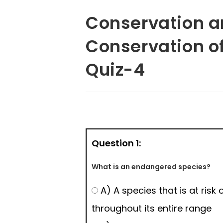
Conservation an
Conservation o
Quiz-4
Question 1:
What is an endangered species?
A) A species that is at risk 
throughout its entire range