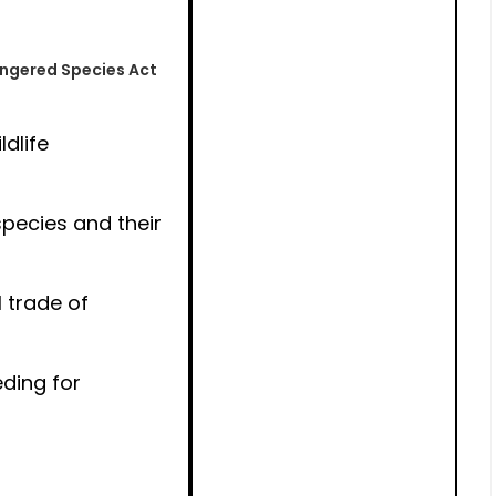
angered Species Act
ldlife
pecies and their
 trade of
ding for