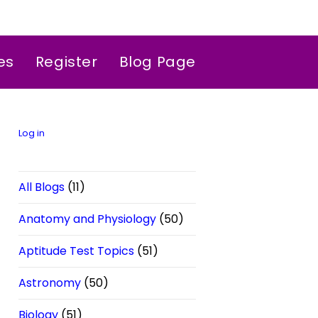
es
Register
Blog Page
Log in
All Blogs
(11)
Anatomy and Physiology
(50)
Aptitude Test Topics
(51)
Astronomy
(50)
Biology
(51)