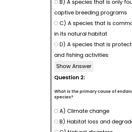
B) A species that is only fo
captive breeding programs
C) A species that is comm
in its natural habitat
D) A species that is protec
and fishing activities
Show Answer
Question 2:
What is the primary cause of enda
species?
A) Climate change
B) Habitat loss and degrad