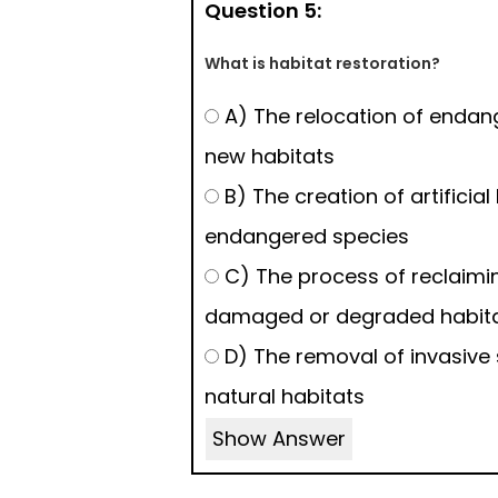
Question 5:
What is habitat restoration?
A) The relocation of endan
new habitats
B) The creation of artificial
endangered species
C) The process of reclaimi
damaged or degraded habit
D) The removal of invasive
natural habitats
Show Answer