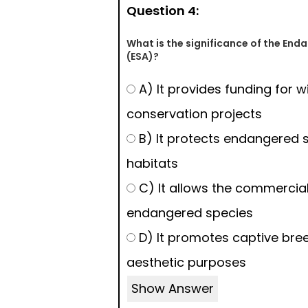
Question 4:
What is the significance of the End
(ESA)?
A) It provides funding for wi
conservation projects
B) It protects endangered s
habitats
C) It allows the commercial
endangered species
D) It promotes captive bree
aesthetic purposes
Show Answer