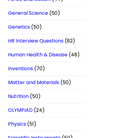
General Science
(50)
Genetics
(50)
HR Interview Questions
(82)
Human Health & Disease
(48)
Inventions
(70)
Matter and Materials
(50)
Nutrition
(50)
OLYMPIAD
(24)
Physics
(51)
Scientific Instruments
(50)