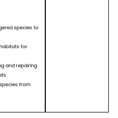
gered species to
 habitats for
ng and repairing
ats
 species from