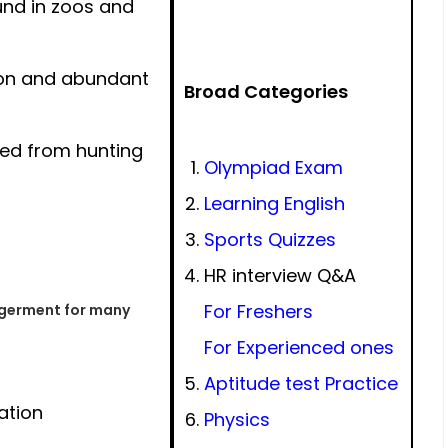
und in zoos and
on and abundant
Broad Categories
ted from hunting
Olympiad Exam
Learning English
Sports Quizzes
HR interview Q&A
For Freshers
ngerment for many
For Experienced ones
Aptitude test Practice
ation
Physics