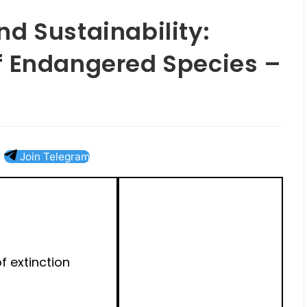
d Sustainability:
f Endangered Species –
Join Telegram
of extinction