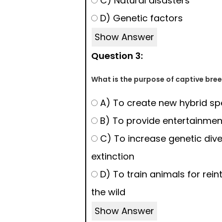
C) Natural disasters
D) Genetic factors
Show Answer
Question 3:
What is the purpose of captive br
A) To create new hybrid sp
B) To provide entertainmen
C) To increase genetic dive
extinction
D) To train animals for rein
the wild
Show Answer