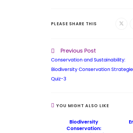
PLEASE SHARE THIS
Previous Post
Conservation and Sustainability:
Biodiversity Conservation Strategie
Quiz-3
YOU MIGHT ALSO LIKE
Biodiversity
E
Conservation: