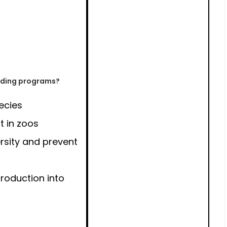
eeding programs?
ecies
t in zoos
rsity and prevent
troduction into