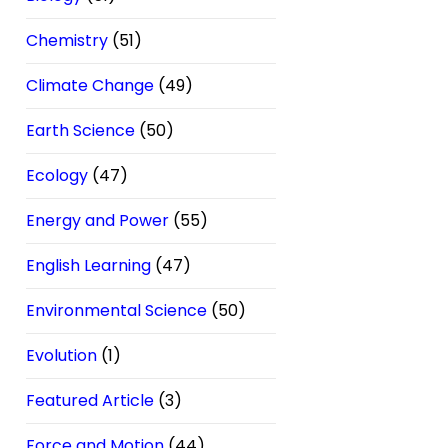
Chemistry
(51)
Climate Change
(49)
Earth Science
(50)
Ecology
(47)
Energy and Power
(55)
English Learning
(47)
Environmental Science
(50)
Evolution
(1)
Featured Article
(3)
Force and Motion
(44)