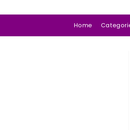
Home
Categori