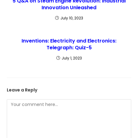
5 Q&A on Steam Engine Revolution: Industrial
Innovation Unleashed
July 10, 2023
Inventions: Electricity and Electronics:
Telegraph: Quiz-5
July 1, 2023
Leave a Reply