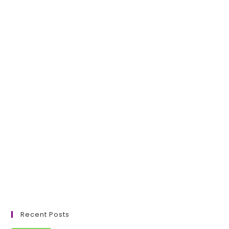
Recent Posts