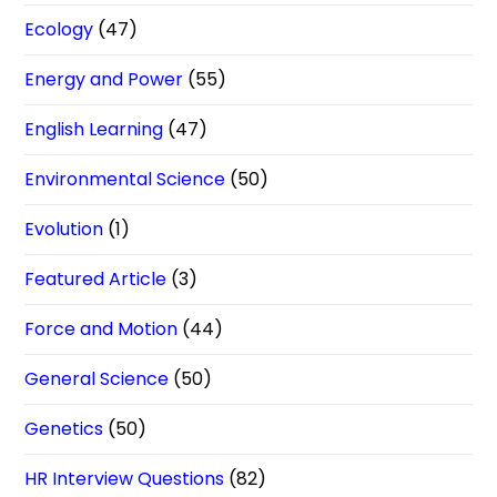
Ecology
(47)
Energy and Power
(55)
English Learning
(47)
Environmental Science
(50)
Evolution
(1)
Featured Article
(3)
Force and Motion
(44)
General Science
(50)
Genetics
(50)
HR Interview Questions
(82)