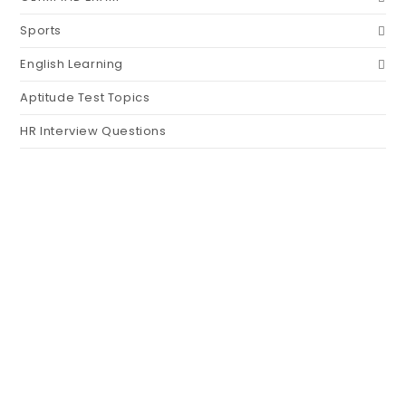
Sports
English Learning
Aptitude Test Topics
HR Interview Questions