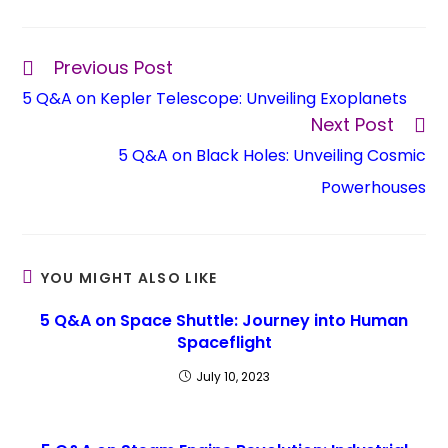
Previous Post
5 Q&A on Kepler Telescope: Unveiling Exoplanets
Next Post
5 Q&A on Black Holes: Unveiling Cosmic
Powerhouses
YOU MIGHT ALSO LIKE
5 Q&A on Space Shuttle: Journey into Human
Spaceflight
July 10, 2023