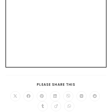
PLEASE SHARE THIS