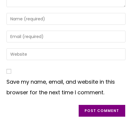
Save my name, email, and website in this
browser for the next time I comment.