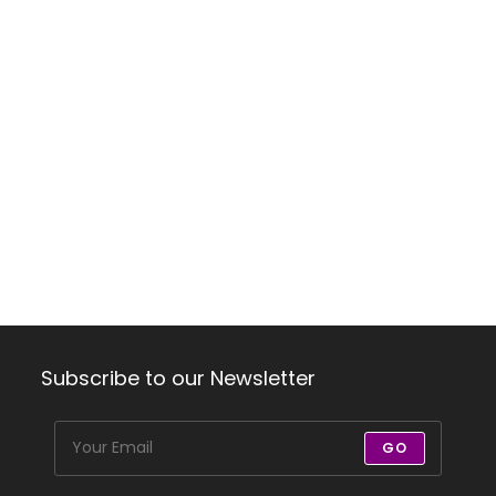
Subscribe to our Newsletter
GO