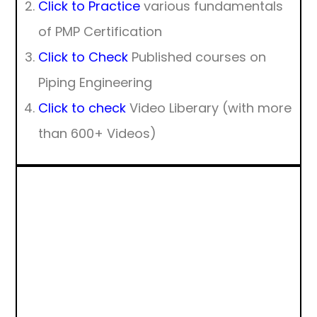
Click to Practice
various fundamentals
of PMP Certification
Click to Check
Published courses on
Piping Engineering
Click to check
Video Liberary (with more
than 600+ Videos)