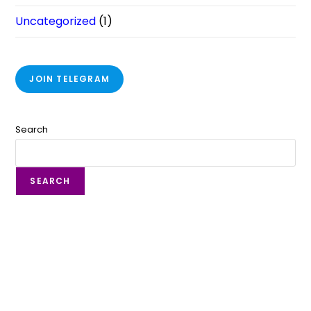
Uncategorized
(1)
JOIN TELEGRAM
Search
SEARCH