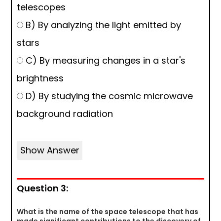
telescopes
B) By analyzing the light emitted by
stars
C) By measuring changes in a star's
brightness
D) By studying the cosmic microwave
background radiation
Show Answer
Question 3:
What is the name of the space telescope that has