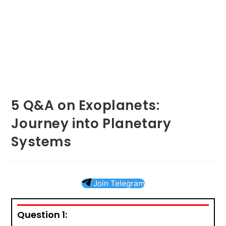
5 Q&A on Exoplanets:
Journey into Planetary
Systems
Join Telegram
Question 1: