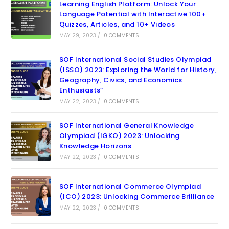
Learning English Platform: Unlock Your
Language Potential with Interactive 100+
Quizzes, Articles, and 10+ Videos
MAY 29, 2023
/
0 COMMENTS
SOF International Social Studies Olympiad
(ISSO) 2023: Exploring the World for History,
Geography, Civics, and Economics
Enthusiasts”
MAY 22, 2023
/
0 COMMENTS
SOF International General Knowledge
Olympiad (IGKO) 2023: Unlocking
Knowledge Horizons
MAY 22, 2023
/
0 COMMENTS
SOF International Commerce Olympiad
(ICO) 2023: Unlocking Commerce Brilliance
MAY 22, 2023
/
0 COMMENTS