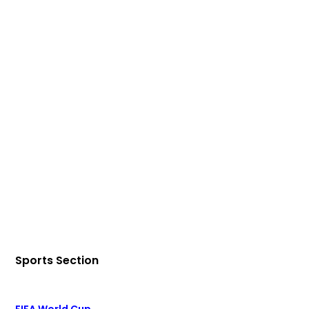
Sports Section