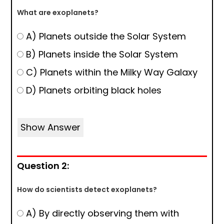
What are exoplanets?
A) Planets outside the Solar System
B) Planets inside the Solar System
C) Planets within the Milky Way Galaxy
D) Planets orbiting black holes
Show Answer
Question 2:
How do scientists detect exoplanets?
A) By directly observing them with