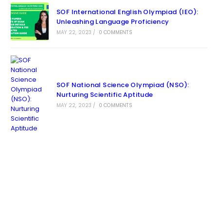
SOF International English Olympiad (IEO):
Unleashing Language Proficiency
MAY 22, 2023
/
0 COMMENTS
SOF National Science Olympiad (NSO):
Nurturing Scientific Aptitude
MAY 22, 2023
/
0 COMMENTS