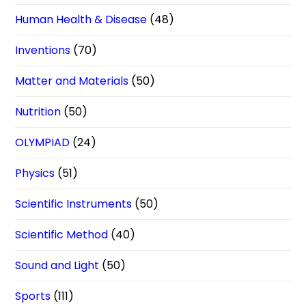
Human Health & Disease
(48)
Inventions
(70)
Matter and Materials
(50)
Nutrition
(50)
OLYMPIAD
(24)
Physics
(51)
Scientific Instruments
(50)
Scientific Method
(40)
Sound and Light
(50)
Sports
(111)