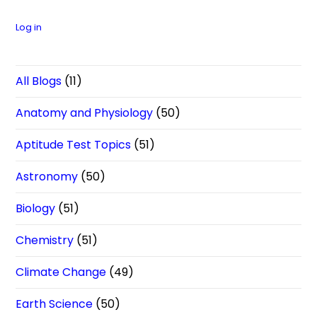
Log in
All Blogs
(11)
Anatomy and Physiology
(50)
Aptitude Test Topics
(51)
Astronomy
(50)
Biology
(51)
Chemistry
(51)
Climate Change
(49)
Earth Science
(50)