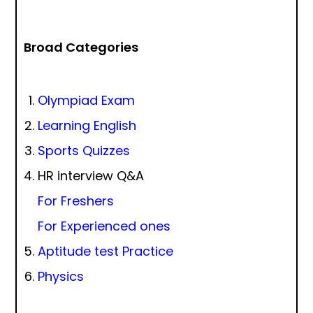
Broad Categories
Olympiad Exam
Learning English
Sports Quizzes
HR interview Q&A
For Freshers
For Experienced ones
Aptitude test Practice
Physics