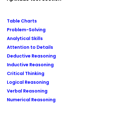
Table Charts
Problem-Solving
Analytical Skills
Attention to Details
Deductive Reasoning
Inductive Reasoning
Critical Thinking
Logical Reasoning
Verbal Reasoning
Numerical Reasoning