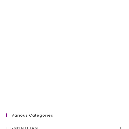
Various Categories
OLYMPIAD EXAM