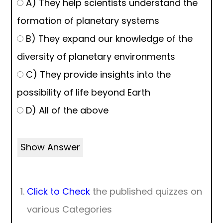
A) They help scientists understand the
formation of planetary systems
B) They expand our knowledge of the
diversity of planetary environments
C) They provide insights into the
possibility of life beyond Earth
D) All of the above
Show Answer
Click to Check
the published quizzes on
various Categories