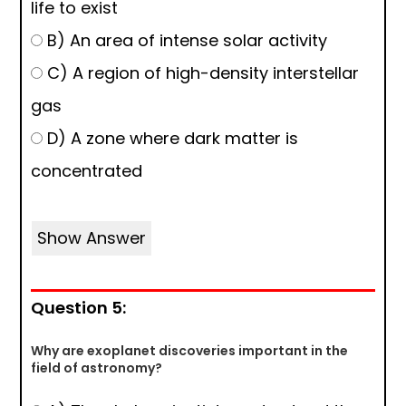
life to exist
B) An area of intense solar activity
C) A region of high-density interstellar
gas
D) A zone where dark matter is
concentrated
Show Answer
Question 5:
Why are exoplanet discoveries important in the
field of astronomy?