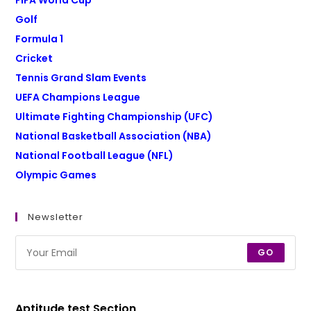
FIFA World Cup
Golf
Formula 1
Cricket
Tennis Grand Slam Events
UEFA Champions League
Ultimate Fighting Championship (UFC)
National Basketball Association (NBA)
National Football League (NFL)
Olympic Games
Newsletter
GO
Aptitude test Section