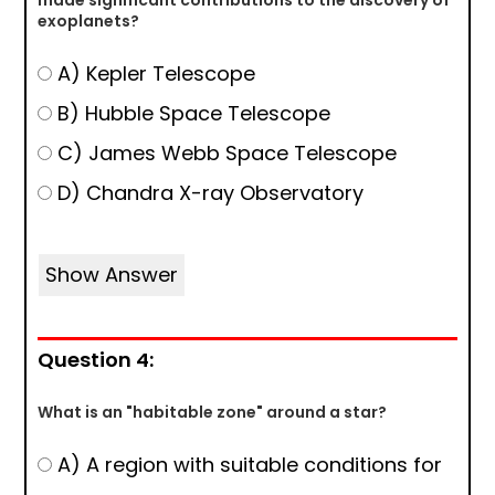
made significant contributions to the discovery of
exoplanets?
A) Kepler Telescope
B) Hubble Space Telescope
C) James Webb Space Telescope
D) Chandra X-ray Observatory
Show Answer
Question 4:
What is an "habitable zone" around a star?
A) A region with suitable conditions for