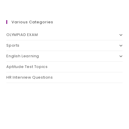
Various Categories
OLYMPIAD EXAM
Sports
English Learning
Aptitude Test Topics
HR Interview Questions