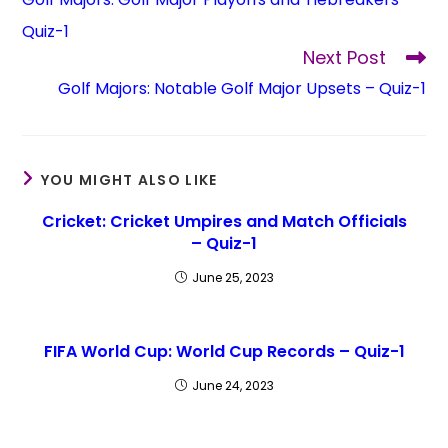
Quiz-1
Next Post
Golf Majors: Notable Golf Major Upsets – Quiz-1
YOU MIGHT ALSO LIKE
Cricket: Cricket Umpires and Match Officials
– Quiz-1
June 25, 2023
FIFA World Cup: World Cup Records – Quiz-1
June 24, 2023