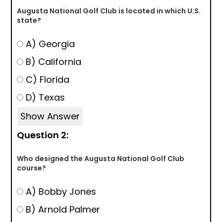
Augusta National Golf Club is located in which U.S.
state?
A) Georgia
B) California
C) Florida
D) Texas
Show Answer
Question 2:
Who designed the Augusta National Golf Club
course?
A) Bobby Jones
B) Arnold Palmer