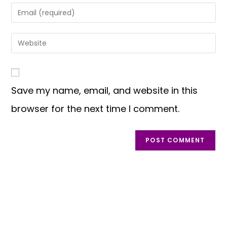
Save my name, email, and website in this
browser for the next time I comment.