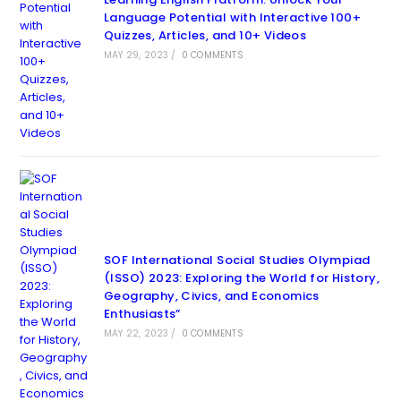
Language Potential with Interactive 100+
Quizzes, Articles, and 10+ Videos
MAY 29, 2023
/
0 COMMENTS
SOF International Social Studies Olympiad
(ISSO) 2023: Exploring the World for History,
Geography, Civics, and Economics
Enthusiasts”
MAY 22, 2023
/
0 COMMENTS