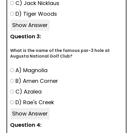
C) Jack Nicklaus
D) Tiger Woods
Show Answer
Question 3:
What is the name of the famous par-3 hole at
Augusta National Golf Club?
A) Magnolia
B) Amen Corner
C) Azalea
D) Rae's Creek
Show Answer
Question 4: