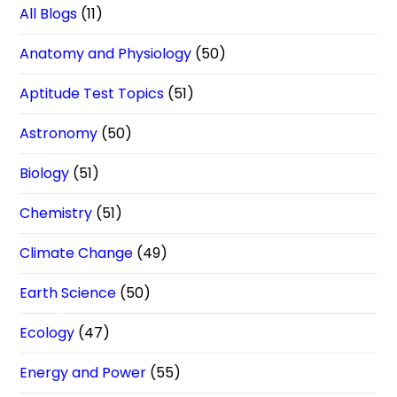
All Blogs
(11)
Anatomy and Physiology
(50)
Aptitude Test Topics
(51)
Astronomy
(50)
Biology
(51)
Chemistry
(51)
Climate Change
(49)
Earth Science
(50)
Ecology
(47)
Energy and Power
(55)