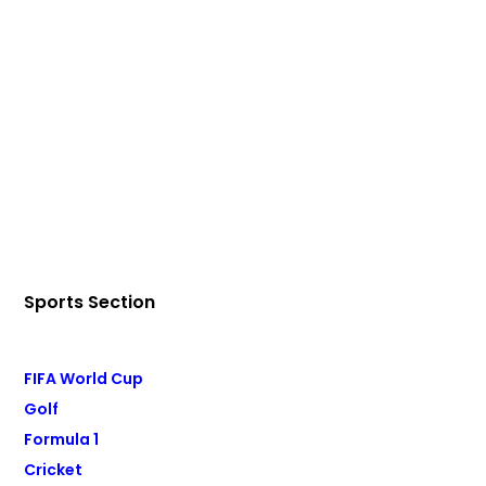
Sports Section
FIFA World Cup
Golf
Formula 1
Cricket