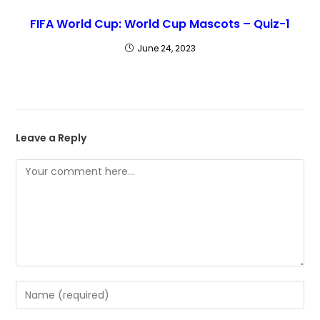
FIFA World Cup: World Cup Mascots – Quiz-1
June 24, 2023
Leave a Reply