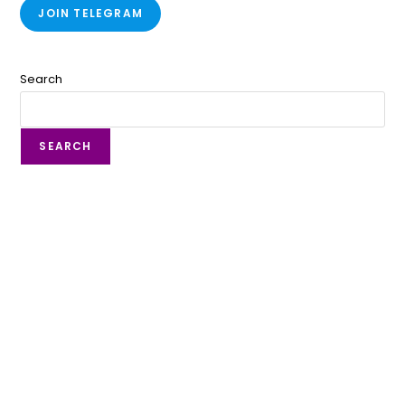
JOIN TELEGRAM
Search
SEARCH