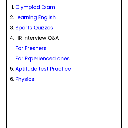
Olympiad Exam
Learning English
Sports Quizzes
HR interview Q&A
For Freshers
For Experienced ones
Aptitude test Practice
Physics