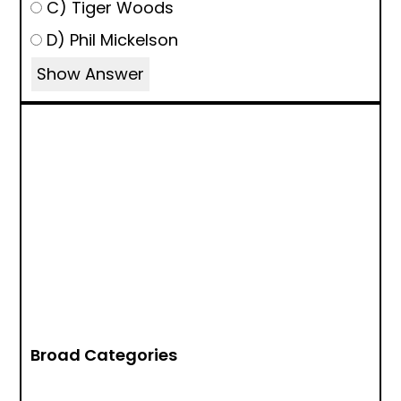
C) Tiger Woods
D) Phil Mickelson
Show Answer
Broad Categories