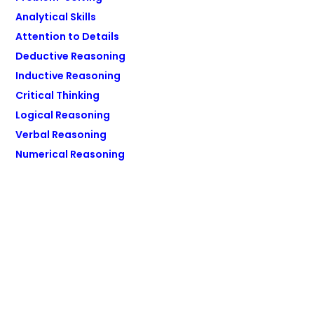
Analytical Skills
Attention to Details
Deductive Reasoning
Inductive Reasoning
Critical Thinking
Logical Reasoning
Verbal Reasoning
Numerical Reasoning