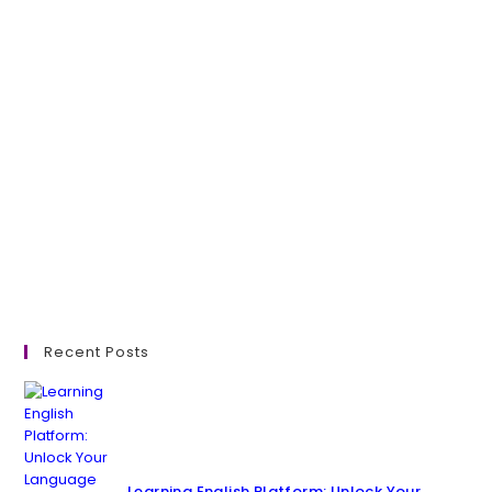
Recent Posts
Learning English Platform: Unlock Your