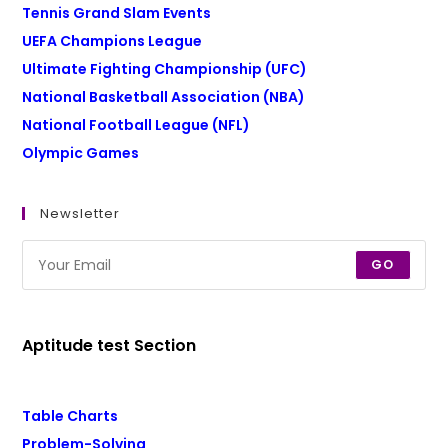
Tennis Grand Slam Events
UEFA Champions League
Ultimate Fighting Championship (UFC)
National Basketball Association (NBA)
National Football League (NFL)
Olympic Games
Newsletter
GO
Aptitude test Section
Table Charts
Problem-Solving