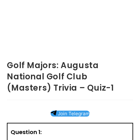
Golf Majors: Augusta
National Golf Club
(Masters) Trivia – Quiz-1
Join Telegram
Question 1: