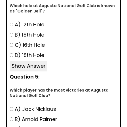
Which hole at Augusta National Golf Club is known
as "Golden Bell"?
A) 12th Hole
B) 15th Hole
C) 16th Hole
D) 18th Hole
Show Answer
Question 5:
Which player has the most victories at Augusta
National Golf Club?
A) Jack Nicklaus
B) Arnold Palmer