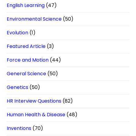
English Learning
(47)
Environmental Science
(50)
Evolution
(1)
Featured Article
(3)
Force and Motion
(44)
General Science
(50)
Genetics
(50)
HR Interview Questions
(82)
Human Health & Disease
(48)
Inventions
(70)