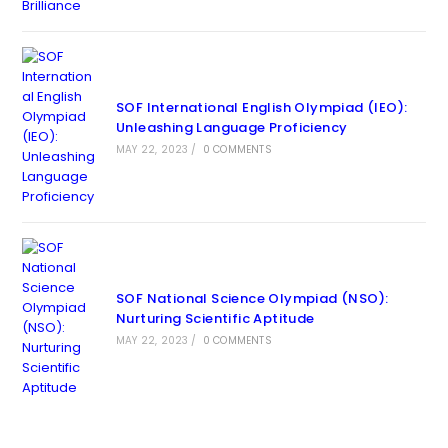
SOF International English Olympiad (IEO):
Unleashing Language Proficiency
MAY 22, 2023
/
0 COMMENTS
SOF National Science Olympiad (NSO):
Nurturing Scientific Aptitude
MAY 22, 2023
/
0 COMMENTS