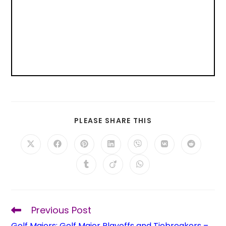
PLEASE SHARE THIS
Previous Post
Golf Majors: Golf Major Playoffs and Tiebreakers –