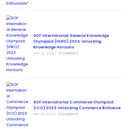
SOF International General Knowledge
Olympiad (IGKO) 2023: Unlocking
Knowledge Horizons
MAY 22, 2023
/
0 COMMENTS
SOF International Commerce Olympiad
(ICO) 2023: Unlocking Commerce Brilliance
MAY 22, 2023
/
0 COMMENTS