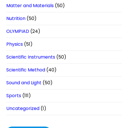
Matter and Materials
(50)
Nutrition
(50)
OLYMPIAD
(24)
Physics
(51)
Scientific Instruments
(50)
Scientific Method
(40)
Sound and Light
(50)
Sports
(111)
Uncategorized
(1)