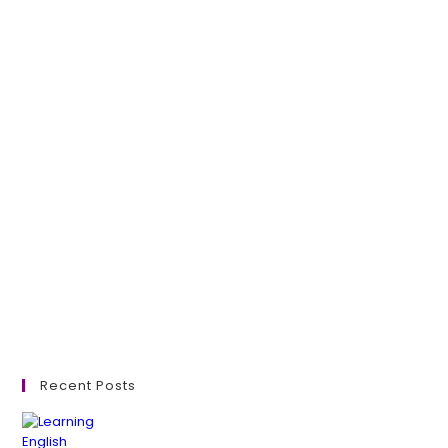
Recent Posts