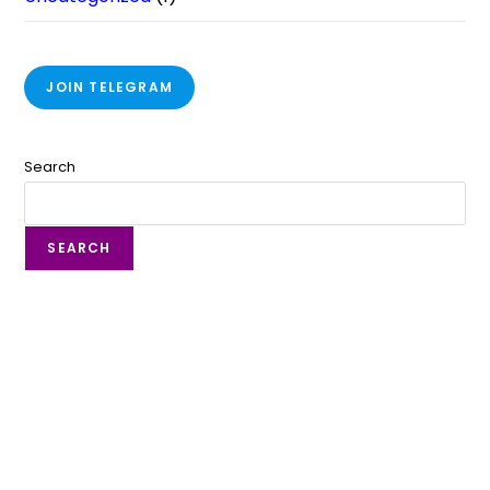
JOIN TELEGRAM
Search
SEARCH