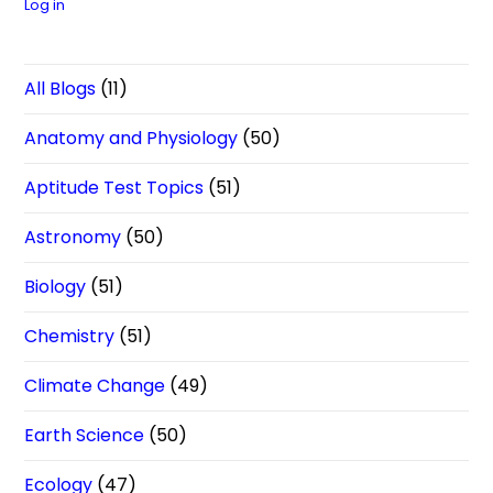
Log in
All Blogs
(11)
Anatomy and Physiology
(50)
Aptitude Test Topics
(51)
Astronomy
(50)
Biology
(51)
Chemistry
(51)
Climate Change
(49)
Earth Science
(50)
Ecology
(47)