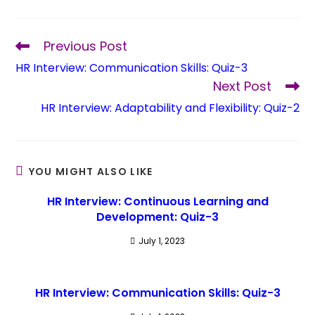
Previous Post
HR Interview: Communication Skills: Quiz-3
Next Post
HR Interview: Adaptability and Flexibility: Quiz-2
YOU MIGHT ALSO LIKE
HR Interview: Continuous Learning and
Development: Quiz-3
July 1, 2023
HR Interview: Communication Skills: Quiz-3