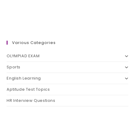
Various Categories
OLYMPIAD EXAM
Sports
English Learning
Aptitude Test Topics
HR Interview Questions