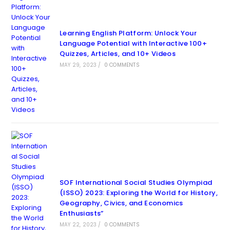
Learning English Platform: Unlock Your
Language Potential with Interactive 100+
Quizzes, Articles, and 10+ Videos
MAY 29, 2023
/
0 COMMENTS
SOF International Social Studies Olympiad
(ISSO) 2023: Exploring the World for History,
Geography, Civics, and Economics
Enthusiasts”
MAY 22, 2023
/
0 COMMENTS