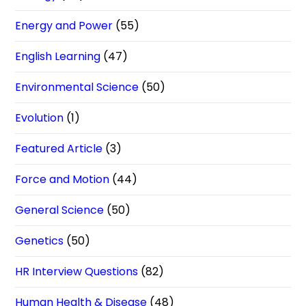
Energy and Power
(55)
English Learning
(47)
Environmental Science
(50)
Evolution
(1)
Featured Article
(3)
Force and Motion
(44)
General Science
(50)
Genetics
(50)
HR Interview Questions
(82)
Human Health & Disease
(48)