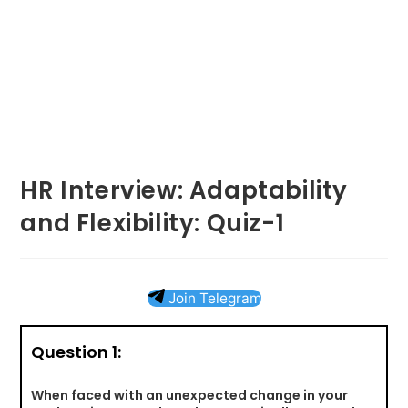
HR Interview: Adaptability
and Flexibility: Quiz-1
Join Telegram
Question 1:
When faced with an unexpected change in your