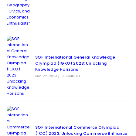
SOF International General Knowledge
Olympiad (IGKO) 2023: Unlocking
Knowledge Horizons
MAY 22, 2023
/
0 COMMENTS
SOF International Commerce Olympiad
(ICO) 2023: Unlocking Commerce Brilliance