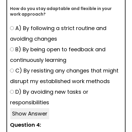
How do you stay adaptable and flexible in your
work approach?
A) By following a strict routine and
avoiding changes
B) By being open to feedback and
continuously learning
C) By resisting any changes that might
disrupt my established work methods
D) By avoiding new tasks or
responsibilities
Show Answer
Question 4: