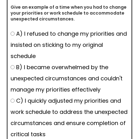
Give an example of a time when you had to change
your priorities or work schedule to accommodate
unexpected circumstances.
A) I refused to change my priorities and
insisted on sticking to my original
schedule
B) I became overwhelmed by the
unexpected circumstances and couldn't
manage my priorities effectively
C) I quickly adjusted my priorities and
work schedule to address the unexpected
circumstances and ensure completion of
critical tasks