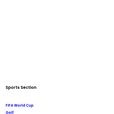
Sports Section
FIFA World Cup
Golf