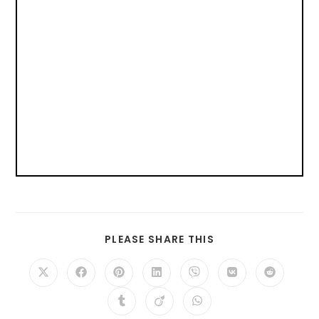
PLEASE SHARE THIS