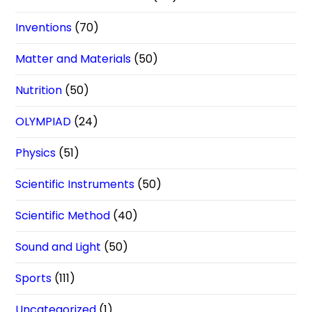
Inventions
(70)
Matter and Materials
(50)
Nutrition
(50)
OLYMPIAD
(24)
Physics
(51)
Scientific Instruments
(50)
Scientific Method
(40)
Sound and Light
(50)
Sports
(111)
Uncategorized
(1)