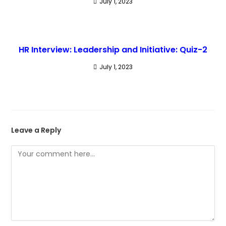
July 1, 2023
HR Interview: Leadership and Initiative: Quiz-2
July 1, 2023
Leave a Reply