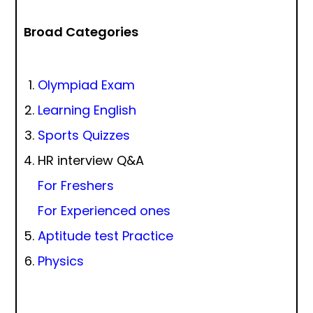
Broad Categories
Olympiad Exam
Learning English
Sports Quizzes
HR interview Q&A
For Freshers
For Experienced ones
Aptitude test Practice
Physics