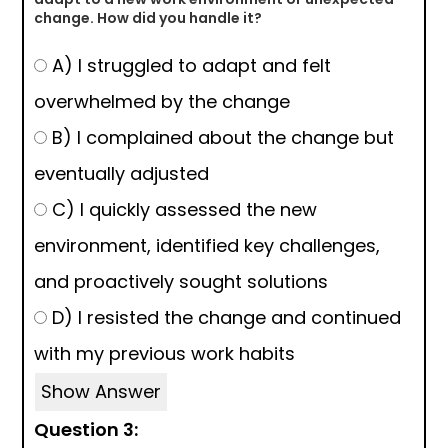
change. How did you handle it?
A) I struggled to adapt and felt
overwhelmed by the change
B) I complained about the change but
eventually adjusted
C) I quickly assessed the new
environment, identified key challenges,
and proactively sought solutions
D) I resisted the change and continued
with my previous work habits
Show Answer
Question 3: