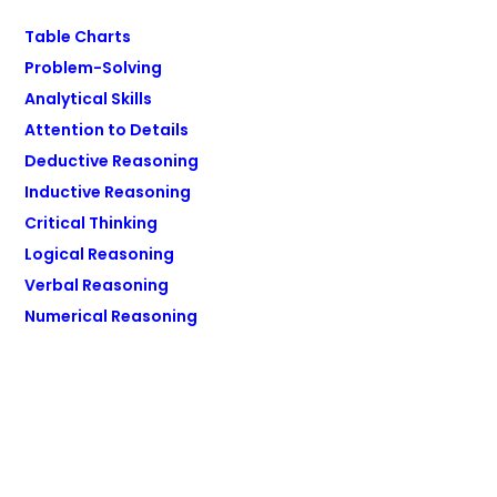
Table Charts
Problem-Solving
Analytical Skills
Attention to Details
Deductive Reasoning
Inductive Reasoning
Critical Thinking
Logical Reasoning
Verbal Reasoning
Numerical Reasoning