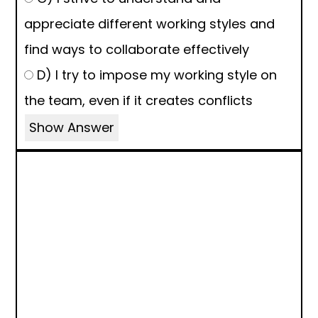
appreciate different working styles and
find ways to collaborate effectively
D) I try to impose my working style on
the team, even if it creates conflicts
Show Answer