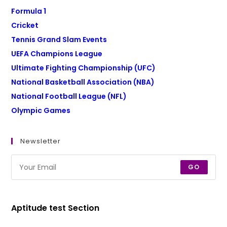
Formula 1
Cricket
Tennis Grand Slam Events
UEFA Champions League
Ultimate Fighting Championship (UFC)
National Basketball Association (NBA)
National Football League (NFL)
Olympic Games
Newsletter
GO
Aptitude test Section