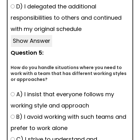
D) I delegated the additional
responsibilities to others and continued
with my original schedule
Show Answer
Question 5:
How do you handle situations where you need to
work with a team that has different working styles
or approaches?
A) I insist that everyone follows my
working style and approach
B) I avoid working with such teams and
prefer to work alone
C) I strive to understand and