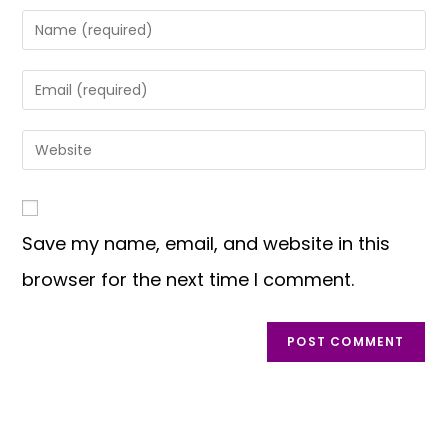
Save my name, email, and website in this
browser for the next time I comment.