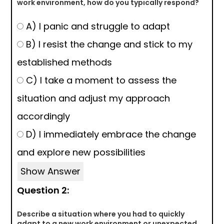
work environment, how do you typically respond?
A) I panic and struggle to adapt
B) I resist the change and stick to my
established methods
C) I take a moment to assess the
situation and adjust my approach
accordingly
D) I immediately embrace the change
and explore new possibilities
Show Answer
Question 2:
Describe a situation where you had to quickly
adapt to a new work environment or unexpected