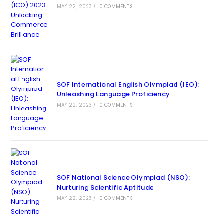
MAY 22, 2023
/
0 COMMENTS
SOF International English Olympiad (IEO):
Unleashing Language Proficiency
MAY 22, 2023
/
0 COMMENTS
SOF National Science Olympiad (NSO):
Nurturing Scientific Aptitude
MAY 22, 2023
/
0 COMMENTS