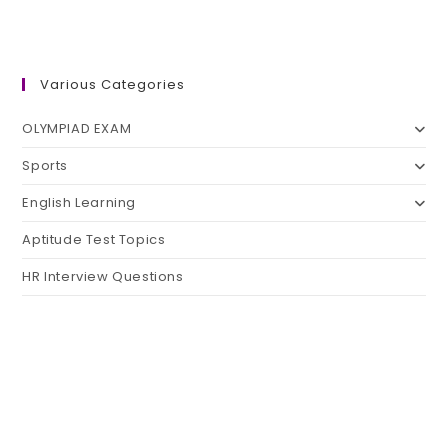
Various Categories
OLYMPIAD EXAM
Sports
English Learning
Aptitude Test Topics
HR Interview Questions