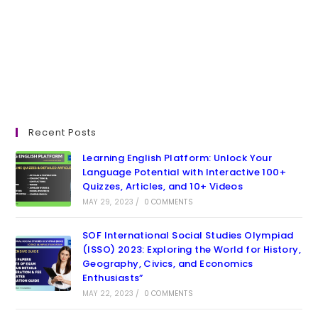
Recent Posts
Learning English Platform: Unlock Your
Language Potential with Interactive 100+
Quizzes, Articles, and 10+ Videos
MAY 29, 2023
/
0 COMMENTS
SOF International Social Studies Olympiad
(ISSO) 2023: Exploring the World for History,
Geography, Civics, and Economics
Enthusiasts”
MAY 22, 2023
/
0 COMMENTS