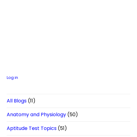
Log in
All Blogs
(11)
Anatomy and Physiology
(50)
Aptitude Test Topics
(51)