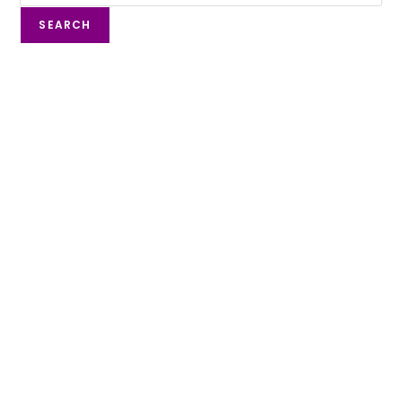
SEARCH