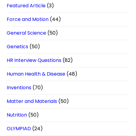
Featured Article
(3)
Force and Motion
(44)
General Science
(50)
Genetics
(50)
HR Interview Questions
(82)
Human Health & Disease
(48)
Inventions
(70)
Matter and Materials
(50)
Nutrition
(50)
OLYMPIAD
(24)