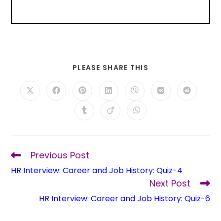
PLEASE SHARE THIS
Previous Post
HR Interview: Career and Job History: Quiz-4
Next Post
HR Interview: Career and Job History: Quiz-6