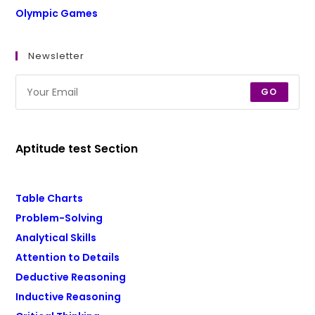
Olympic Games
Newsletter
GO
Aptitude test Section
Table Charts
Problem-Solving
Analytical Skills
Attention to Details
Deductive Reasoning
Inductive Reasoning