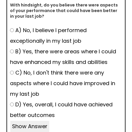
With hindsight, do you believe there were aspects
of your performance that could have been better
in your last job?
A) No, I believe I performed
exceptionally in my last job
B) Yes, there were areas where I could
have enhanced my skills and abilities
C) No, I don't think there were any
aspects where I could have improved in
my last job
D) Yes, overall, I could have achieved
better outcomes
Show Answer