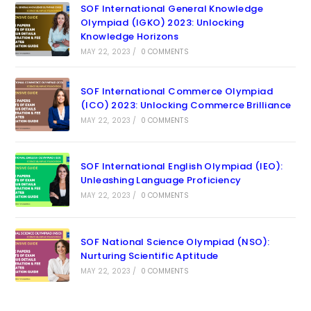
SOF International General Knowledge
Olympiad (IGKO) 2023: Unlocking
Knowledge Horizons
MAY 22, 2023
/
0 COMMENTS
SOF International Commerce Olympiad
(ICO) 2023: Unlocking Commerce Brilliance
MAY 22, 2023
/
0 COMMENTS
SOF International English Olympiad (IEO):
Unleashing Language Proficiency
MAY 22, 2023
/
0 COMMENTS
SOF National Science Olympiad (NSO):
Nurturing Scientific Aptitude
MAY 22, 2023
/
0 COMMENTS