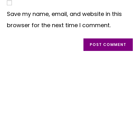
Save my name, email, and website in this
browser for the next time I comment.