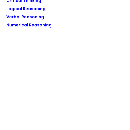
Critical Thinking
Logical Reasoning
Verbal Reasoning
Numerical Reasoning