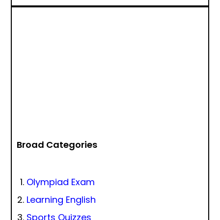
Broad Categories
Olympiad Exam
Learning English
Sports Quizzes