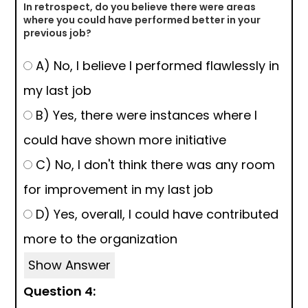
In retrospect, do you believe there were areas
where you could have performed better in your
previous job?
A) No, I believe I performed flawlessly in
my last job
B) Yes, there were instances where I
could have shown more initiative
C) No, I don't think there was any room
for improvement in my last job
D) Yes, overall, I could have contributed
more to the organization
Show Answer
Question 4: