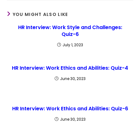
YOU MIGHT ALSO LIKE
HR Interview: Work Style and Challenges:
Quiz-6
July 1, 2023
HR Interview: Work Ethics and Abilities: Quiz-4
June 30, 2023
HR Interview: Work Ethics and Abilities: Quiz-6
June 30, 2023