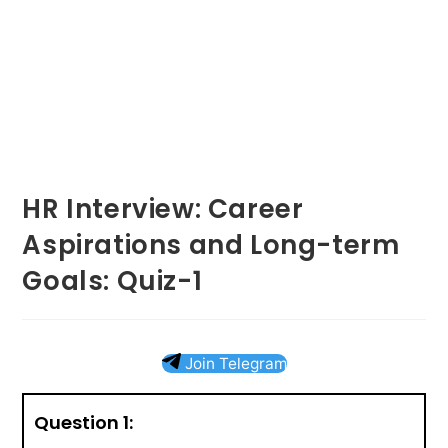
HR Interview: Career
Aspirations and Long-term
Goals: Quiz-1
Join Telegram
Question 1: