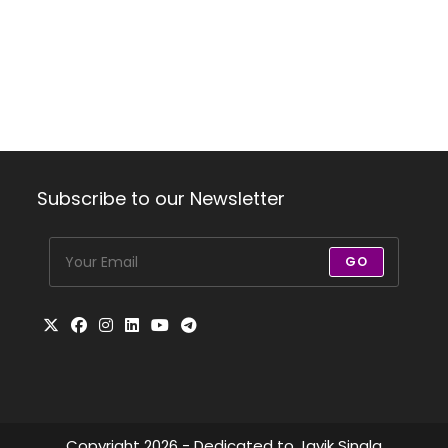
Subscribe to our Newsletter
GO
Copyright 2026 - Dedicated to Javik Singla