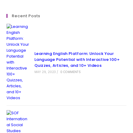
Recent Posts
Learning English Platform: Unlock Your
Language Potential with Interactive 100+
Quizzes, Articles, and 10+ Videos
MAY 29, 2023
/
0 COMMENTS