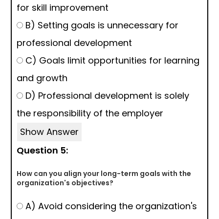
for skill improvement
B) Setting goals is unnecessary for
professional development
C) Goals limit opportunities for learning
and growth
D) Professional development is solely
the responsibility of the employer
Show Answer
Question 5:
How can you align your long-term goals with the
organization's objectives?
A) Avoid considering the organization's