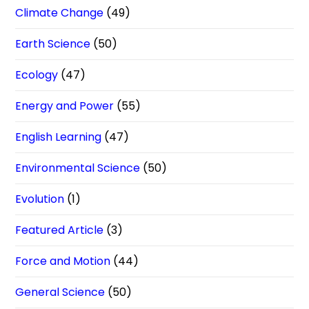
Climate Change
(49)
Earth Science
(50)
Ecology
(47)
Energy and Power
(55)
English Learning
(47)
Environmental Science
(50)
Evolution
(1)
Featured Article
(3)
Force and Motion
(44)
General Science
(50)