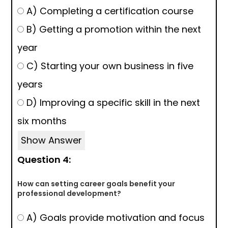
A) Completing a certification course
B) Getting a promotion within the next
year
C) Starting your own business in five
years
D) Improving a specific skill in the next
six months
Show Answer
Question 4:
How can setting career goals benefit your
professional development?
A) Goals provide motivation and focus