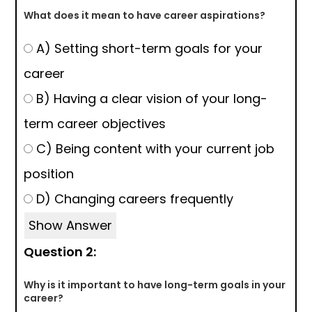
What does it mean to have career aspirations?
A) Setting short-term goals for your
career
B) Having a clear vision of your long-
term career objectives
C) Being content with your current job
position
D) Changing careers frequently
Show Answer
Question 2:
Why is it important to have long-term goals in your
career?