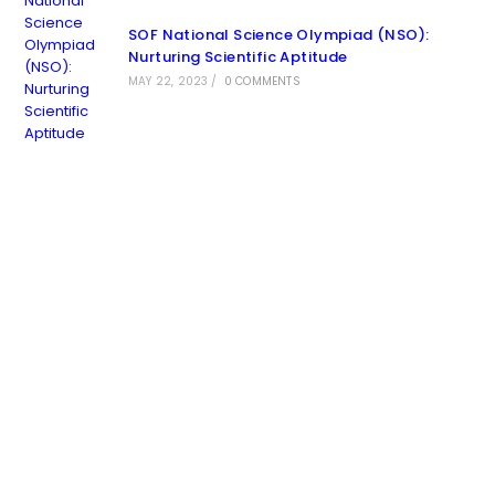
SOF National Science Olympiad (NSO):
Nurturing Scientific Aptitude
MAY 22, 2023
/
0 COMMENTS