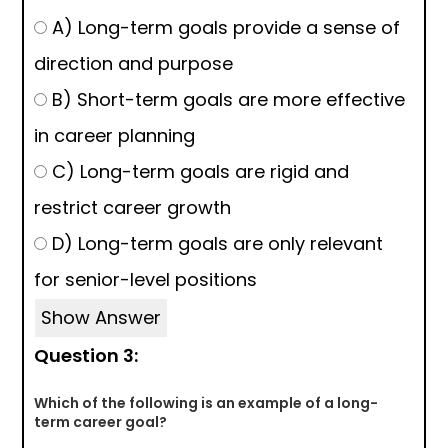
A) Long-term goals provide a sense of
direction and purpose
B) Short-term goals are more effective
in career planning
C) Long-term goals are rigid and
restrict career growth
D) Long-term goals are only relevant
for senior-level positions
Show Answer
Question 3:
Which of the following is an example of a long-
term career goal?