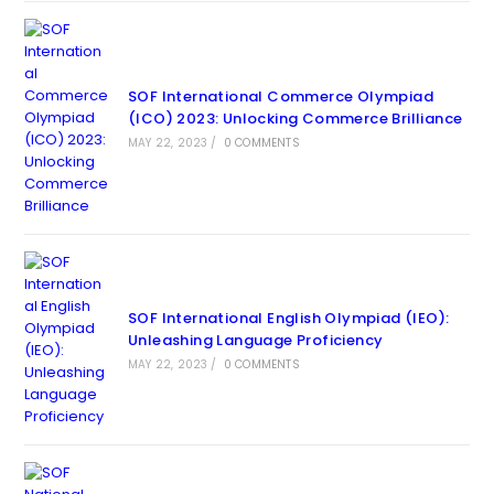
SOF International Commerce Olympiad
(ICO) 2023: Unlocking Commerce Brilliance
MAY 22, 2023
/
0 COMMENTS
SOF International English Olympiad (IEO):
Unleashing Language Proficiency
MAY 22, 2023
/
0 COMMENTS