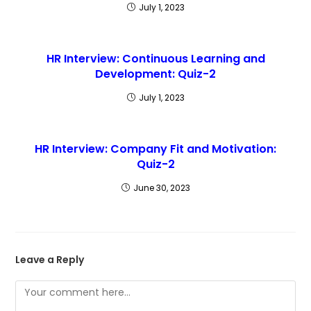
July 1, 2023
HR Interview: Continuous Learning and
Development: Quiz-2
July 1, 2023
HR Interview: Company Fit and Motivation:
Quiz-2
June 30, 2023
Leave a Reply