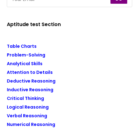
Aptitude test Section
Table Charts
Problem-Solving
Analytical Skills
Attention to Details
Deductive Reasoning
Inductive Reasoning
Critical Thinking
Logical Reasoning
Verbal Reasoning
Numerical Reasoning