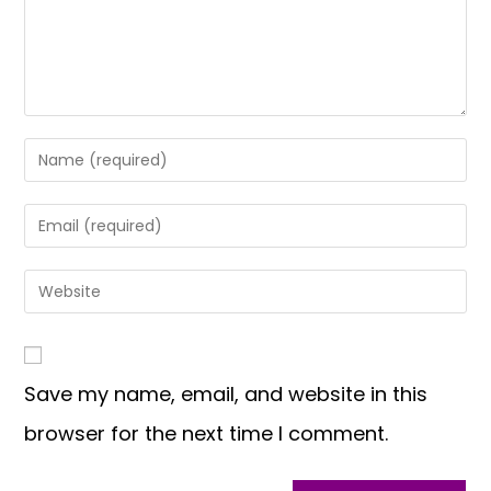
Save my name, email, and website in this
browser for the next time I comment.