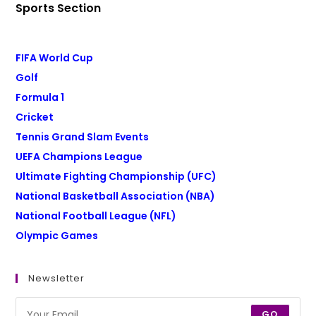
Sports Section
FIFA World Cup
Golf
Formula 1
Cricket
Tennis Grand Slam Events
UEFA Champions League
Ultimate Fighting Championship (UFC)
National Basketball Association (NBA)
National Football League (NFL)
Olympic Games
Newsletter
GO