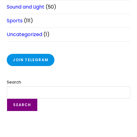
Sound and Light
(50)
Sports
(111)
Uncategorized
(1)
JOIN TELEGRAM
Search
SEARCH