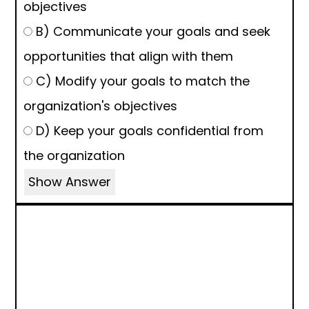
objectives
B) Communicate your goals and seek
opportunities that align with them
C) Modify your goals to match the
organization's objectives
D) Keep your goals confidential from
the organization
Show Answer