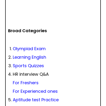
Broad Categories
Olympiad Exam
Learning English
Sports Quizzes
HR interview Q&A
For Freshers
For Experienced ones
Aptitude test Practice