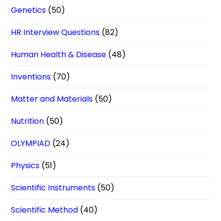
Genetics
(50)
HR Interview Questions
(82)
Human Health & Disease
(48)
Inventions
(70)
Matter and Materials
(50)
Nutrition
(50)
OLYMPIAD
(24)
Physics
(51)
Scientific Instruments
(50)
Scientific Method
(40)