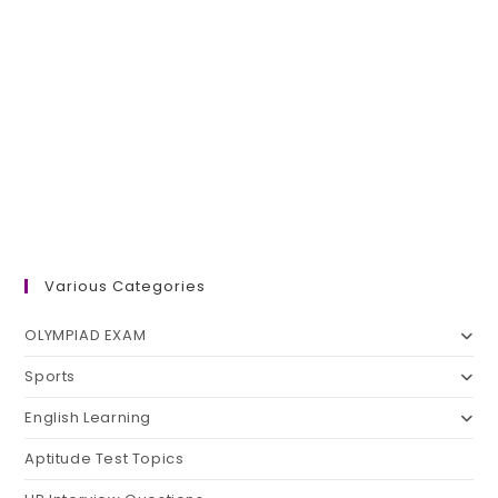
Various Categories
OLYMPIAD EXAM
Sports
English Learning
Aptitude Test Topics