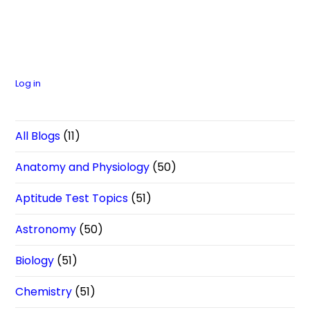
Log in
All Blogs
(11)
Anatomy and Physiology
(50)
Aptitude Test Topics
(51)
Astronomy
(50)
Biology
(51)
Chemistry
(51)