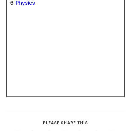
Physics
PLEASE SHARE THIS