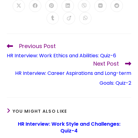
Previous Post
HR Interview: Work Ethics and Abilities: Quiz-6
Next Post
HR Interview: Career Aspirations and Long-term
Goals: Quiz-2
YOU MIGHT ALSO LIKE
HR Interview: Work Style and Challenges:
Quiz-4