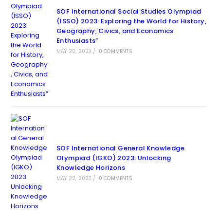
SOF International Social Studies Olympiad
(ISSO) 2023: Exploring the World for History,
Geography, Civics, and Economics
Enthusiasts”
MAY 22, 2023
/
0 COMMENTS
SOF International General Knowledge
Olympiad (IGKO) 2023: Unlocking
Knowledge Horizons
MAY 22, 2023
/
0 COMMENTS