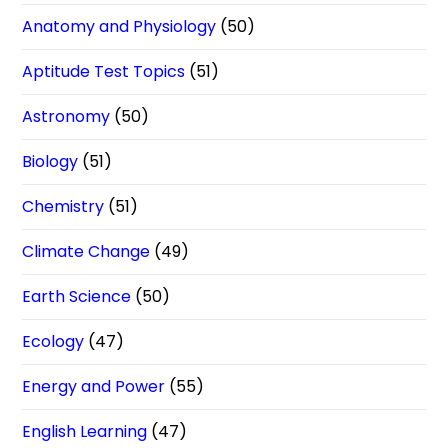
Anatomy and Physiology
(50)
Aptitude Test Topics
(51)
Astronomy
(50)
Biology
(51)
Chemistry
(51)
Climate Change
(49)
Earth Science
(50)
Ecology
(47)
Energy and Power
(55)
English Learning
(47)