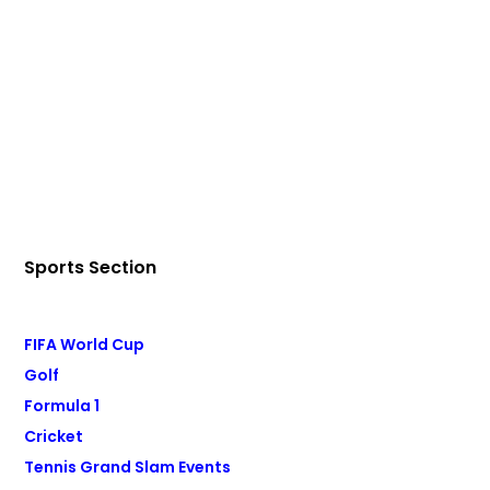
Sports Section
FIFA World Cup
Golf
Formula 1
Cricket
Tennis Grand Slam Events