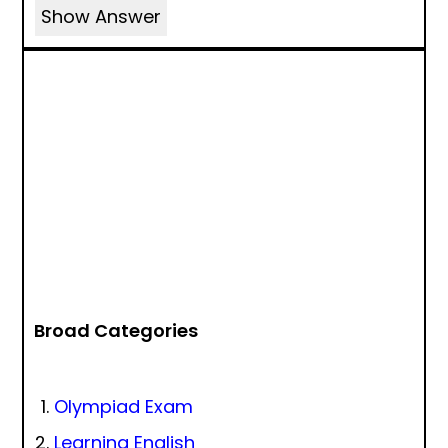
Show Answer
Broad Categories
Olympiad Exam
Learning English