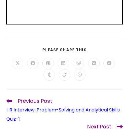
PLEASE SHARE THIS
Previous Post
HR Interview: Problem-Solving and Analytical Skills:
Quiz-1
Next Post