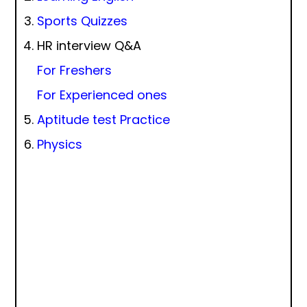
Sports Quizzes
HR interview Q&A
For Freshers
For Experienced ones
Aptitude test Practice
Physics