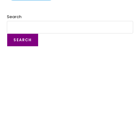
Search
SEARCH