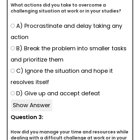
What actions did you take to overcome a
challenging situation at work or in your studies?
A) Procrastinate and delay taking any
action
B) Break the problem into smaller tasks
and prioritize them
C) Ignore the situation and hope it
resolves itself
D) Give up and accept defeat
Show Answer
Question 3:
How did you manage your time and resources while
dealing with a difficult challenge at work or in your