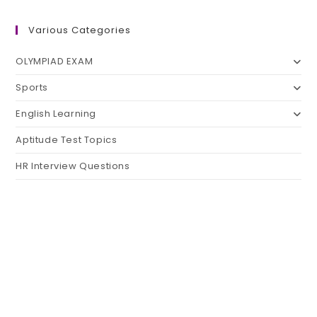
Various Categories
OLYMPIAD EXAM
Sports
English Learning
Aptitude Test Topics
HR Interview Questions