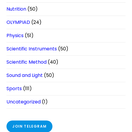
Nutrition
(50)
OLYMPIAD
(24)
Physics
(51)
Scientific Instruments
(50)
Scientific Method
(40)
Sound and Light
(50)
Sports
(111)
Uncategorized
(1)
JOIN TELEGRAM