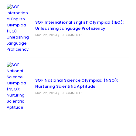
SOF International English Olympiad (IEO):
Unleashing Language Proficiency
MAY 22, 2023
/
0 COMMENTS
SOF National Science Olympiad (NSO):
Nurturing Scientific Aptitude
MAY 22, 2023
/
0 COMMENTS