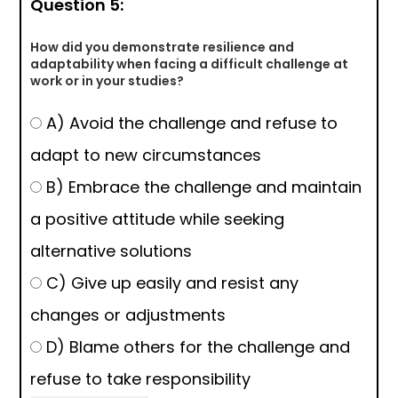
Question 5:
How did you demonstrate resilience and
adaptability when facing a difficult challenge at
work or in your studies?
A) Avoid the challenge and refuse to
adapt to new circumstances
B) Embrace the challenge and maintain
a positive attitude while seeking
alternative solutions
C) Give up easily and resist any
changes or adjustments
D) Blame others for the challenge and
refuse to take responsibility