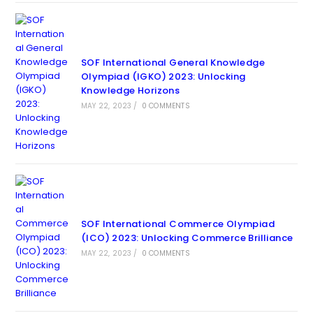
SOF International General Knowledge
Olympiad (IGKO) 2023: Unlocking
Knowledge Horizons
MAY 22, 2023
/
0 COMMENTS
SOF International Commerce Olympiad
(ICO) 2023: Unlocking Commerce Brilliance
MAY 22, 2023
/
0 COMMENTS