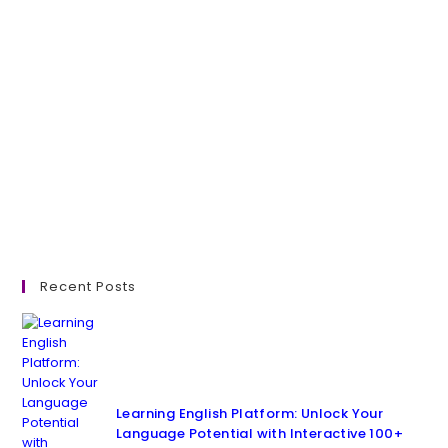
Recent Posts
Learning English Platform: Unlock Your
Language Potential with Interactive 100+