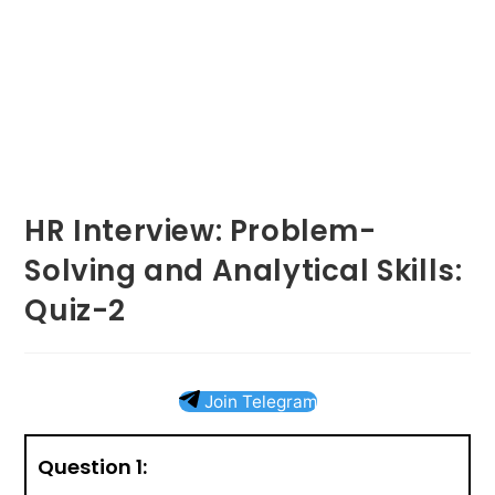
HR Interview: Problem-
Solving and Analytical Skills:
Quiz-2
Join Telegram
Question 1: