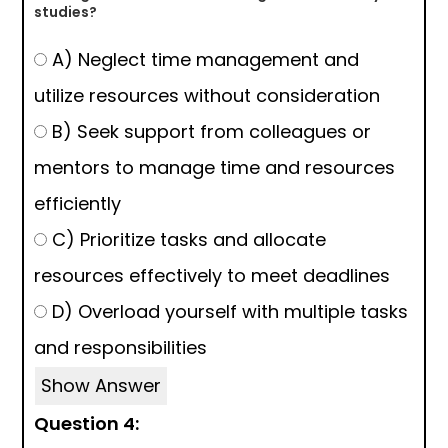
studies?
A) Neglect time management and
utilize resources without consideration
B) Seek support from colleagues or
mentors to manage time and resources
efficiently
C) Prioritize tasks and allocate
resources effectively to meet deadlines
D) Overload yourself with multiple tasks
and responsibilities
Show Answer
Question 4: