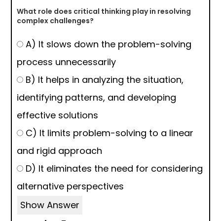
What role does critical thinking play in resolving
complex challenges?
A) It slows down the problem-solving
process unnecessarily
B) It helps in analyzing the situation,
identifying patterns, and developing
effective solutions
C) It limits problem-solving to a linear
and rigid approach
D) It eliminates the need for considering
alternative perspectives
Show Answer