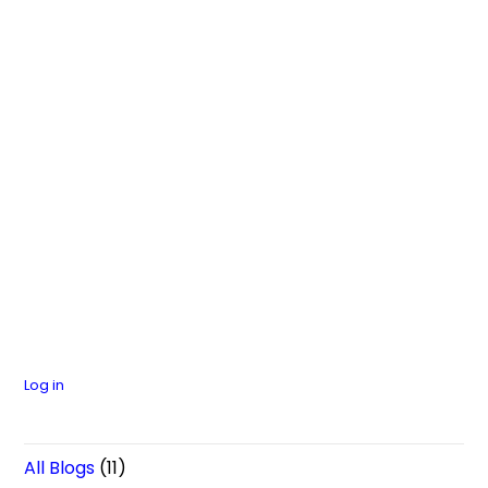
Log in
All Blogs
(11)