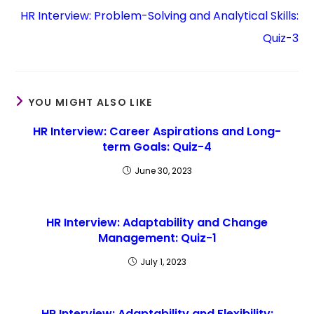
HR Interview: Problem-Solving and Analytical Skills:
Quiz-3
YOU MIGHT ALSO LIKE
HR Interview: Career Aspirations and Long-
term Goals: Quiz-4
June 30, 2023
HR Interview: Adaptability and Change
Management: Quiz-1
July 1, 2023
HR Interview: Adaptability and Flexibility: