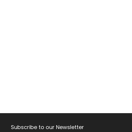
Subscribe to our Newsletter