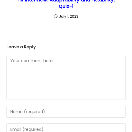
Quiz-1
July 1, 2023
Leave a Reply