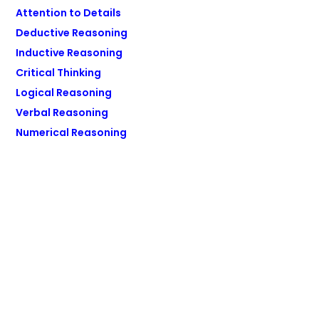
Attention to Details
Deductive Reasoning
Inductive Reasoning
Critical Thinking
Logical Reasoning
Verbal Reasoning
Numerical Reasoning