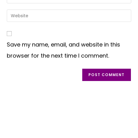
Save my name, email, and website in this
browser for the next time I comment.