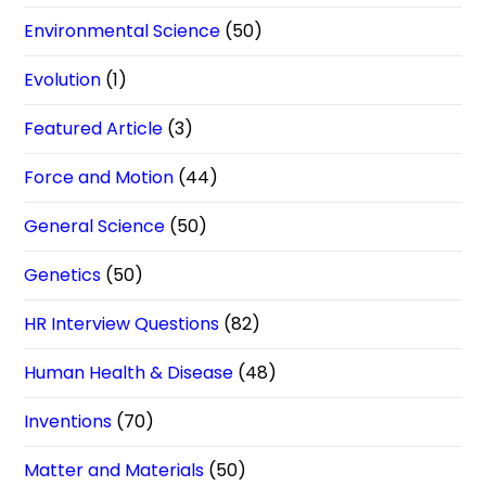
Environmental Science
(50)
Evolution
(1)
Featured Article
(3)
Force and Motion
(44)
General Science
(50)
Genetics
(50)
HR Interview Questions
(82)
Human Health & Disease
(48)
Inventions
(70)
Matter and Materials
(50)