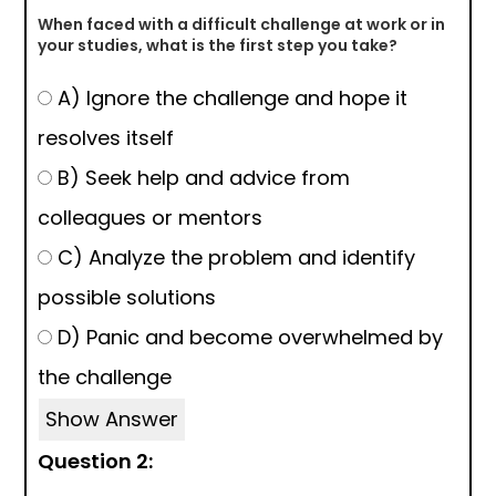
When faced with a difficult challenge at work or in
your studies, what is the first step you take?
A) Ignore the challenge and hope it
resolves itself
B) Seek help and advice from
colleagues or mentors
C) Analyze the problem and identify
possible solutions
D) Panic and become overwhelmed by
the challenge
Show Answer
Question 2: