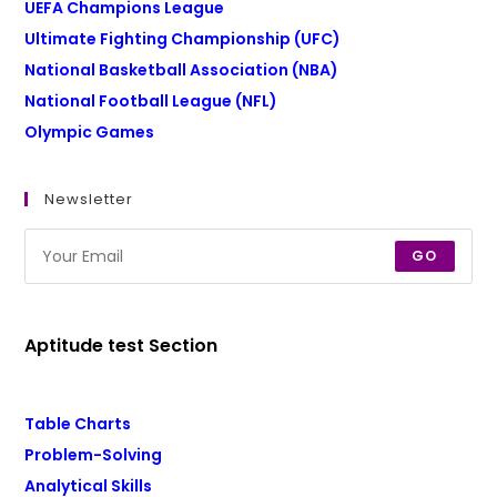
UEFA Champions League
Ultimate Fighting Championship (UFC)
National Basketball Association (NBA)
National Football League (NFL)
Olympic Games
Newsletter
GO
Aptitude test Section
Table Charts
Problem-Solving
Analytical Skills