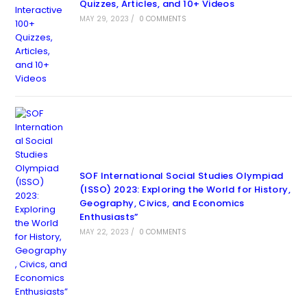
Quizzes, Articles, and 10+ Videos
MAY 29, 2023
/
0 COMMENTS
SOF International Social Studies Olympiad
(ISSO) 2023: Exploring the World for History,
Geography, Civics, and Economics
Enthusiasts”
MAY 22, 2023
/
0 COMMENTS