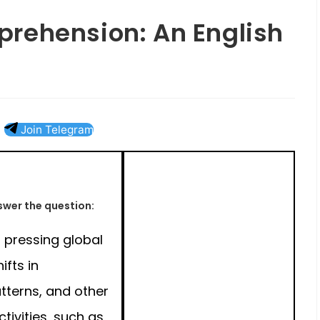
rehension: An English
Join Telegram
wer the question:
 pressing global
ifts in
tterns, and other
ivities, such as