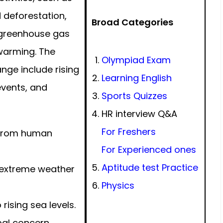
d deforestation,
Broad Categories
n greenhouse gas
 warming. The
Olympiad Exam
ge include rising
Learning English
events, and
Sports Quizzes
HR interview Q&A
For Freshers
 from human
For Experienced ones
Aptitude test Practice
extreme weather
Physics
ising sea levels.
al concern.