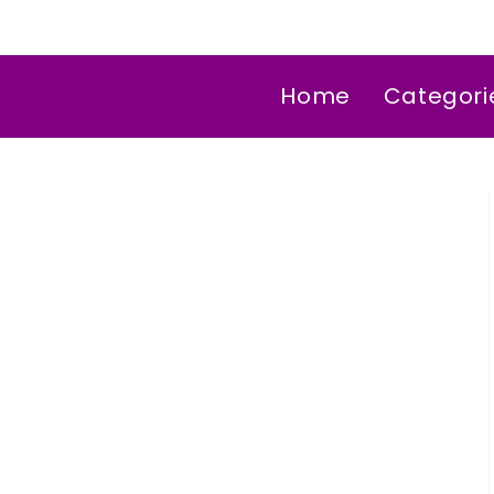
Home
Categori