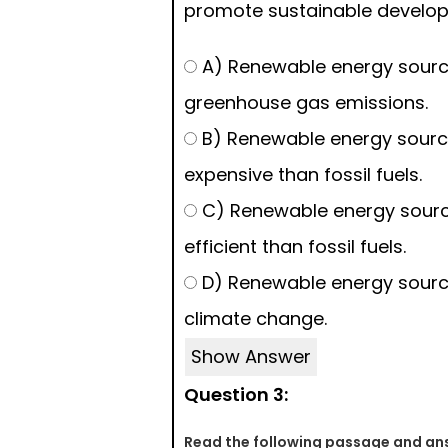
promote sustainable develo
A) Renewable energy sourc
greenhouse gas emissions.
B) Renewable energy sourc
expensive than fossil fuels.
C) Renewable energy sourc
efficient than fossil fuels.
D) Renewable energy source
climate change.
Show Answer
Question 3:
Read the following passage and ans