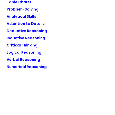
Table Charts
Problem-Solving
Analytical Skills
Attention to Details
Deductive Reasoning
Inductive Reasoning
Critical Thinking
Logical Reasoning
Verbal Reasoning
Numerical Reasoning