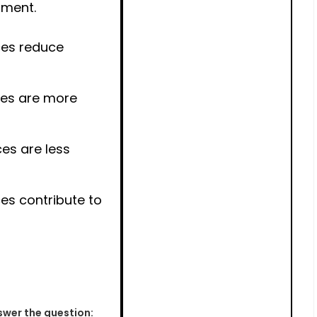
pment.
es reduce
es are more
es are less
s contribute to
wer the question: