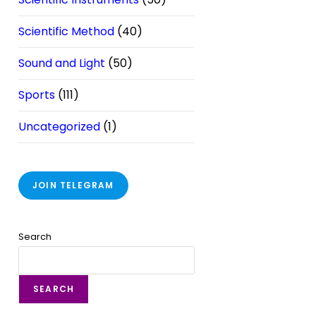
Scientific Method
(40)
Sound and Light
(50)
Sports
(111)
Uncategorized
(1)
JOIN TELEGRAM
Search
SEARCH