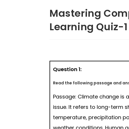
Mastering Comp
Learning Quiz-1
Question 1:
Read the following passage and ans
Passage: Climate change is a
issue. It refers to long-term sh
temperature, precipitation pa
weather conditions. Human act