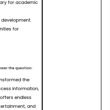
sary for academic
l development.
ities for
wer the question:
ansformed the
cess information,
 offers endless
ntertainment, and