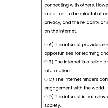
connecting with others. Howeve
important to be mindful of on
privacy, and the reliability o
on the internet.
A) The internet provides en
opportunities for learning an
B) The internet is a reliable
information.
C) The internet hinders c
engagement with the world.
D) The internet is not releva
society.