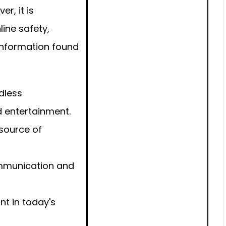
r, it is
line safety,
f information found
dless
d entertainment.
 source of
ommunication and
nt in today's