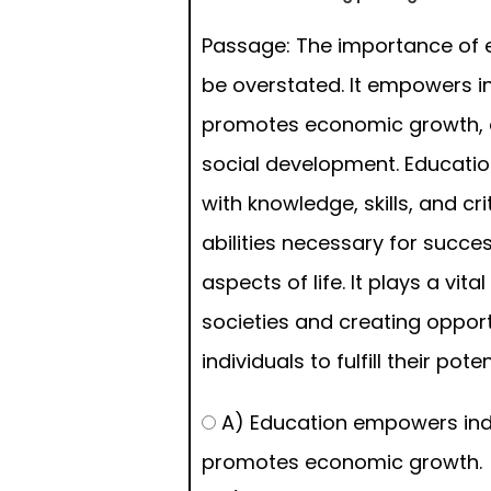
Passage: The importance of 
be overstated. It empowers in
promotes economic growth, 
social development. Educati
with knowledge, skills, and cri
abilities necessary for succes
aspects of life. It plays a vita
societies and creating opport
individuals to fulfill their poten
A) Education empowers ind
promotes economic growth.