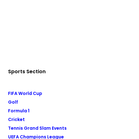
Sports Section
FIFA World Cup
Golf
Formula 1
Cricket
Tennis Grand Slam Events
UEFA Champions League