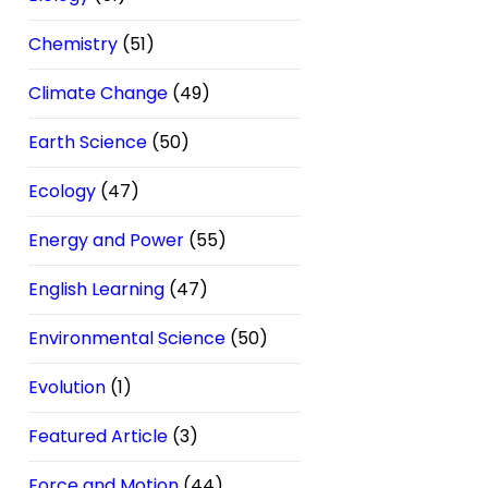
Chemistry
(51)
Climate Change
(49)
Earth Science
(50)
Ecology
(47)
Energy and Power
(55)
English Learning
(47)
Environmental Science
(50)
Evolution
(1)
Featured Article
(3)
Force and Motion
(44)