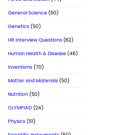
General Science
(50)
Genetics
(50)
HR Interview Questions
(82)
Human Health & Disease
(48)
Inventions
(70)
Matter and Materials
(50)
Nutrition
(50)
OLYMPIAD
(24)
Physics
(51)
Scientific Instruments
(50)