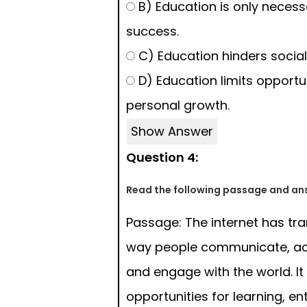
B) Education is only neces
success.
C) Education hinders socia
D) Education limits opportun
personal growth.
Show Answer
Question 4:
Read the following passage and ans
Passage: The internet has tr
way people communicate, ac
and engage with the world. It
opportunities for learning, e