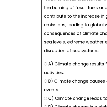
the burning of fossil fuels an
contribute to the increase i
emissions, leading to global
consequences of climate chan
sea levels, extreme weather 
disruption of ecosystems.
A) Climate change results
activities.
B) Climate change causes 
events.
C) Climate change leads to r
D) Climate change is a glob