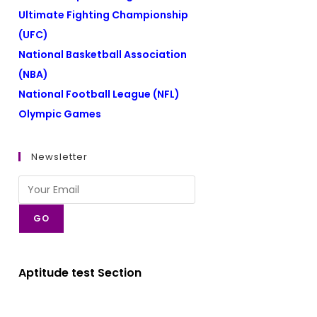
Ultimate Fighting Championship
(UFC)
National Basketball Association
(NBA)
National Football League (NFL)
Olympic Games
Newsletter
GO
Aptitude test Section