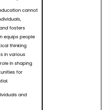
education cannot
dividuals,
and fosters
on equips people
tical thinking
s in various
l role in shaping
unities for
tial.
ividuals and