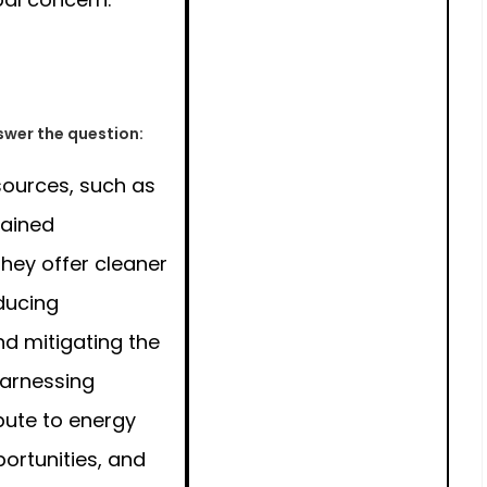
wer the question:
ources, such as
gained
hey offer cleaner
educing
d mitigating the
Harnessing
bute to energy
ortunities, and