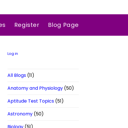
es
Register
Blog Page
Log in
All Blogs
(11)
Anatomy and Physiology
(50)
Aptitude Test Topics
(51)
Astronomy
(50)
Biology
(51)