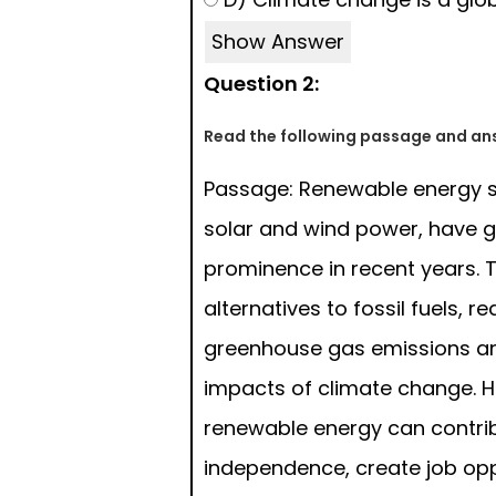
Show Answer
Question 2:
Read the following passage and ans
Passage: Renewable energy s
solar and wind power, have 
prominence in recent years. T
alternatives to fossil fuels, r
greenhouse gas emissions an
impacts of climate change. 
renewable energy can contri
independence, create job opp