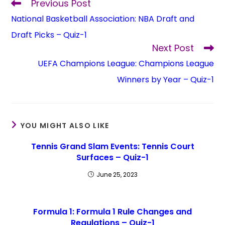
Previous Post
National Basketball Association: NBA Draft and
Draft Picks – Quiz-1
Next Post
UEFA Champions League: Champions League
Winners by Year – Quiz-1
YOU MIGHT ALSO LIKE
Tennis Grand Slam Events: Tennis Court
Surfaces – Quiz-1
June 25, 2023
Formula 1: Formula 1 Rule Changes and
Regulations – Quiz-1