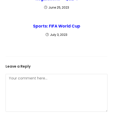
June 25, 2023
Sports: FIFA World Cup
July 3, 2023
Leave a Reply