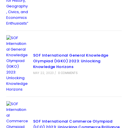
SOF International General Knowledge
Olympiad (IGKO) 2023: Unlocking
Knowledge Horizons
MAY 22, 2023
/
0 COMMENTS
SOF International Commerce Olympiad
(ICO) 2023: Unlocking Commerce Brilliance