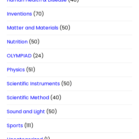
Inventions
(70)
Matter and Materials
(50)
Nutrition
(50)
OLYMPIAD
(24)
Physics
(51)
Scientific Instruments
(50)
Scientific Method
(40)
Sound and Light
(50)
Sports
(111)