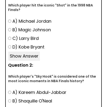
Which player hit the iconic "Shot" in the 1998 NBA
Finals?
A) Michael Jordan
B) Magic Johnson
C) Larry Bird
D) Kobe Bryant
Show Answer
Question 2:
Which player's "Sky Hook" is considered one of the
most iconic moments in NBA Finals history?
A) Kareem Abdul-Jabbar
B) Shaquille O'Neal