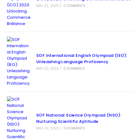
MAY 22, 2023
/
0 COMMENTS
SOF International English Olympiad (IEO):
Unleashing Language Proficiency
MAY 22, 2023
/
0 COMMENTS
SOF National Science Olympiad (NSO):
Nurturing Scientific Aptitude
MAY 22, 2023
/
0 COMMENTS