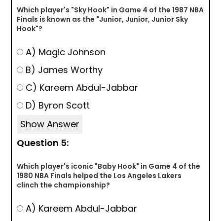
Which player's "Sky Hook" in Game 4 of the 1987 NBA
Finals is known as the "Junior, Junior, Junior Sky
Hook"?
A) Magic Johnson
B) James Worthy
C) Kareem Abdul-Jabbar
D) Byron Scott
Show Answer
Question 5:
Which player's iconic "Baby Hook" in Game 4 of the
1980 NBA Finals helped the Los Angeles Lakers
clinch the championship?
A) Kareem Abdul-Jabbar