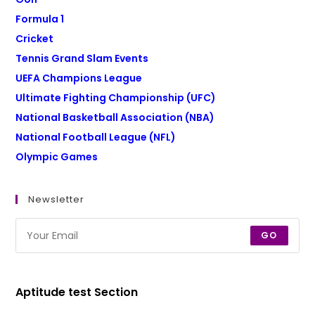
Formula 1
Cricket
Tennis Grand Slam Events
UEFA Champions League
Ultimate Fighting Championship (UFC)
National Basketball Association (NBA)
National Football League (NFL)
Olympic Games
Newsletter
GO
Aptitude test Section