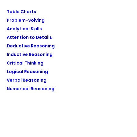
Table Charts
Problem-Solving
Analytical Skills
Attention to Details
Deductive Reasoning
Inductive Reasoning
Critical Thinking
Logical Reasoning
Verbal Reasoning
Numerical Reasoning