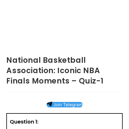
National Basketball
Association: Iconic NBA
Finals Moments – Quiz-1
Join Telegram
Question 1: