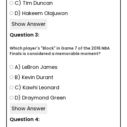
C) Tim Duncan
D) Hakeem Olajuwon
Show Answer
Question 3:
Which player's "Block" in Game 7 of the 2016 NBA
Finals is considered a memorable moment?
A) LeBron James
B) Kevin Durant
C) Kawhi Leonard
D) Draymond Green
Show Answer
Question 4: