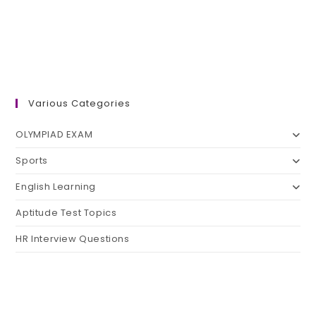
Various Categories
OLYMPIAD EXAM
Sports
English Learning
Aptitude Test Topics
HR Interview Questions