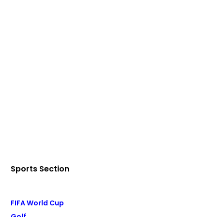
Sports Section
FIFA World Cup
Golf