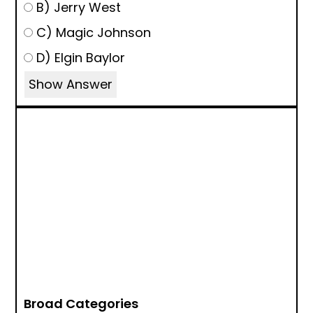
B) Jerry West
C) Magic Johnson
D) Elgin Baylor
Show Answer
Broad Categories