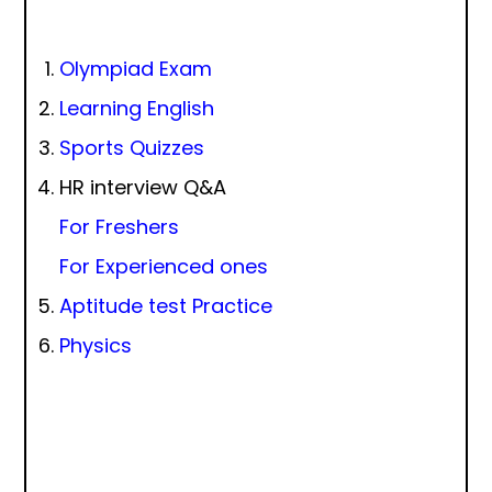
Olympiad Exam
Learning English
Sports Quizzes
HR interview Q&A
For Freshers
For Experienced ones
Aptitude test Practice
Physics