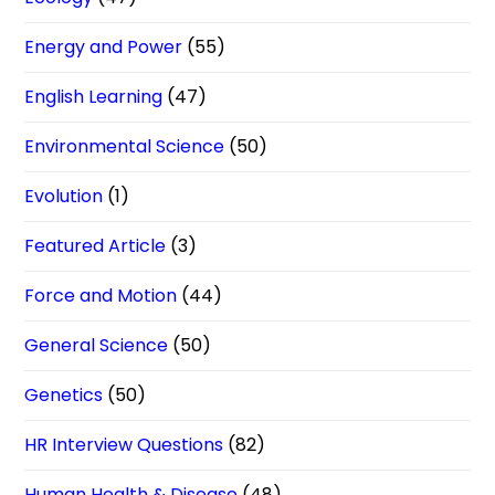
Energy and Power
(55)
English Learning
(47)
Environmental Science
(50)
Evolution
(1)
Featured Article
(3)
Force and Motion
(44)
General Science
(50)
Genetics
(50)
HR Interview Questions
(82)
Human Health & Disease
(48)