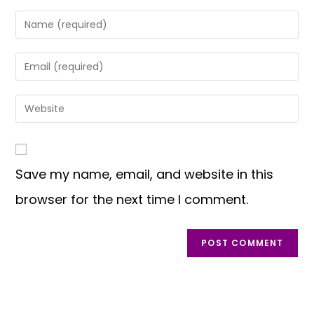
Save my name, email, and website in this
browser for the next time I comment.