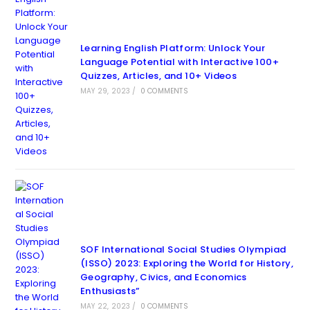
Learning English Platform: Unlock Your
Language Potential with Interactive 100+
Quizzes, Articles, and 10+ Videos
MAY 29, 2023
/
0 COMMENTS
SOF International Social Studies Olympiad
(ISSO) 2023: Exploring the World for History,
Geography, Civics, and Economics
Enthusiasts”
MAY 22, 2023
/
0 COMMENTS