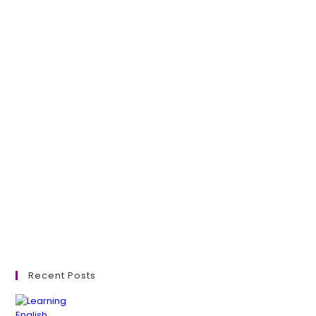
Recent Posts