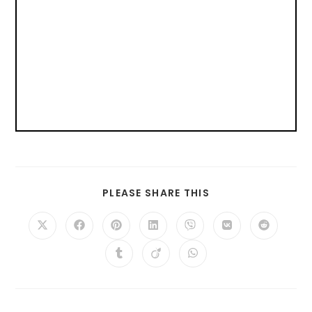
PLEASE SHARE THIS