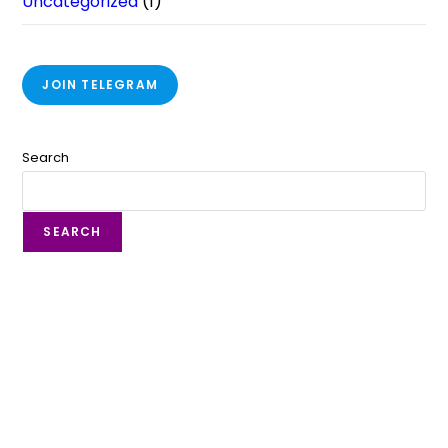
Uncategorized
(1)
JOIN TELEGRAM
Search
SEARCH