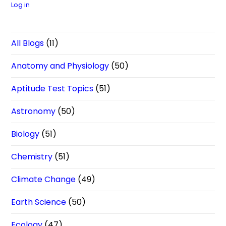
Log in
All Blogs
(11)
Anatomy and Physiology
(50)
Aptitude Test Topics
(51)
Astronomy
(50)
Biology
(51)
Chemistry
(51)
Climate Change
(49)
Earth Science
(50)
Ecology
(47)