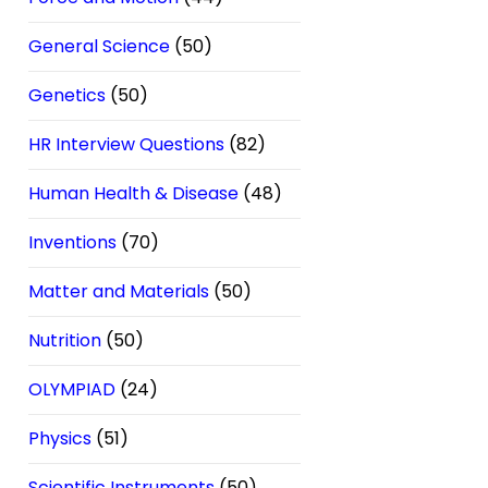
General Science
(50)
Genetics
(50)
HR Interview Questions
(82)
Human Health & Disease
(48)
Inventions
(70)
Matter and Materials
(50)
Nutrition
(50)
OLYMPIAD
(24)
Physics
(51)
Scientific Instruments
(50)