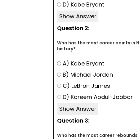
D) Kobe Bryant
Show Answer
Question 2:
Who has the most career points in 
history?
A) Kobe Bryant
B) Michael Jordan
C) LeBron James
D) Kareem Abdul-Jabbar
Show Answer
Question 3:
Who has the most career rebounds 