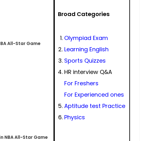
Broad Categories
Olympiad Exam
NBA All-Star Game
Learning English
Sports Quizzes
HR interview Q&A
For Freshers
For Experienced ones
Aptitude test Practice
Physics
in NBA All-Star Game