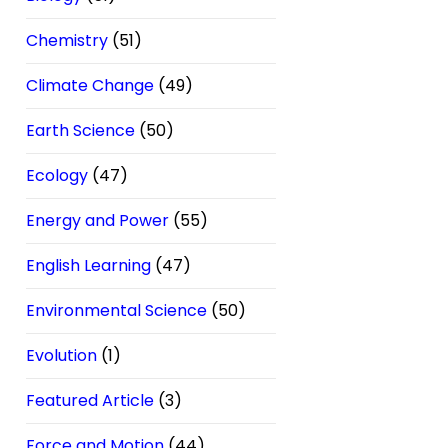
Chemistry
(51)
Climate Change
(49)
Earth Science
(50)
Ecology
(47)
Energy and Power
(55)
English Learning
(47)
Environmental Science
(50)
Evolution
(1)
Featured Article
(3)
Force and Motion
(44)