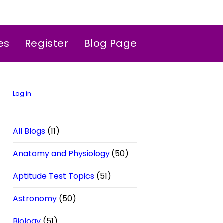
es
Register
Blog Page
Log in
All Blogs
(11)
Anatomy and Physiology
(50)
Aptitude Test Topics
(51)
Astronomy
(50)
Biology
(51)