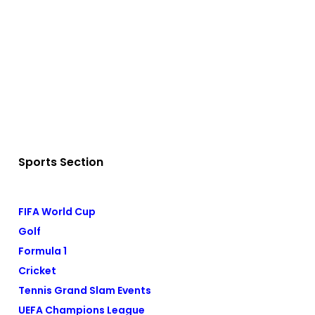
Sports Section
FIFA World Cup
Golf
Formula 1
Cricket
Tennis Grand Slam Events
UEFA Champions League