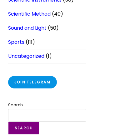
Scientific Method
(40)
Sound and Light
(50)
Sports
(111)
Uncategorized
(1)
JOIN TELEGRAM
Search
SEARCH