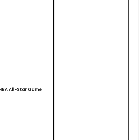
 NBA All-Star Game