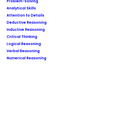
Problem-Solving
Analytical Skills
Attention to Details
Deductive Reasoning
Inductive Reasoning
Critical Thinking
Logical Reasoning
Verbal Reasoning
Numerical Reasoning