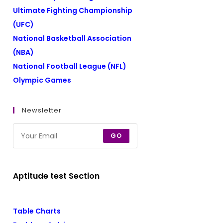
Ultimate Fighting Championship
(UFC)
National Basketball Association
(NBA)
National Football League (NFL)
Olympic Games
Newsletter
GO
Aptitude test Section
Table Charts