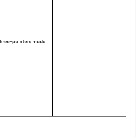
 three-pointers made