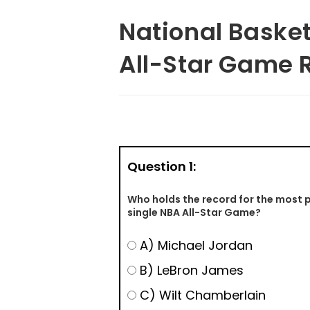
National Basket
All-Star Game 
Question 1:
Who holds the record for the most p
single NBA All-Star Game?
A) Michael Jordan
B) LeBron James
C) Wilt Chamberlain