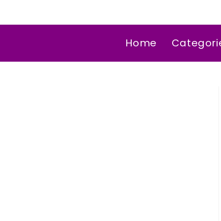
Home
Categori