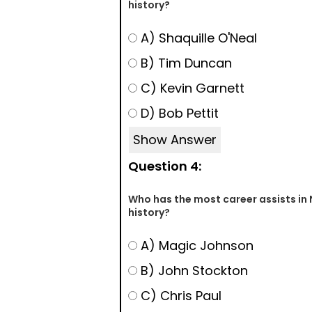
history?
A) Shaquille O'Neal
B) Tim Duncan
C) Kevin Garnett
D) Bob Pettit
Show Answer
Question 4:
Who has the most career assists in
history?
A) Magic Johnson
B) John Stockton
C) Chris Paul