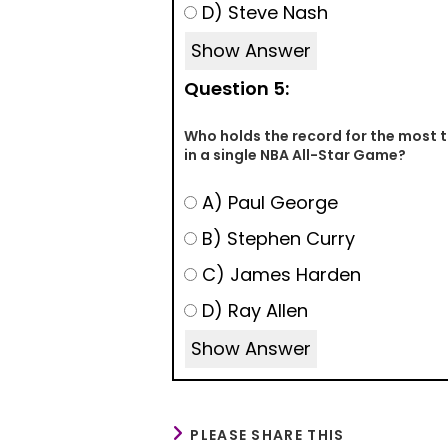
D) Steve Nash
Show Answer
Question 5:
Who holds the record for the most
in a single NBA All-Star Game?
A) Paul George
B) Stephen Curry
C) James Harden
D) Ray Allen
Show Answer
PLEASE SHARE THIS