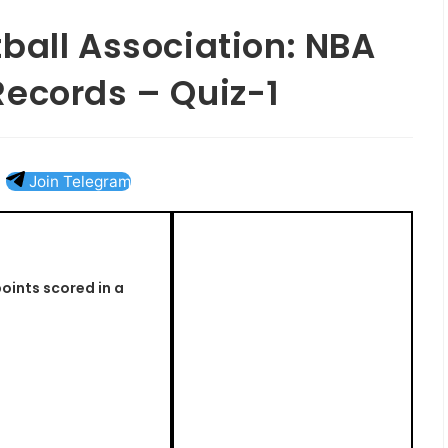
ball Association: NBA
Records – Quiz-1
Join Telegram
oints scored in a