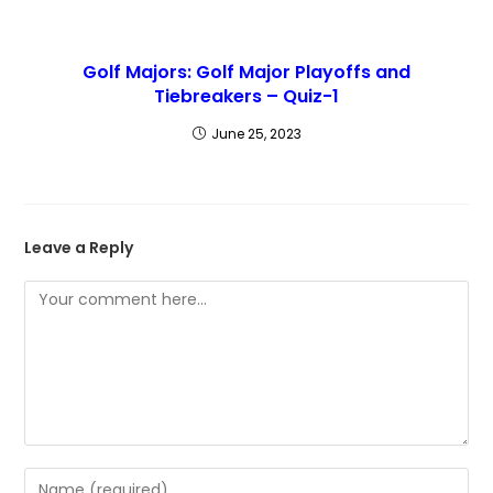
Golf Majors: Golf Major Playoffs and
Tiebreakers – Quiz-1
June 25, 2023
Leave a Reply