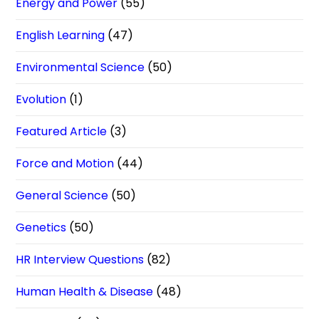
Energy and Power
(55)
English Learning
(47)
Environmental Science
(50)
Evolution
(1)
Featured Article
(3)
Force and Motion
(44)
General Science
(50)
Genetics
(50)
HR Interview Questions
(82)
Human Health & Disease
(48)