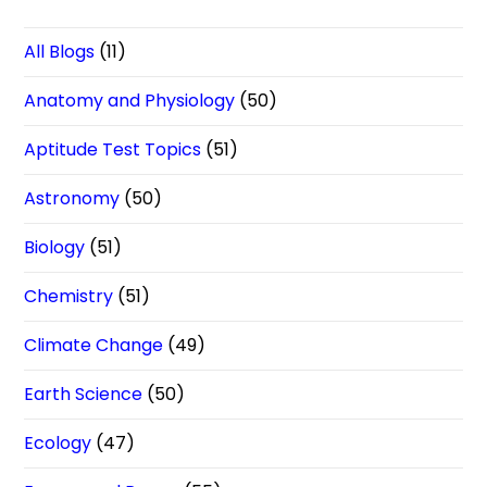
All Blogs
(11)
Anatomy and Physiology
(50)
Aptitude Test Topics
(51)
Astronomy
(50)
Biology
(51)
Chemistry
(51)
Climate Change
(49)
Earth Science
(50)
Ecology
(47)