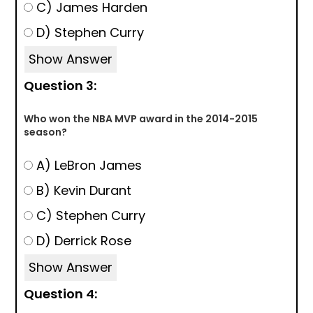
C) James Harden
D) Stephen Curry
Show Answer
Question 3:
Who won the NBA MVP award in the 2014-2015
season?
A) LeBron James
B) Kevin Durant
C) Stephen Curry
D) Derrick Rose
Show Answer
Question 4: