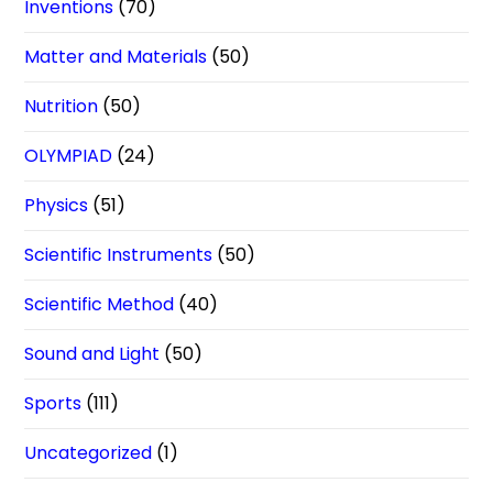
Inventions
(70)
Matter and Materials
(50)
Nutrition
(50)
OLYMPIAD
(24)
Physics
(51)
Scientific Instruments
(50)
Scientific Method
(40)
Sound and Light
(50)
Sports
(111)
Uncategorized
(1)