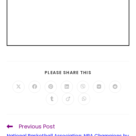
PLEASE SHARE THIS
Previous Post
National Basketball Association: NBA Champions by