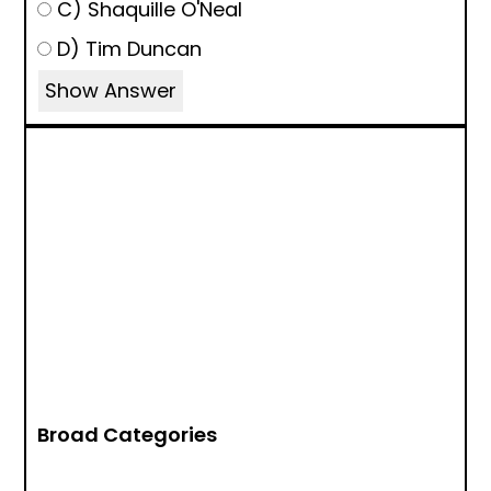
C) Shaquille O'Neal
D) Tim Duncan
Show Answer
Broad Categories