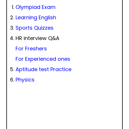
Olympiad Exam
Learning English
Sports Quizzes
HR interview Q&A
For Freshers
For Experienced ones
Aptitude test Practice
Physics