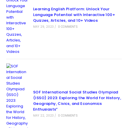
Learning English Platform: Unlock Your
Language Potential with Interactive 100+
Quizzes, Articles, and 10+ Videos
MAY 29, 2023
/
0 COMMENTS
SOF International Social Studies Olympiad
(ISSO) 2023: Exploring the World for History,
Geography, Civics, and Economics
Enthusiasts”
MAY 22, 2023
/
0 COMMENTS