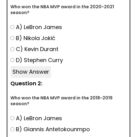
Who won the NBA MVP award in the 2020-2021
season?
A) LeBron James
B) Nikola Jokić
C) Kevin Durant
D) Stephen Curry
Show Answer
Question 2:
Who won the NBA MVP award in the 2018-2019
season?
A) LeBron James
B) Giannis Antetokounmpo