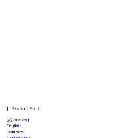
Recent Posts