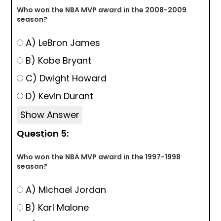
Who won the NBA MVP award in the 2008-2009
season?
A) LeBron James
B) Kobe Bryant
C) Dwight Howard
D) Kevin Durant
Show Answer
Question 5:
Who won the NBA MVP award in the 1997-1998
season?
A) Michael Jordan
B) Karl Malone