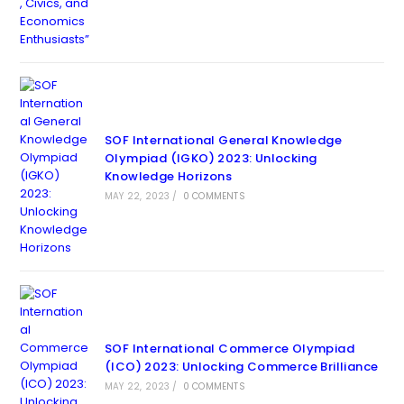
SOF International General Knowledge
Olympiad (IGKO) 2023: Unlocking
Knowledge Horizons
MAY 22, 2023
/
0 COMMENTS
SOF International Commerce Olympiad
(ICO) 2023: Unlocking Commerce Brilliance
MAY 22, 2023
/
0 COMMENTS