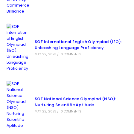
SOF International English Olympiad (IEO):
Unleashing Language Proficiency
MAY 22, 2023
/
0 COMMENTS
SOF National Science Olympiad (NSO):
Nurturing Scientific Aptitude
MAY 22, 2023
/
0 COMMENTS