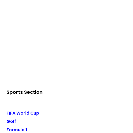
Sports Section
FIFA World Cup
Golf
Formula 1