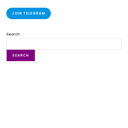
JOIN TELEGRAM
Search
SEARCH