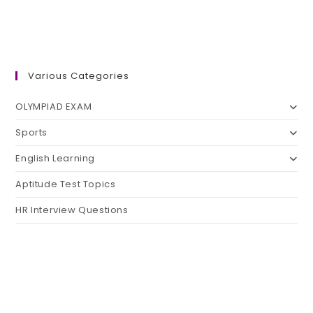
Various Categories
OLYMPIAD EXAM
Sports
English Learning
Aptitude Test Topics
HR Interview Questions