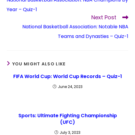
Year – Quiz-1
Next Post
National Basketball Association: Notable NBA
Teams and Dynasties – Quiz-1
YOU MIGHT ALSO LIKE
FIFA World Cup: World Cup Records – Quiz-1
June 24, 2023
Sports: Ultimate Fighting Championship
(UFC)
July 3, 2023