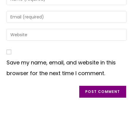
Save my name, email, and website in this
browser for the next time I comment.