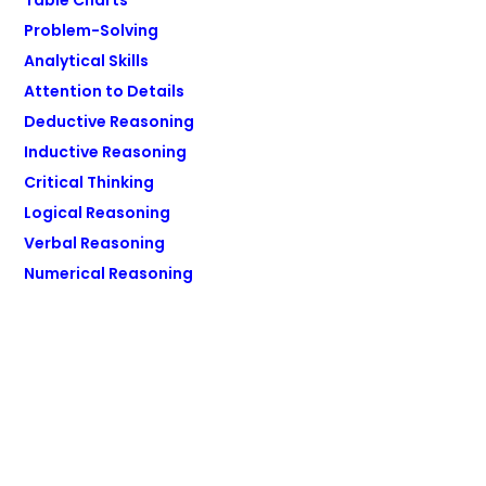
Table Charts
Problem-Solving
Analytical Skills
Attention to Details
Deductive Reasoning
Inductive Reasoning
Critical Thinking
Logical Reasoning
Verbal Reasoning
Numerical Reasoning