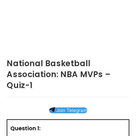
National Basketball
Association: NBA MVPs –
Quiz-1
Join Telegram
Question 1: