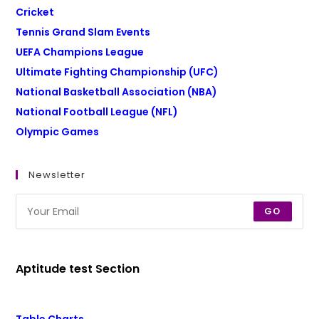
Cricket
Tennis Grand Slam Events
UEFA Champions League
Ultimate Fighting Championship (UFC)
National Basketball Association (NBA)
National Football League (NFL)
Olympic Games
Newsletter
GO
Aptitude test Section