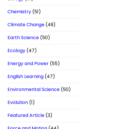
Chemistry
(51)
Climate Change
(49)
Earth Science
(50)
Ecology
(47)
Energy and Power
(55)
English Learning
(47)
Environmental Science
(50)
Evolution
(1)
Featured Article
(3)
Force and Motion
(44)