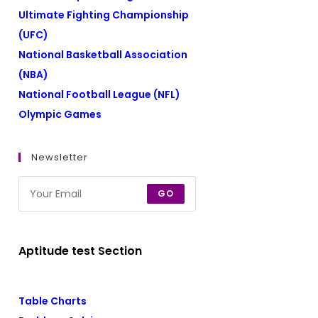
Ultimate Fighting Championship
(UFC)
National Basketball Association
(NBA)
National Football League (NFL)
Olympic Games
Newsletter
GO
Aptitude test Section
Table Charts