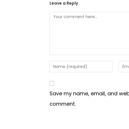
Leave a Reply
Save my name, email, and websi
comment.