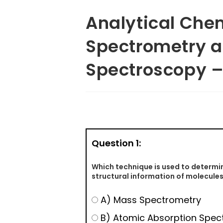
Analytical Che
Spectrometry 
Spectroscopy –
Question 1:
Which technique is used to determi
structural information of molecule
A) Mass Spectrometry
B) Atomic Absorption Spec