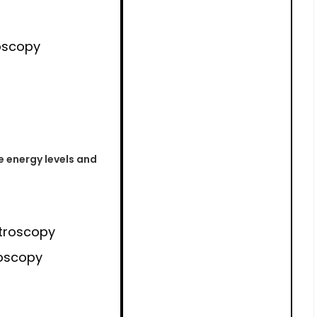
oscopy
e energy levels and
troscopy
oscopy