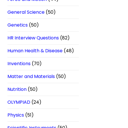
General Science
(50)
Genetics
(50)
HR Interview Questions
(82)
Human Health & Disease
(48)
Inventions
(70)
Matter and Materials
(50)
Nutrition
(50)
OLYMPIAD
(24)
Physics
(51)
Scientific Instruments
(50)