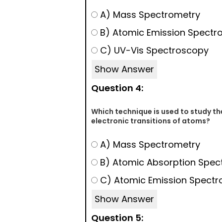
A) Mass Spectrometry
B) Atomic Emission Spectr
C) UV-Vis Spectroscopy
Show Answer
Question 4:
Which technique is used to study th
electronic transitions of atoms?
A) Mass Spectrometry
B) Atomic Absorption Spec
C) Atomic Emission Spectr
Show Answer
Question 5: