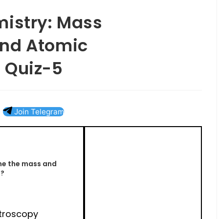
mistry: Mass
and Atomic
 Quiz-5
Join Telegram
ne the mass and
s?
troscopy