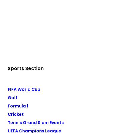
Sports Section
FIFA World Cup
Golf
Formula 1
Cricket
Tennis Grand Slam Events
UEFA Champions League