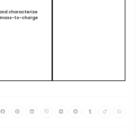
 and characterize
r mass-to-charge