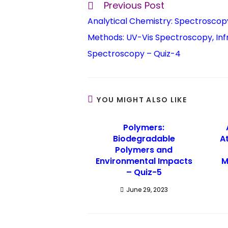
Previous Post
Analytical Chemistry: Spectroscop
Methods: UV-Vis Spectroscopy, Inf
Spectroscopy – Quiz-4
YOU MIGHT ALSO LIKE
Polymers:
Biodegradable
A
Polymers and
Environmental Impacts
M
– Quiz-5
June 29, 2023