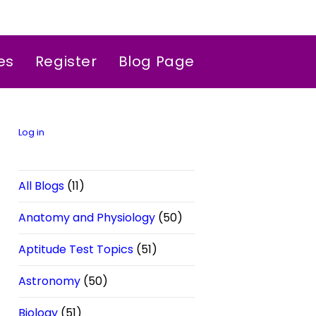
es
Register
Blog Page
Log in
All Blogs
(11)
Anatomy and Physiology
(50)
Aptitude Test Topics
(51)
Astronomy
(50)
Biology
(51)