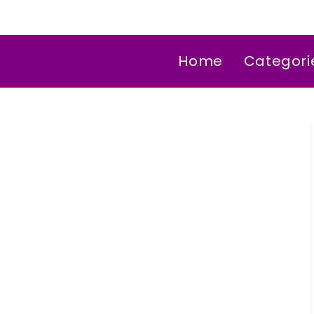
Home
Categori