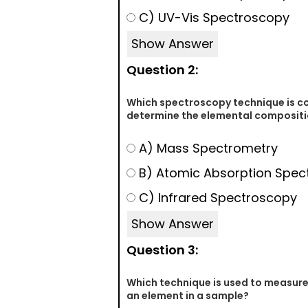
C) UV-Vis Spectroscopy
Show Answer
Question 2:
Which spectroscopy technique is 
determine the elemental compositi
A) Mass Spectrometry
B) Atomic Absorption Spec
C) Infrared Spectroscopy
Show Answer
Question 3:
Which technique is used to measure
an element in a sample?