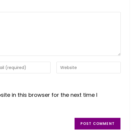
te in this browser for the next time I