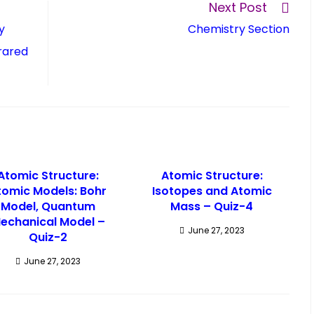
Next Post
y
Chemistry Section
rared
Atomic Structure:
Atomic Structure:
tomic Models: Bohr
Isotopes and Atomic
Model, Quantum
Mass – Quiz-4
echanical Model –
June 27, 2023
Quiz-2
June 27, 2023