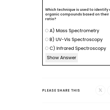
Which technique is used to identify
organic compounds based on thei
ratio?
A) Mass Spectrometry
B) UV-Vis Spectroscopy
C) Infrared Spectroscopy
Show Answer
PLEASE SHARE THIS