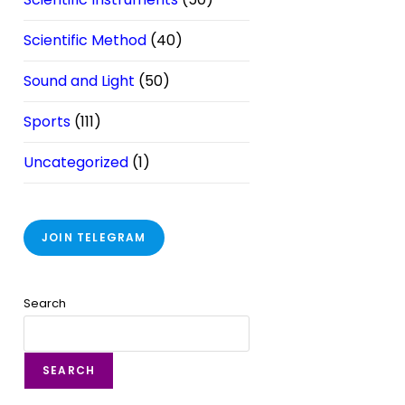
Scientific Method
(40)
Sound and Light
(50)
Sports
(111)
Uncategorized
(1)
JOIN TELEGRAM
Search
SEARCH