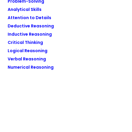
Problem-Solving
Analytical Skills
Attention to Details
Deductive Reasoning
Inductive Reasoning
Critical Thinking
Logical Reasoning
Verbal Reasoning
Numerical Reasoning