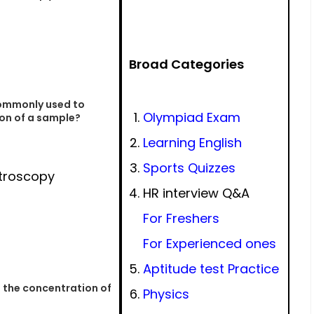
Broad Categories
commonly used to
Olympiad Exam
on of a sample?
Learning English
Sports Quizzes
troscopy
HR interview Q&A
For Freshers
For Experienced ones
Aptitude test Practice
 the concentration of
Physics