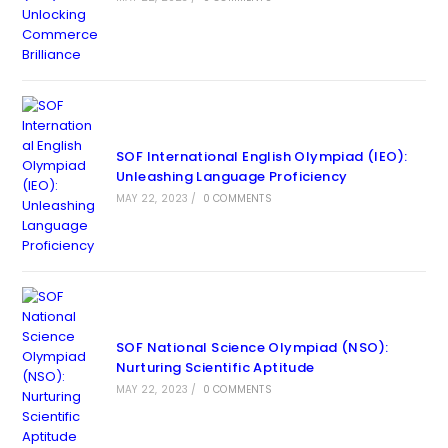
SOF International English Olympiad (IEO):
Unleashing Language Proficiency
MAY 22, 2023
/
0 COMMENTS
SOF National Science Olympiad (NSO):
Nurturing Scientific Aptitude
MAY 22, 2023
/
0 COMMENTS