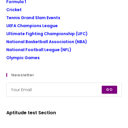
Formula 1
Cricket
Tennis Grand Slam Events
UEFA Champions League
Ultimate Fighting Championship (UFC)
National Basketball Association (NBA)
National Football League (NFL)
Olympic Games
Newsletter
GO
Aptitude test Section