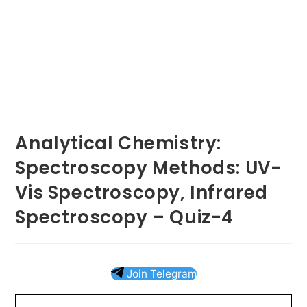
Analytical Chemistry:
Spectroscopy Methods: UV-
Vis Spectroscopy, Infrared
Spectroscopy – Quiz-4
Join Telegram