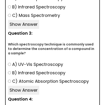
B) Infrared Spectroscopy
C) Mass Spectrometry
Show Answer
Question 3:
Which spectroscopy technique is commonly used
to determine the concentration of a compound in
a sample?
A) UV-Vis Spectroscopy
B) Infrared Spectroscopy
C) Atomic Absorption Spectroscopy
Show Answer
Question 4: