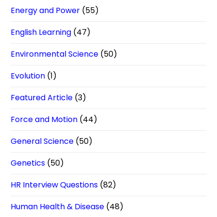
Energy and Power
(55)
English Learning
(47)
Environmental Science
(50)
Evolution
(1)
Featured Article
(3)
Force and Motion
(44)
General Science
(50)
Genetics
(50)
HR Interview Questions
(82)
Human Health & Disease
(48)