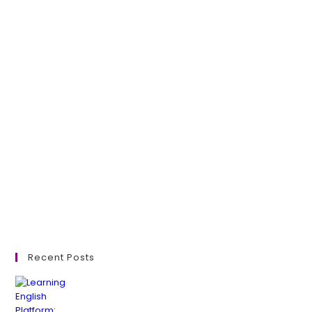
Recent Posts