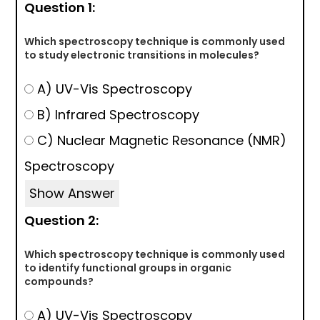
Question 1:
Which spectroscopy technique is commonly used
to study electronic transitions in molecules?
A) UV-Vis Spectroscopy
B) Infrared Spectroscopy
C) Nuclear Magnetic Resonance (NMR)
Spectroscopy
Show Answer
Question 2:
Which spectroscopy technique is commonly used
to identify functional groups in organic
compounds?
A) UV-Vis Spectroscopy