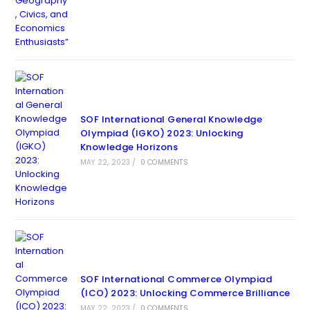
SOF International General Knowledge
Olympiad (IGKO) 2023: Unlocking
Knowledge Horizons
MAY 22, 2023
/
0 COMMENTS
SOF International Commerce Olympiad
(ICO) 2023: Unlocking Commerce Brilliance
MAY 22, 2023
/
0 COMMENTS