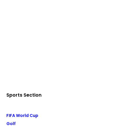
Sports Section
FIFA World Cup
Golf