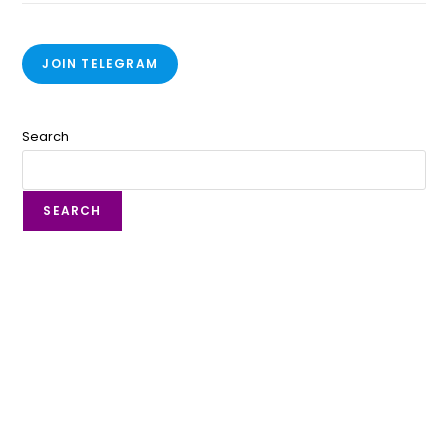
JOIN TELEGRAM
Search
SEARCH