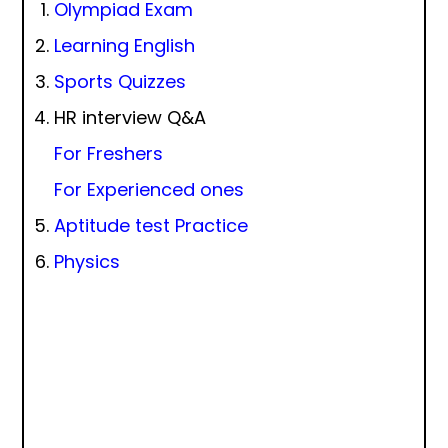
Olympiad Exam
Learning English
Sports Quizzes
HR interview Q&A
For Freshers
For Experienced ones
Aptitude test Practice
Physics