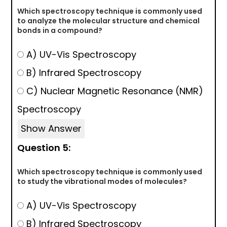
Which spectroscopy technique is commonly used
to analyze the molecular structure and chemical
bonds in a compound?
A) UV-Vis Spectroscopy
B) Infrared Spectroscopy
C) Nuclear Magnetic Resonance (NMR)
Spectroscopy
Show Answer
Question 5:
Which spectroscopy technique is commonly used
to study the vibrational modes of molecules?
A) UV-Vis Spectroscopy
B) Infrared Spectroscopy