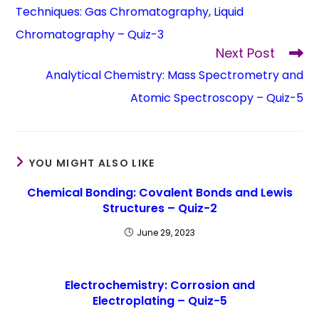
Techniques: Gas Chromatography, Liquid
Chromatography – Quiz-3
Next Post
Analytical Chemistry: Mass Spectrometry and
Atomic Spectroscopy – Quiz-5
YOU MIGHT ALSO LIKE
Chemical Bonding: Covalent Bonds and Lewis
Structures – Quiz-2
June 29, 2023
Electrochemistry: Corrosion and
Electroplating – Quiz-5