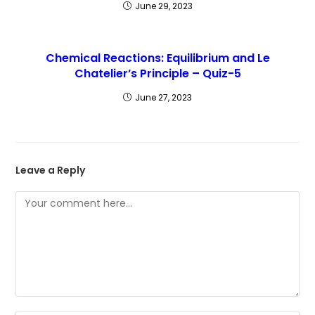
June 29, 2023
Chemical Reactions: Equilibrium and Le
Chatelier’s Principle – Quiz-5
June 27, 2023
Leave a Reply