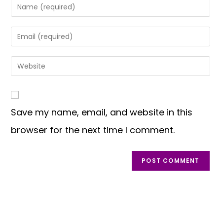
Save my name, email, and website in this
browser for the next time I comment.