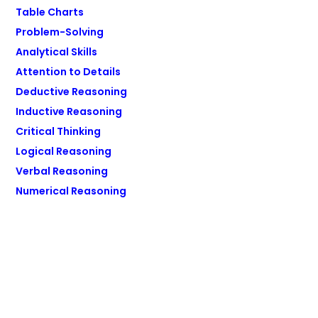
Table Charts
Problem-Solving
Analytical Skills
Attention to Details
Deductive Reasoning
Inductive Reasoning
Critical Thinking
Logical Reasoning
Verbal Reasoning
Numerical Reasoning