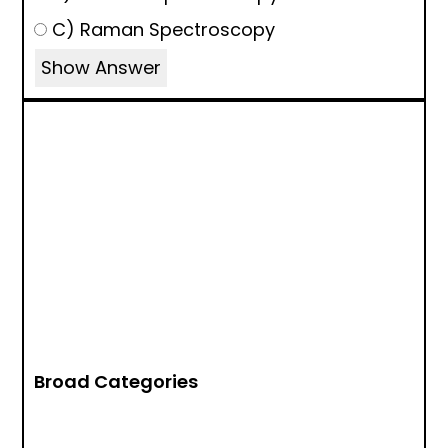
C) Raman Spectroscopy
Show Answer
Broad Categories