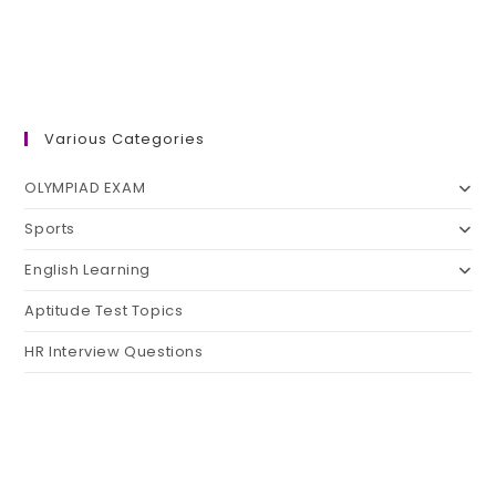
Various Categories
OLYMPIAD EXAM
Sports
English Learning
Aptitude Test Topics
HR Interview Questions