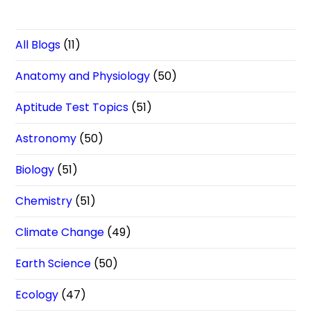
All Blogs
(11)
Anatomy and Physiology
(50)
Aptitude Test Topics
(51)
Astronomy
(50)
Biology
(51)
Chemistry
(51)
Climate Change
(49)
Earth Science
(50)
Ecology
(47)