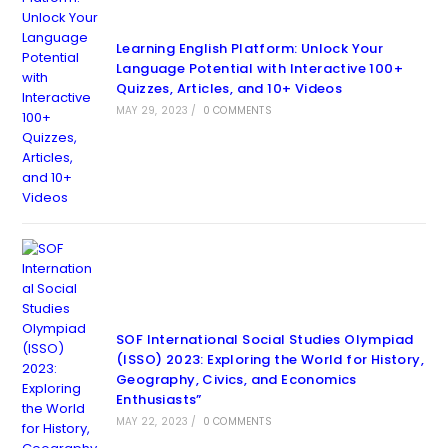
Learning English Platform: Unlock Your
Language Potential with Interactive 100+
Quizzes, Articles, and 10+ Videos
MAY 29, 2023
/
0 COMMENTS
SOF International Social Studies Olympiad
(ISSO) 2023: Exploring the World for History,
Geography, Civics, and Economics
Enthusiasts”
MAY 22, 2023
/
0 COMMENTS