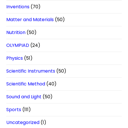
Inventions
(70)
Matter and Materials
(50)
Nutrition
(50)
OLYMPIAD
(24)
Physics
(51)
Scientific Instruments
(50)
Scientific Method
(40)
Sound and Light
(50)
Sports
(111)
Uncategorized
(1)