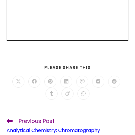
PLEASE SHARE THIS
Previous Post
Analytical Chemistry: Chromatography