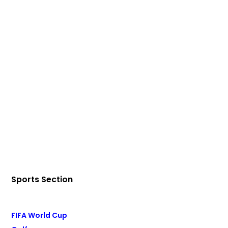
Sports Section
FIFA World Cup