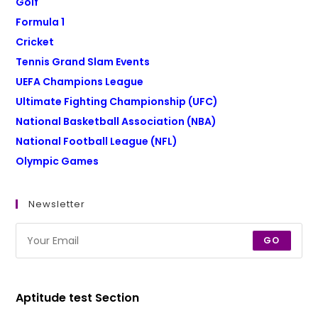
Golf
Formula 1
Cricket
Tennis Grand Slam Events
UEFA Champions League
Ultimate Fighting Championship (UFC)
National Basketball Association (NBA)
National Football League (NFL)
Olympic Games
Newsletter
GO
Aptitude test Section