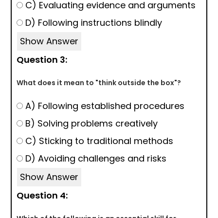
C) Evaluating evidence and arguments
D) Following instructions blindly
Show Answer
Question 3:
What does it mean to "think outside the box"?
A) Following established procedures
B) Solving problems creatively
C) Sticking to traditional methods
D) Avoiding challenges and risks
Show Answer
Question 4: