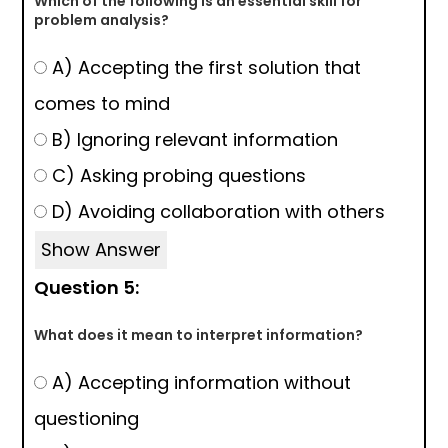
Which of the following is an essential skill for
problem analysis?
A) Accepting the first solution that
comes to mind
B) Ignoring relevant information
C) Asking probing questions
D) Avoiding collaboration with others
Show Answer
Question 5:
What does it mean to interpret information?
A) Accepting information without
questioning