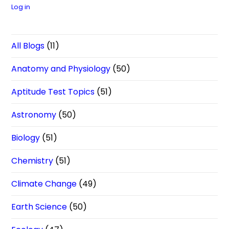
Log in
All Blogs
(11)
Anatomy and Physiology
(50)
Aptitude Test Topics
(51)
Astronomy
(50)
Biology
(51)
Chemistry
(51)
Climate Change
(49)
Earth Science
(50)