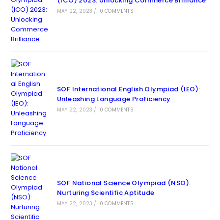
(ICO) 2023: Unlocking Commerce Brilliance
MAY 22, 2023
/
0 COMMENTS
SOF International English Olympiad (IEO):
Unleashing Language Proficiency
MAY 22, 2023
/
0 COMMENTS
SOF National Science Olympiad (NSO):
Nurturing Scientific Aptitude
MAY 22, 2023
/
0 COMMENTS