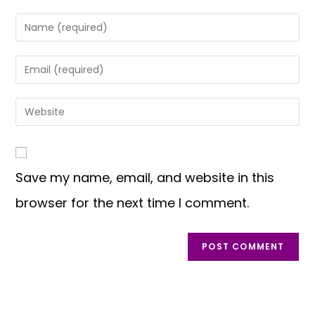
Save my name, email, and website in this
browser for the next time I comment.