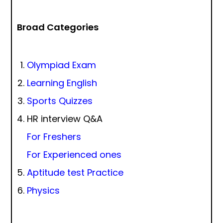
Broad Categories
Olympiad Exam
Learning English
Sports Quizzes
HR interview Q&A
For Freshers
For Experienced ones
Aptitude test Practice
Physics