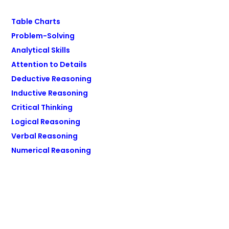
Table Charts
Problem-Solving
Analytical Skills
Attention to Details
Deductive Reasoning
Inductive Reasoning
Critical Thinking
Logical Reasoning
Verbal Reasoning
Numerical Reasoning