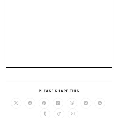
PLEASE SHARE THIS