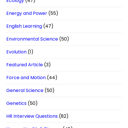
Ecology
(47)
Energy and Power
(55)
English Learning
(47)
Environmental Science
(50)
Evolution
(1)
Featured Article
(3)
Force and Motion
(44)
General Science
(50)
Genetics
(50)
HR Interview Questions
(82)