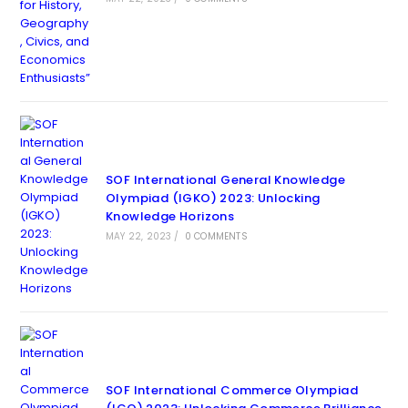
SOF International General Knowledge
Olympiad (IGKO) 2023: Unlocking
Knowledge Horizons
MAY 22, 2023
/
0 COMMENTS
SOF International Commerce Olympiad