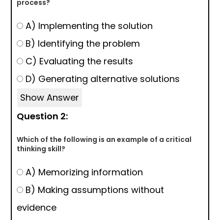
process?
A) Implementing the solution
B) Identifying the problem
C) Evaluating the results
D) Generating alternative solutions
Show Answer
Question 2:
Which of the following is an example of a critical
thinking skill?
A) Memorizing information
B) Making assumptions without
evidence