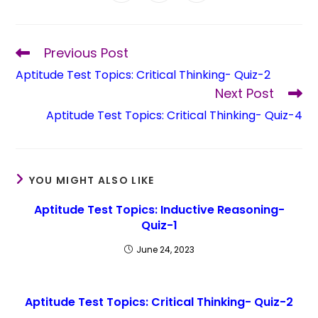
Previous Post
Aptitude Test Topics: Critical Thinking- Quiz-2
Next Post
Aptitude Test Topics: Critical Thinking- Quiz-4
YOU MIGHT ALSO LIKE
Aptitude Test Topics: Inductive Reasoning-
Quiz-1
June 24, 2023
Aptitude Test Topics: Critical Thinking- Quiz-2