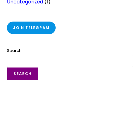
Uncategorized
(1)
JOIN TELEGRAM
Search
SEARCH