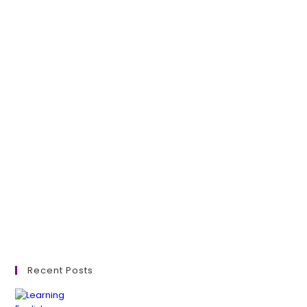
Recent Posts