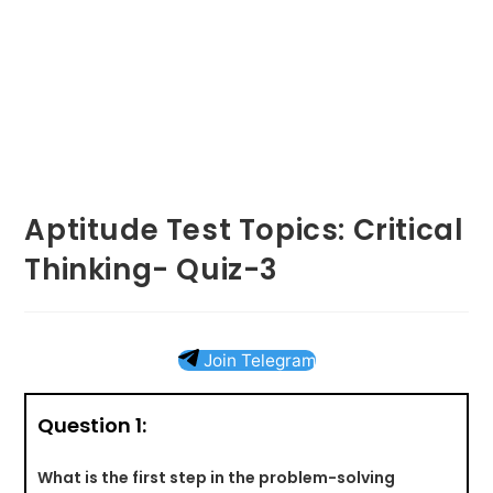
Aptitude Test Topics: Critical
Thinking- Quiz-3
Join Telegram
Question 1:
What is the first step in the problem-solving