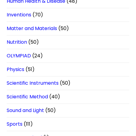
Human Health & Disease
(48)
Inventions
(70)
Matter and Materials
(50)
Nutrition
(50)
OLYMPIAD
(24)
Physics
(51)
Scientific Instruments
(50)
Scientific Method
(40)
Sound and Light
(50)
Sports
(111)