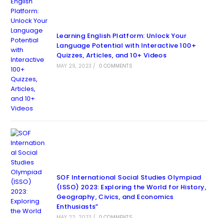
Learning English Platform: Unlock Your
Language Potential with Interactive 100+
Quizzes, Articles, and 10+ Videos
MAY 29, 2023
/
0 COMMENTS
SOF International Social Studies Olympiad
(ISSO) 2023: Exploring the World for History,
Geography, Civics, and Economics
Enthusiasts”
MAY 22, 2023
/
0 COMMENTS