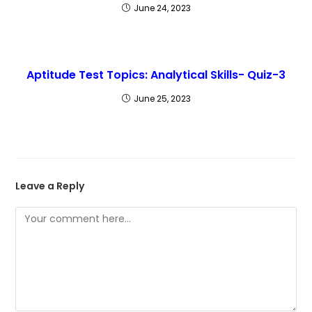
June 24, 2023
Aptitude Test Topics: Analytical Skills- Quiz-3
June 25, 2023
Leave a Reply