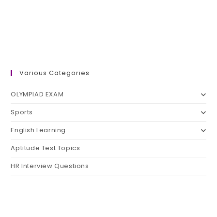
Various Categories
OLYMPIAD EXAM
Sports
English Learning
Aptitude Test Topics
HR Interview Questions