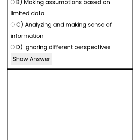
B) Making assumptions based on
limited data
C) Analyzing and making sense of
information
D) Ignoring different perspectives
Show Answer