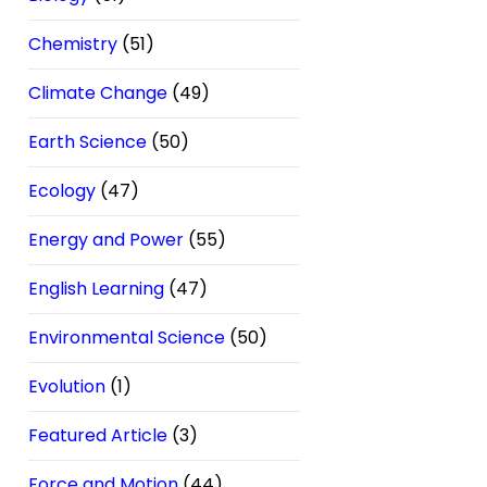
Chemistry
(51)
Climate Change
(49)
Earth Science
(50)
Ecology
(47)
Energy and Power
(55)
English Learning
(47)
Environmental Science
(50)
Evolution
(1)
Featured Article
(3)
Force and Motion
(44)