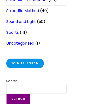
Scientific Method
(40)
Sound and Light
(50)
Sports
(111)
Uncategorized
(1)
JOIN TELEGRAM
Search
SEARCH