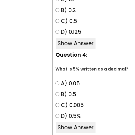
B) 0.2
C) 0.5
D) 0.125
Show Answer
Question 4:
What is 5% written as a decimal?
A) 0.05
B) 0.5
C) 0.005
D) 0.5%
Show Answer