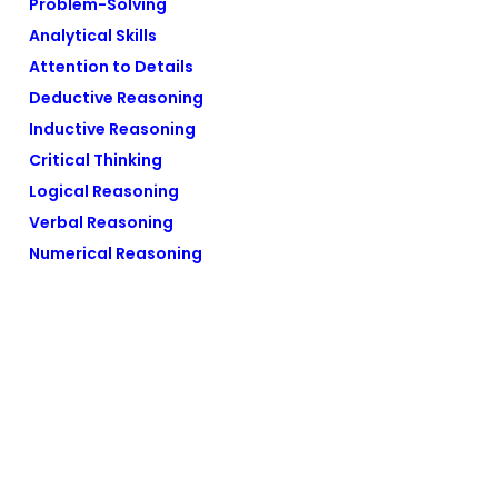
Problem-Solving
Analytical Skills
Attention to Details
Deductive Reasoning
Inductive Reasoning
Critical Thinking
Logical Reasoning
Verbal Reasoning
Numerical Reasoning