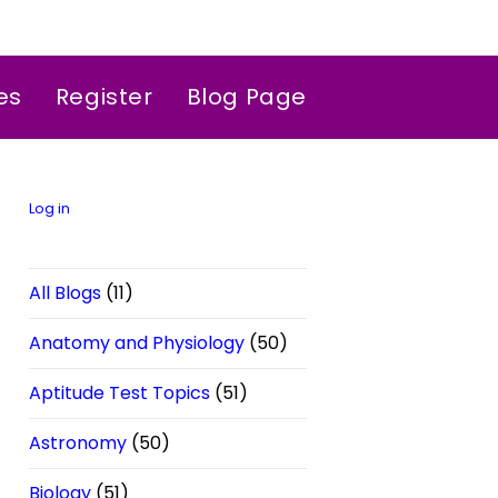
es
Register
Blog Page
Log in
All Blogs
(11)
Anatomy and Physiology
(50)
Aptitude Test Topics
(51)
Astronomy
(50)
Biology
(51)