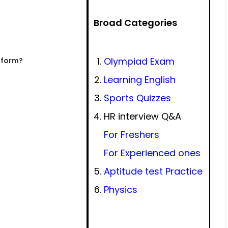
Broad Categories
Olympiad Exam
t form?
Learning English
Sports Quizzes
HR interview Q&A
For Freshers
For Experienced ones
Aptitude test Practice
Physics