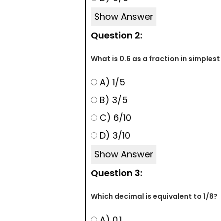
Show Answer
Question 2:
What is 0.6 as a fraction in simples
A) 1/5
B) 3/5
C) 6/10
D) 3/10
Show Answer
Question 3:
Which decimal is equivalent to 1/8?
A) 0.1