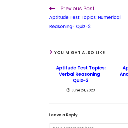
Previous Post
Aptitude Test Topics: Numerical
Reasoning- Quiz-2
YOU MIGHT ALSO LIKE
Aptitude Test Topics:
Ap
Verbal Reasoning-
Ana
Quiz-3
June 24, 2023
Leave a Reply