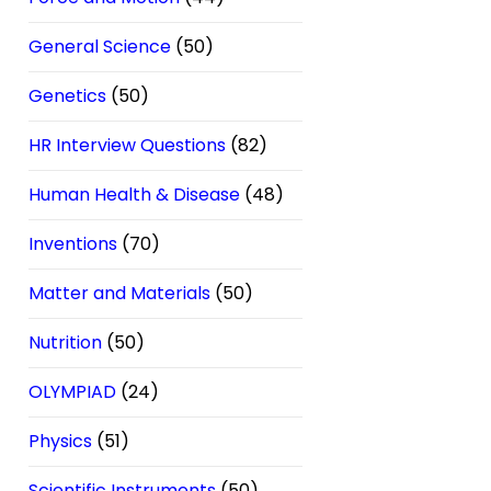
General Science
(50)
Genetics
(50)
HR Interview Questions
(82)
Human Health & Disease
(48)
Inventions
(70)
Matter and Materials
(50)
Nutrition
(50)
OLYMPIAD
(24)
Physics
(51)
Scientific Instruments
(50)