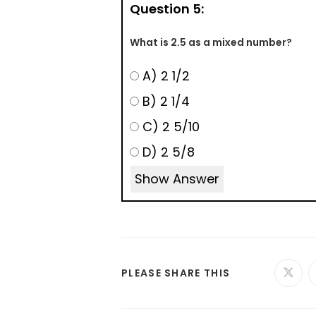
Question 5:
What is 2.5 as a mixed number?
A) 2 1/2
B) 2 1/4
C) 2 5/10
D) 2 5/8
Show Answer
PLEASE SHARE THIS