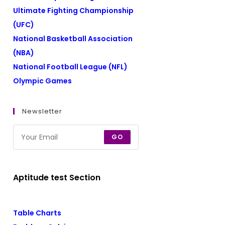
Ultimate Fighting Championship
(UFC)
National Basketball Association
(NBA)
National Football League (NFL)
Olympic Games
Newsletter
GO
Aptitude test Section
Table Charts