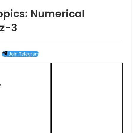
opics: Numerical
z-3
Join Telegram
?