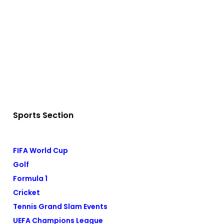
Sports Section
FIFA World Cup
Golf
Formula 1
Cricket
Tennis Grand Slam Events
UEFA Champions League