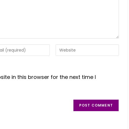
te in this browser for the next time I