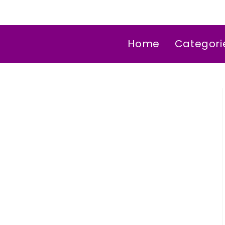
Home
Categori