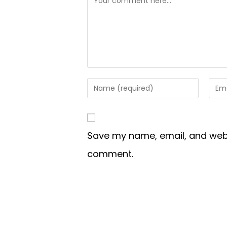
Save my name, email, and websi
comment.