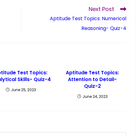
Next Post
Aptitude Test Topics: Numerical
Reasoning- Quiz-4
titude Test Topics:
Aptitude Test Topics:
lytical Skills- Quiz-4
Attention to Detail-
Quiz-2
June 25, 2023
June 24, 2023