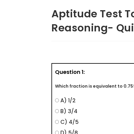
Aptitude Test T
Reasoning- Qui
Question 1:
Which fraction is equivalent to 0.75
A) 1/2
B) 3/4
C) 4/5
D) 5/8