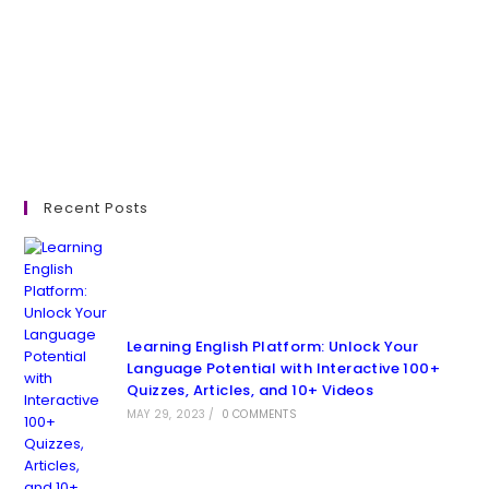
Recent Posts
Learning English Platform: Unlock Your
Language Potential with Interactive 100+
Quizzes, Articles, and 10+ Videos
MAY 29, 2023
/
0 COMMENTS