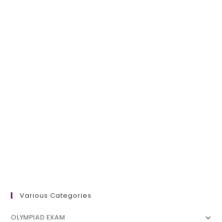
Various Categories
OLYMPIAD EXAM