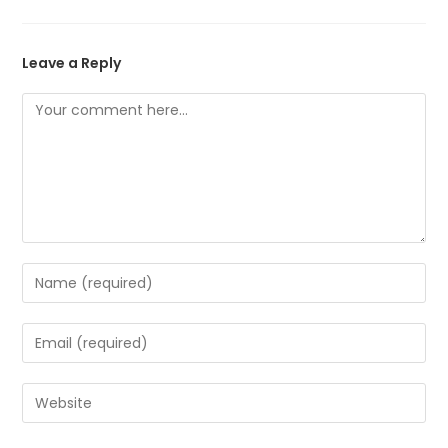
Leave a Reply