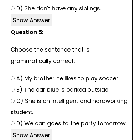
D) She don't have any siblings.
Show Answer
Question 5:
Choose the sentence that is
grammatically correct:
A) My brother he likes to play soccer.
B) The car blue is parked outside.
C) She is an intelligent and hardworking
student.
D) We can goes to the party tomorrow.
Show Answer