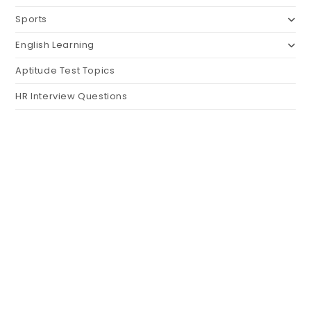
Sports
English Learning
Aptitude Test Topics
HR Interview Questions