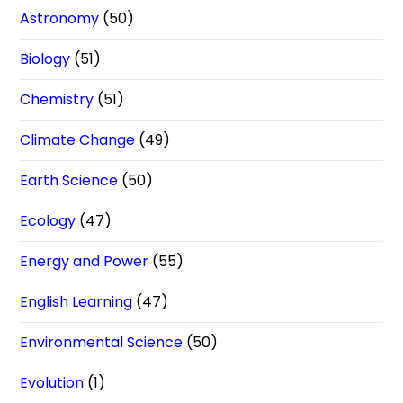
Astronomy
(50)
Biology
(51)
Chemistry
(51)
Climate Change
(49)
Earth Science
(50)
Ecology
(47)
Energy and Power
(55)
English Learning
(47)
Environmental Science
(50)
Evolution
(1)