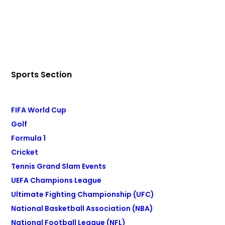
Sports Section
FIFA World Cup
Golf
Formula 1
Cricket
Tennis Grand Slam Events
UEFA Champions League
Ultimate Fighting Championship (UFC)
National Basketball Association (NBA)
National Football League (NFL)