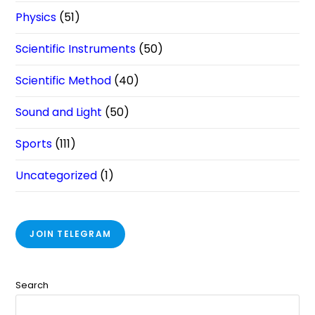
Physics
(51)
Scientific Instruments
(50)
Scientific Method
(40)
Sound and Light
(50)
Sports
(111)
Uncategorized
(1)
JOIN TELEGRAM
Search