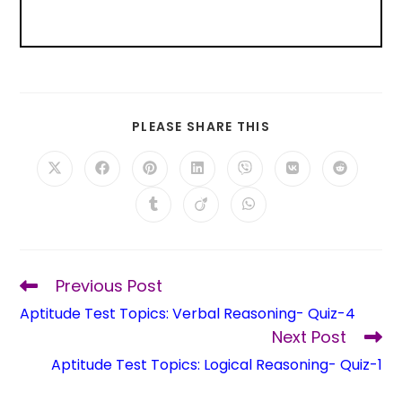
PLEASE SHARE THIS
Previous Post
Aptitude Test Topics: Verbal Reasoning- Quiz-4
Next Post
Aptitude Test Topics: Logical Reasoning- Quiz-1