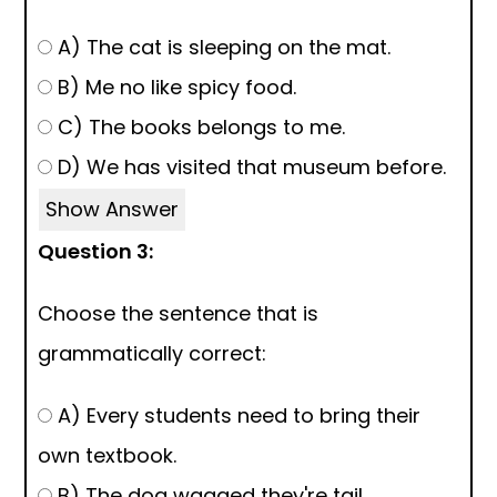
A) The cat is sleeping on the mat.
B) Me no like spicy food.
C) The books belongs to me.
D) We has visited that museum before.
Show Answer
Question 3:
Choose the sentence that is
grammatically correct:
A) Every students need to bring their
own textbook.
B) The dog wagged they're tail