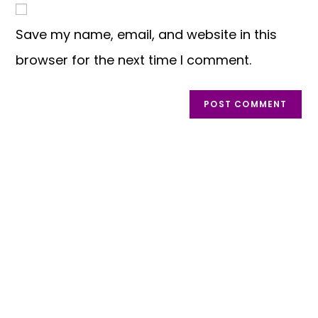
Save my name, email, and website in this
browser for the next time I comment.