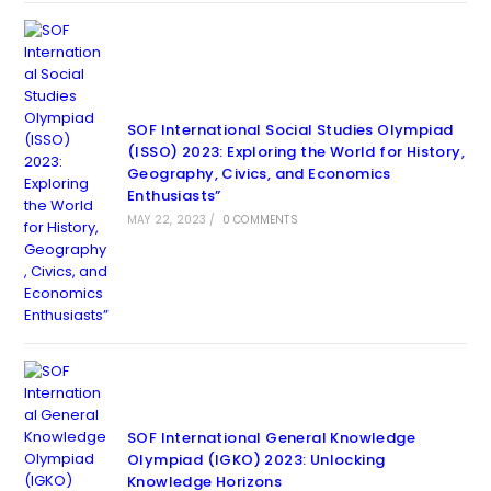
SOF International Social Studies Olympiad
(ISSO) 2023: Exploring the World for History,
Geography, Civics, and Economics
Enthusiasts”
MAY 22, 2023
/
0 COMMENTS
SOF International General Knowledge
Olympiad (IGKO) 2023: Unlocking
Knowledge Horizons