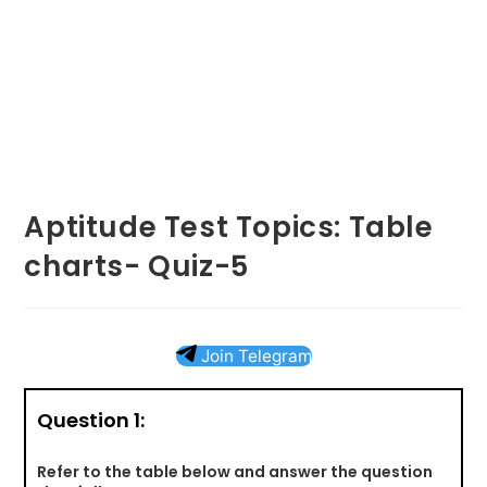
Aptitude Test Topics: Table
charts- Quiz-5
Join Telegram
Question 1:
Refer to the table below and answer the question