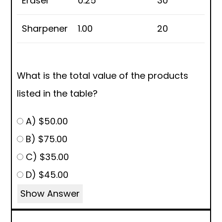
Eraser
0.25
30
Sharpener
1.00
20
What is the total value of the products
listed in the table?
A) $50.00
B) $75.00
C) $35.00
D) $45.00
Show Answer