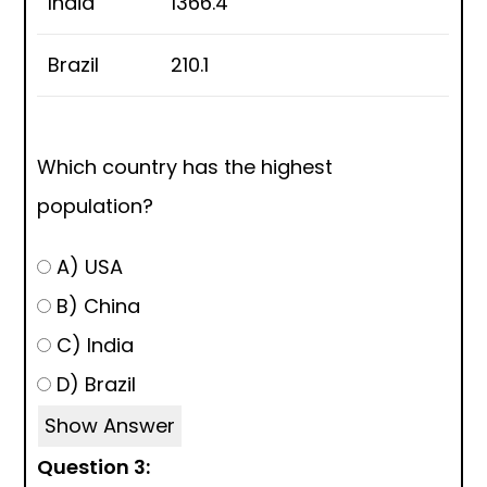
India
1366.4
Brazil
210.1
Which country has the highest
population?
A) USA
B) China
C) India
D) Brazil
Show Answer
Question 3: