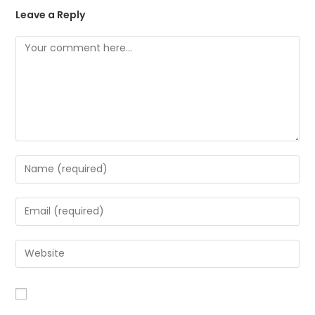
Leave a Reply