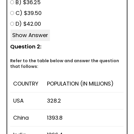
B) $36.25
C) $39.50
D) $42.00
Show Answer
Question 2:
Refer to the table below and answer the question
that follows:
COUNTRY
POPULATION (IN MILLIONS)
USA
328.2
China
1393.8