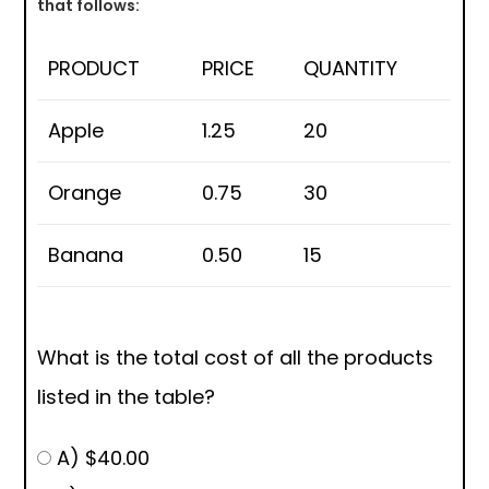
that follows:
PRODUCT
PRICE
QUANTITY
Apple
1.25
20
Orange
0.75
30
Banana
0.50
15
What is the total cost of all the products
listed in the table?
A) $40.00