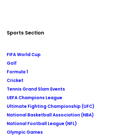
Sports Section
FIFA World Cup
Golf
Formula 1
Cricket
Tennis Grand Slam Events
UEFA Champions League
Ultimate Fighting Championship (UFC)
National Basketball Association (NBA)
National Football League (NFL)
Olympic Games