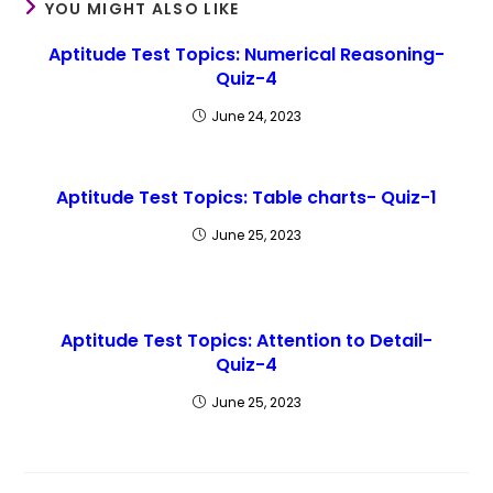
YOU MIGHT ALSO LIKE
Aptitude Test Topics: Numerical Reasoning-
Quiz-4
June 24, 2023
Aptitude Test Topics: Table charts- Quiz-1
June 25, 2023
Aptitude Test Topics: Attention to Detail-
Quiz-4
June 25, 2023