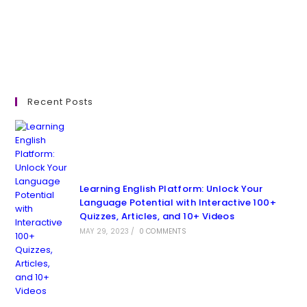
Recent Posts
Learning English Platform: Unlock Your
Language Potential with Interactive 100+
Quizzes, Articles, and 10+ Videos
MAY 29, 2023
/
0 COMMENTS