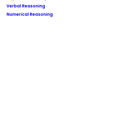
Verbal Reasoning
Numerical Reasoning