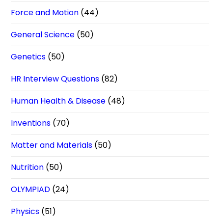
Force and Motion
(44)
General Science
(50)
Genetics
(50)
HR Interview Questions
(82)
Human Health & Disease
(48)
Inventions
(70)
Matter and Materials
(50)
Nutrition
(50)
OLYMPIAD
(24)
Physics
(51)