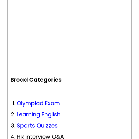
Broad Categories
Olympiad Exam
Learning English
Sports Quizzes
HR interview Q&A