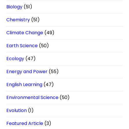
Biology
(51)
Chemistry
(51)
Climate Change
(49)
Earth Science
(50)
Ecology
(47)
Energy and Power
(55)
English Learning
(47)
Environmental Science
(50)
Evolution
(1)
Featured Article
(3)