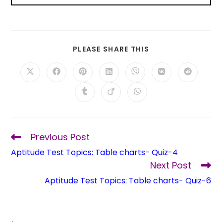
PLEASE SHARE THIS
Previous Post
Aptitude Test Topics: Table charts- Quiz-4
Next Post
Aptitude Test Topics: Table charts- Quiz-6