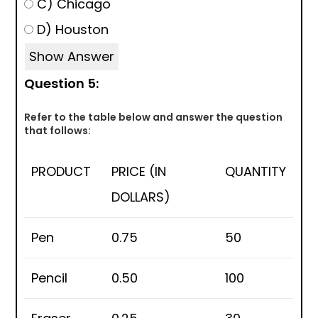
C) Chicago
D) Houston
Show Answer
Question 5:
Refer to the table below and answer the question
that follows:
PRODUCT
PRICE (IN
QUANTITY
DOLLARS)
Pen
0.75
50
Pencil
0.50
100