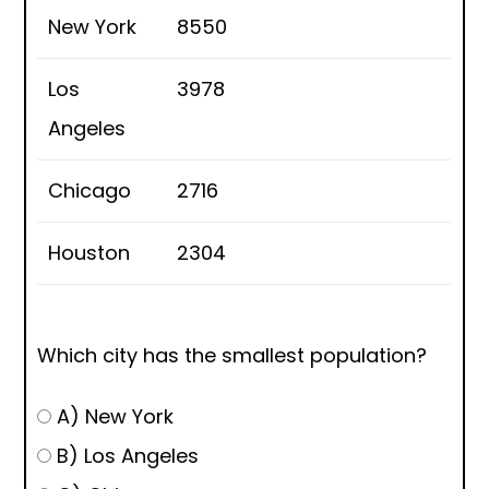
New York
8550
Los
3978
Angeles
Chicago
2716
Houston
2304
Which city has the smallest population?
A) New York
B) Los Angeles