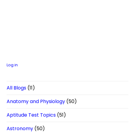
Log in
All Blogs
(11)
Anatomy and Physiology
(50)
Aptitude Test Topics
(51)
Astronomy
(50)