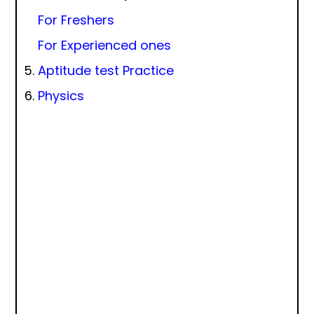
For Freshers
For Experienced ones
Aptitude test Practice
Physics