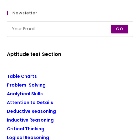
Newsletter
GO
Aptitude test Section
Table Charts
Problem-Solving
Analytical Skills
Attention to Details
Deductive Reasoning
Inductive Reasoning
Critical Thinking
Logical Reasoning