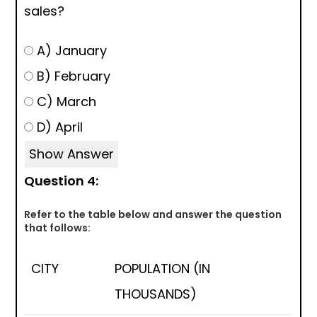
sales?
A) January
B) February
C) March
D) April
Show Answer
Question 4:
Refer to the table below and answer the question
that follows:
CITY
POPULATION (IN
THOUSANDS)