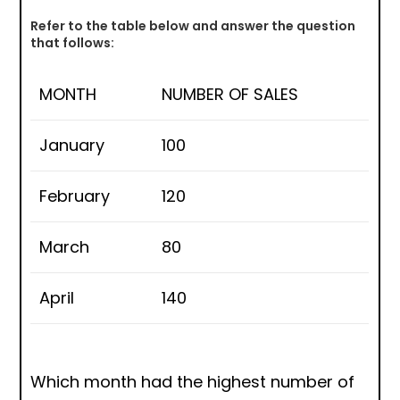
Refer to the table below and answer the question
that follows:
MONTH
NUMBER OF SALES
January
100
February
120
March
80
April
140
Which month had the highest number of