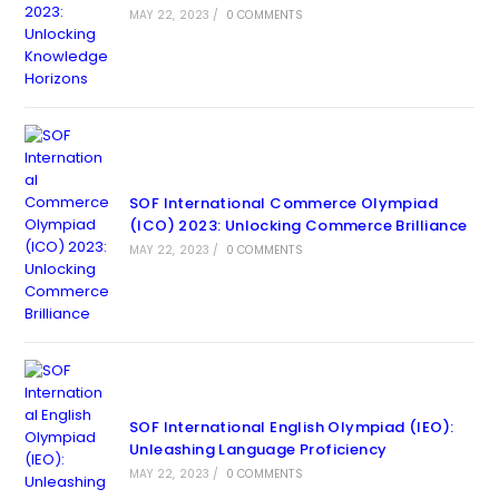
MAY 22, 2023
/
0 COMMENTS
SOF International Commerce Olympiad
(ICO) 2023: Unlocking Commerce Brilliance
MAY 22, 2023
/
0 COMMENTS
SOF International English Olympiad (IEO):
Unleashing Language Proficiency
MAY 22, 2023
/
0 COMMENTS