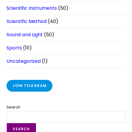
Scientific Instruments
(50)
Scientific Method
(40)
Sound and Light
(50)
Sports
(111)
Uncategorized
(1)
JOIN TELEGRAM
Search
SEARCH