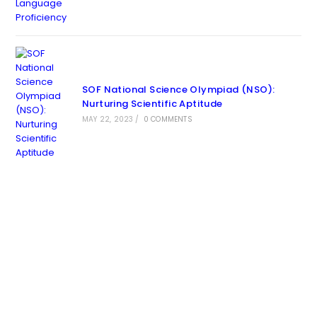
SOF National Science Olympiad (NSO):
Nurturing Scientific Aptitude
MAY 22, 2023
/
0 COMMENTS