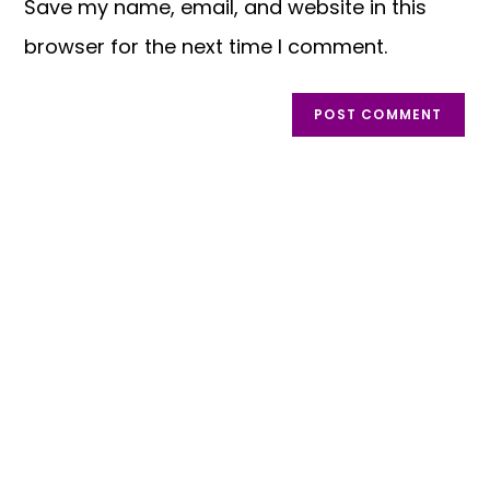
Save my name, email, and website in this
browser for the next time I comment.