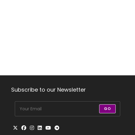
Subscribe to our Newsletter
GO