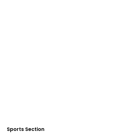
Sports Section