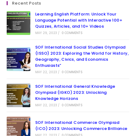
Recent Posts
Learning English Platform: Unlock Your
Language Potential with Interactive 100+
Quizzes, Articles, and 10+ Videos
MAY 29, 2023
/
0 COMMENTS
SOF International Social Studies Olympiad
(ISSO) 2023: Exploring the World for History,
Geography, Civics, and Economics
Enthusiasts”
MAY 22, 2023
/
0 COMMENTS
SOF International General Knowledge
Olympiad (IGKO) 2023: Unlocking
Knowledge Horizons
MAY 22, 2023
/
0 COMMENTS
SOF International Commerce Olympiad
(ICO) 2023: Unlocking Commerce Brilliance
MAY 22, 2023
/
0 COMMENTS