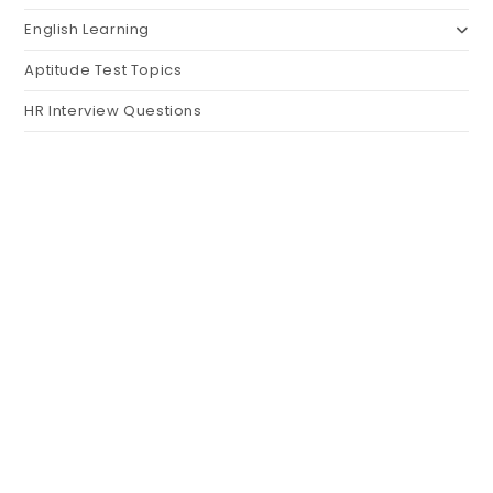
English Learning
Aptitude Test Topics
HR Interview Questions