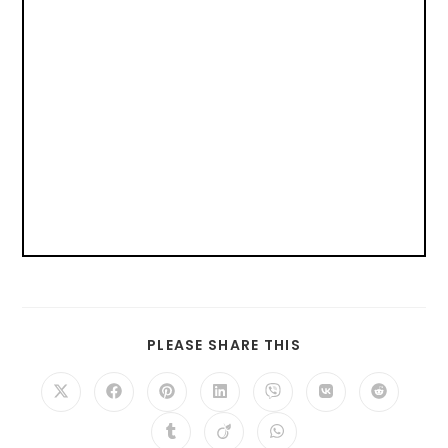
PLEASE SHARE THIS