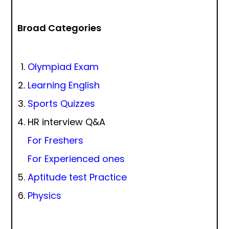
Broad Categories
Olympiad Exam
Learning English
Sports Quizzes
HR interview Q&A
For Freshers
For Experienced ones
Aptitude test Practice
Physics