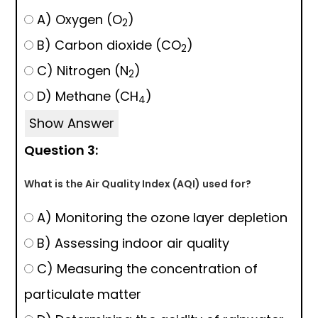
A) Oxygen (O
)
2
B) Carbon dioxide (CO
)
2
C) Nitrogen (N
)
2
D) Methane (CH
)
4
Show Answer
Question 3:
What is the Air Quality Index (AQI) used for?
A) Monitoring the ozone layer depletion
B) Assessing indoor air quality
C) Measuring the concentration of
particulate matter