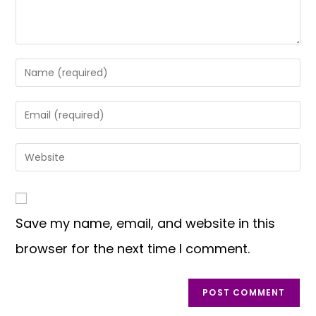
Save my name, email, and website in this
browser for the next time I comment.