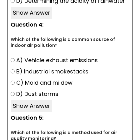
D) Determining the acidity of rainwater
Show Answer
Question 4:
Which of the following is a common source of
indoor air pollution?
A) Vehicle exhaust emissions
B) Industrial smokestacks
C) Mold and mildew
D) Dust storms
Show Answer
Question 5:
Which of the following is a method used for air
quality monitoring?