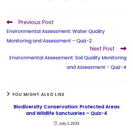
Previous Post
Environmental Assessment: Water Quality
Monitoring and Assessment – Quiz-2
Next Post
Environmental Assessment: Soil Quality Monitoring
and Assessment – Quiz-4
YOU MIGHT ALSO LIKE
Biodiversity Conservation: Protected Areas
and Wildlife Sanctuaries – Quiz-4
July 2, 2023