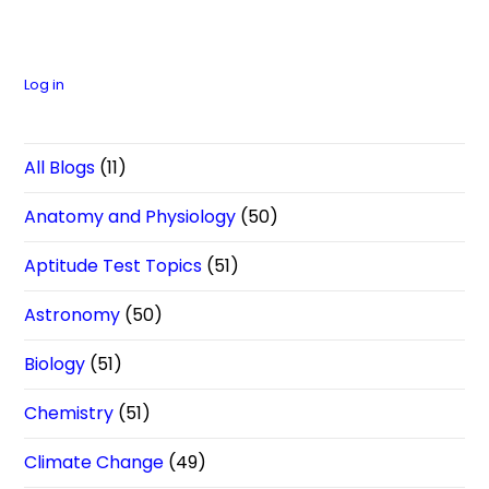
Log in
All Blogs
(11)
Anatomy and Physiology
(50)
Aptitude Test Topics
(51)
Astronomy
(50)
Biology
(51)
Chemistry
(51)
Climate Change
(49)