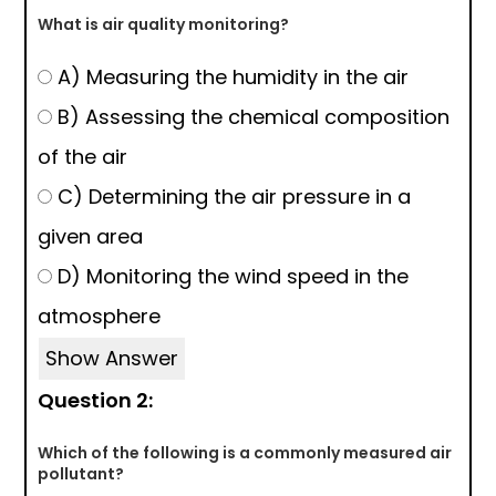
What is air quality monitoring?
A) Measuring the humidity in the air
B) Assessing the chemical composition
of the air
C) Determining the air pressure in a
given area
D) Monitoring the wind speed in the
atmosphere
Show Answer
Question 2:
Which of the following is a commonly measured air
pollutant?