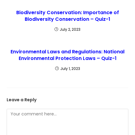
Biodiversity Conservation: Importance of
Biodiversity Conservation – Quiz-1
July 2, 2023
Environmental Laws and Regulations: National
Environmental Protection Laws – Quiz-1
July 1, 2023
Leave a Reply