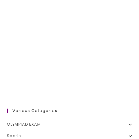
Various Categories
OLYMPIAD EXAM
Sports