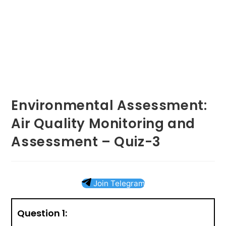
Environmental Assessment:
Air Quality Monitoring and
Assessment – Quiz-3
Join Telegram
Question 1: