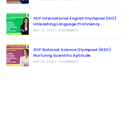
SOF International English Olympiad (IEO):
Unleashing Language Proficiency
MAY 22, 2023
/
0 COMMENTS
SOF National Science Olympiad (NSO):
Nurturing Scientific Aptitude
MAY 22, 2023
/
0 COMMENTS