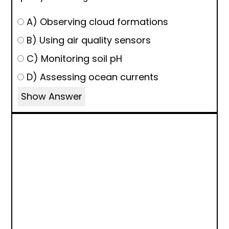
A) Observing cloud formations
B) Using air quality sensors
C) Monitoring soil pH
D) Assessing ocean currents
Show Answer