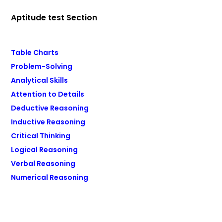
Aptitude test Section
Table Charts
Problem-Solving
Analytical Skills
Attention to Details
Deductive Reasoning
Inductive Reasoning
Critical Thinking
Logical Reasoning
Verbal Reasoning
Numerical Reasoning