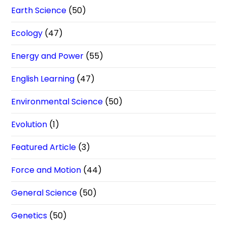
Earth Science
(50)
Ecology
(47)
Energy and Power
(55)
English Learning
(47)
Environmental Science
(50)
Evolution
(1)
Featured Article
(3)
Force and Motion
(44)
General Science
(50)
Genetics
(50)