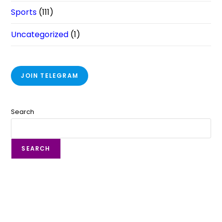
Sports
(111)
Uncategorized
(1)
JOIN TELEGRAM
Search
SEARCH