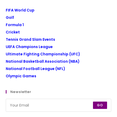
FIFA World Cup
Golf
Formula 1
Cricket
Tennis Grand Slam Events
UEFA Champions League
Ultimate Fighting Championship (UFC)
National Basketball Association (NBA)
National Football League (NFL)
Olympic Games
Newsletter
GO