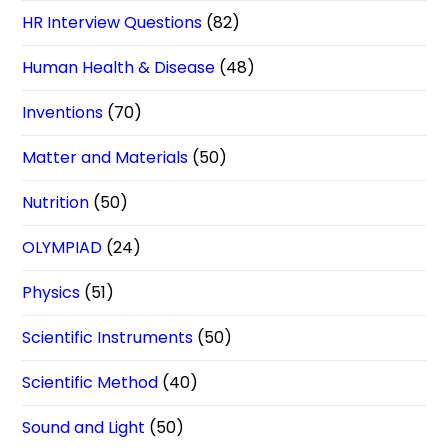
HR Interview Questions
(82)
Human Health & Disease
(48)
Inventions
(70)
Matter and Materials
(50)
Nutrition
(50)
OLYMPIAD
(24)
Physics
(51)
Scientific Instruments
(50)
Scientific Method
(40)
Sound and Light
(50)