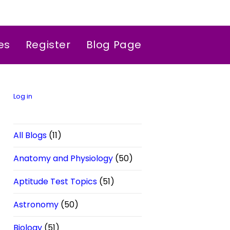
es
Register
Blog Page
Log in
All Blogs
(11)
Anatomy and Physiology
(50)
Aptitude Test Topics
(51)
Astronomy
(50)
Biology
(51)