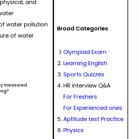
physical, and
water
f water pollution
Broad Categories
ure of water
Olympiad Exam
Learning English
Sports Quizzes
HR interview Q&A
nly measured
ing?
For Freshers
For Experienced ones
Aptitude test Practice
Physics