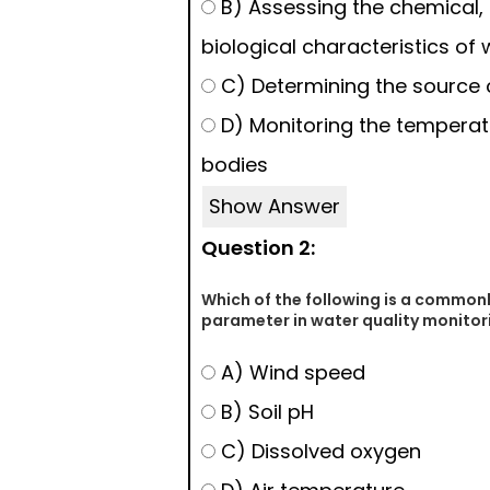
B) Assessing the chemical, 
biological characteristics of 
C) Determining the source o
D) Monitoring the temperat
bodies
Show Answer
Question 2:
Which of the following is a commo
parameter in water quality monitor
A) Wind speed
B) Soil pH
C) Dissolved oxygen