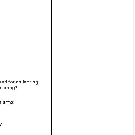
sed for collecting
itoring?
nisms
y