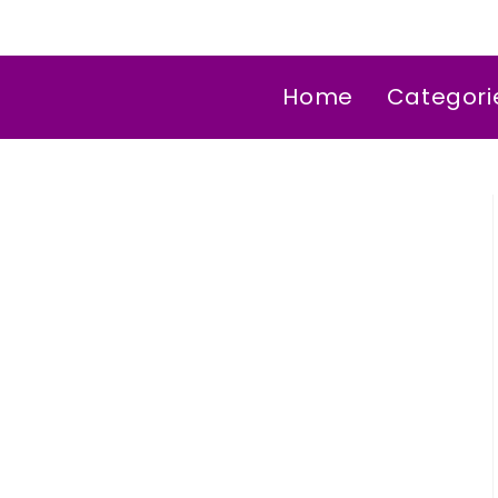
Home
Categori