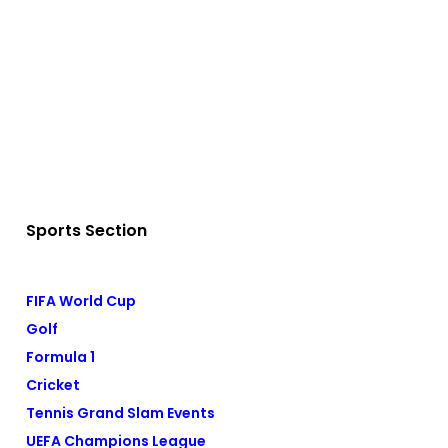
Sports Section
FIFA World Cup
Golf
Formula 1
Cricket
Tennis Grand Slam Events
UEFA Champions League