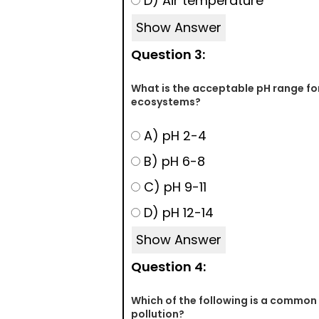
D) Air temperature
Show Answer
Question 3:
What is the acceptable pH range fo
ecosystems?
A) pH 2-4
B) pH 6-8
C) pH 9-11
D) pH 12-14
Show Answer
Question 4:
Which of the following is a common 
pollution?