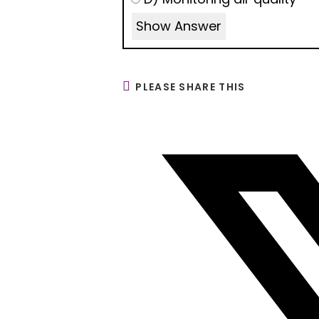
Show Answer
PLEASE SHARE THIS