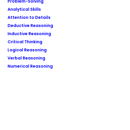
Problem-Solving
Analytical Skills
Attention to Details
Deductive Reasoning
Inductive Reasoning
Critical Thinking
Logical Reasoning
Verbal Reasoning
Numerical Reasoning