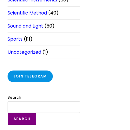
Scientific Method
(40)
Sound and Light
(50)
Sports
(111)
Uncategorized
(1)
JOIN TELEGRAM
Search
SEARCH