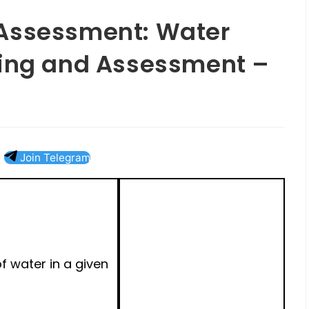
Assessment: Water
ring and Assessment –
Join Telegram
f water in a given