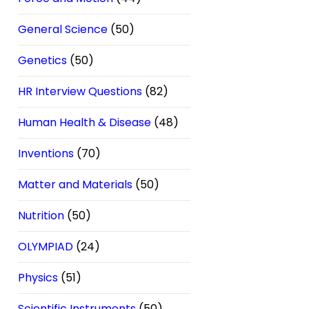
General Science
(50)
Genetics
(50)
HR Interview Questions
(82)
Human Health & Disease
(48)
Inventions
(70)
Matter and Materials
(50)
Nutrition
(50)
OLYMPIAD
(24)
Physics
(51)
Scientific Instruments
(50)