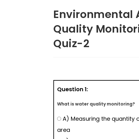
Environmental 
Quality Monito
Quiz-2
Question 1:
What is water quality monitoring?
A) Measuring the quantity o
area