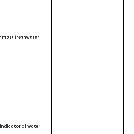
r most freshwater
indicator of water