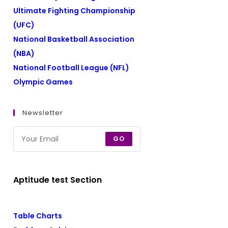
Ultimate Fighting Championship
(UFC)
National Basketball Association
(NBA)
National Football League (NFL)
Olympic Games
Newsletter
GO
Aptitude test Section
Table Charts