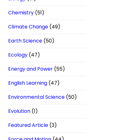
Chemistry
(51)
Climate Change
(49)
Earth Science
(50)
Ecology
(47)
Energy and Power
(55)
English Learning
(47)
Environmental Science
(50)
Evolution
(1)
Featured Article
(3)
Force and Motion
(44)