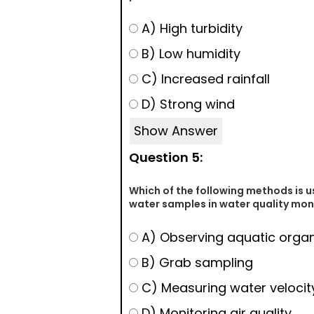
A) High turbidity
B) Low humidity
C) Increased rainfall
D) Strong wind
Show Answer
Question 5:
Which of the following methods is u
water samples in water quality mon
A) Observing aquatic orga
B) Grab sampling
C) Measuring water velocit
D) Monitoring air quality