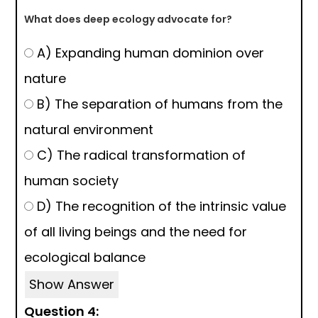
What does deep ecology advocate for?
A) Expanding human dominion over
nature
B) The separation of humans from the
natural environment
C) The radical transformation of
human society
D) The recognition of the intrinsic value
of all living beings and the need for
ecological balance
Show Answer
Question 4: