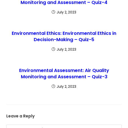
Monitoring and Assessment – Quiz-4
July 2, 2023
Environmental Ethics: Environmental Ethics in
Decision-Making – Quiz-5
July 2, 2023
Environmental Assessment: Air Quality
Monitoring and Assessment – Quiz-3
July 2, 2023
Leave a Reply