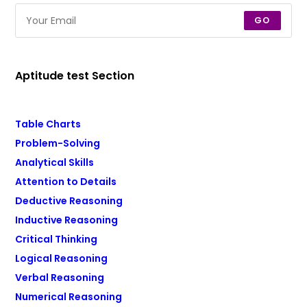
GO
Aptitude test Section
Table Charts
Problem-Solving
Analytical Skills
Attention to Details
Deductive Reasoning
Inductive Reasoning
Critical Thinking
Logical Reasoning
Verbal Reasoning
Numerical Reasoning