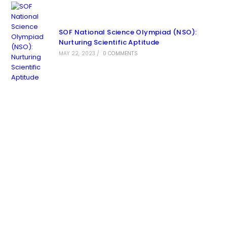
SOF National Science Olympiad (NSO):
Nurturing Scientific Aptitude
MAY 22, 2023
/
0 COMMENTS