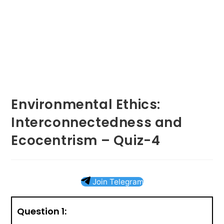
Environmental Ethics:
Interconnectedness and
Ecocentrism – Quiz-4
Join Telegram
Question 1: