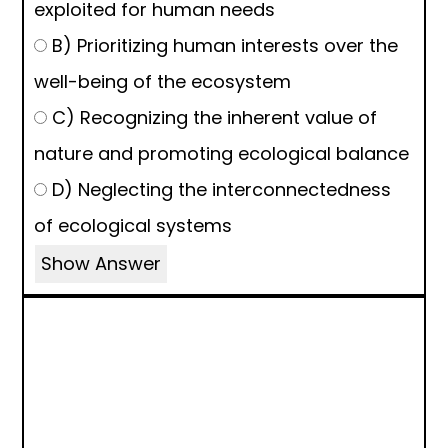
exploited for human needs
B) Prioritizing human interests over the
well-being of the ecosystem
C) Recognizing the inherent value of
nature and promoting ecological balance
D) Neglecting the interconnectedness
of ecological systems
Show Answer