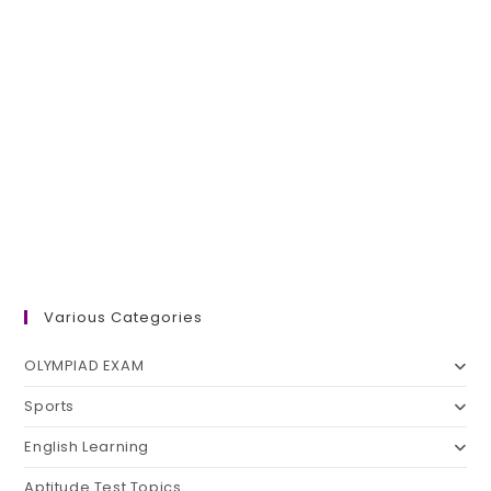
Various Categories
OLYMPIAD EXAM
Sports
English Learning
Aptitude Test Topics