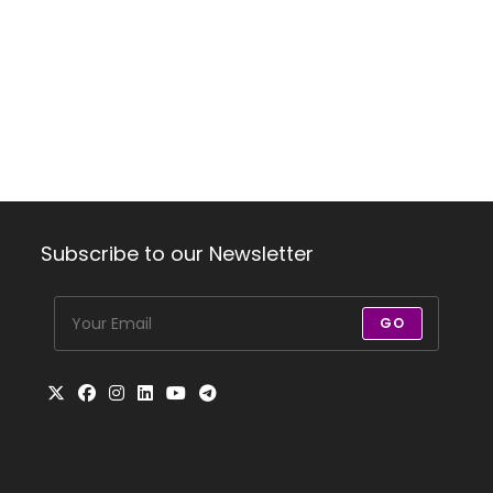
Subscribe to our Newsletter
GO