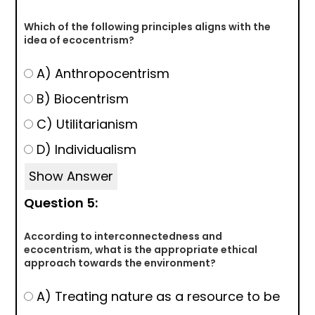
Which of the following principles aligns with the
idea of ecocentrism?
A) Anthropocentrism
B) Biocentrism
C) Utilitarianism
D) Individualism
Show Answer
Question 5:
According to interconnectedness and
ecocentrism, what is the appropriate ethical
approach towards the environment?
A) Treating nature as a resource to be