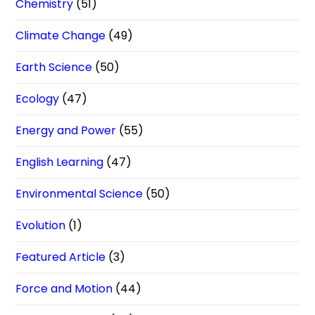
Chemistry
(51)
Climate Change
(49)
Earth Science
(50)
Ecology
(47)
Energy and Power
(55)
English Learning
(47)
Environmental Science
(50)
Evolution
(1)
Featured Article
(3)
Force and Motion
(44)