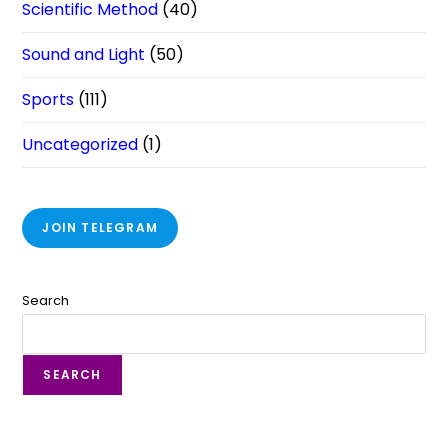
Scientific Method
(40)
Sound and Light
(50)
Sports
(111)
Uncategorized
(1)
JOIN TELEGRAM
Search
SEARCH