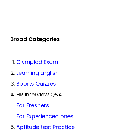
Broad Categories
Olympiad Exam
Learning English
Sports Quizzes
HR interview Q&A
For Freshers
For Experienced ones
Aptitude test Practice