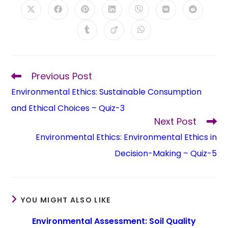
Previous Post
Environmental Ethics: Sustainable Consumption
and Ethical Choices – Quiz-3
Next Post
Environmental Ethics: Environmental Ethics in
Decision-Making – Quiz-5
YOU MIGHT ALSO LIKE
Environmental Assessment: Soil Quality