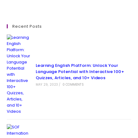
Recent Posts
Learning English Platform: Unlock Your
Language Potential with Interactive 100+
Quizzes, Articles, and 10+ Videos
MAY 29, 2023
/
0 COMMENTS