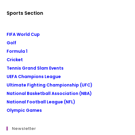
Sports Section
FIFA World Cup
Golf
Formula 1
Cricket
Tennis Grand Slam Events
UEFA Champions League
Ultimate Fighting Championship (UFC)
National Basketball Association (NBA)
National Football League (NFL)
Olympic Games
Newsletter