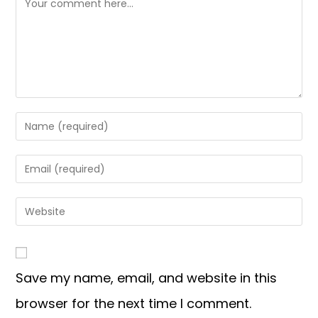
Save my name, email, and website in this
browser for the next time I comment.