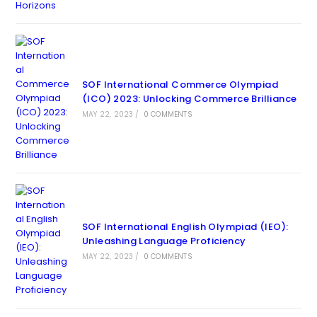
SOF International Commerce Olympiad
(ICO) 2023: Unlocking Commerce Brilliance
MAY 22, 2023
/
0 COMMENTS
SOF International English Olympiad (IEO):
Unleashing Language Proficiency
MAY 22, 2023
/
0 COMMENTS