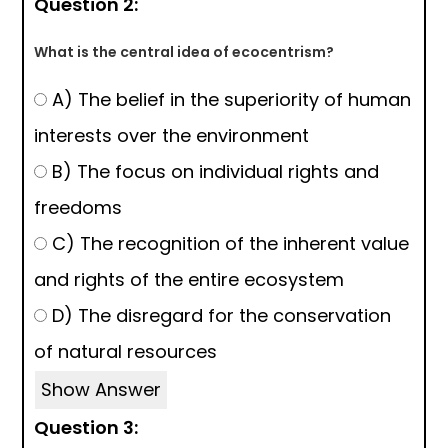
Question 2:
What is the central idea of ecocentrism?
A) The belief in the superiority of human
interests over the environment
B) The focus on individual rights and
freedoms
C) The recognition of the inherent value
and rights of the entire ecosystem
D) The disregard for the conservation
of natural resources
Show Answer
Question 3: