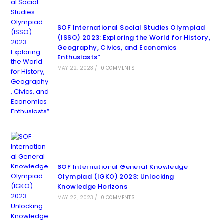
SOF International Social Studies Olympiad
(ISSO) 2023: Exploring the World for History,
Geography, Civics, and Economics
Enthusiasts”
MAY 22, 2023
/
0 COMMENTS
SOF International General Knowledge
Olympiad (IGKO) 2023: Unlocking
Knowledge Horizons
MAY 22, 2023
/
0 COMMENTS