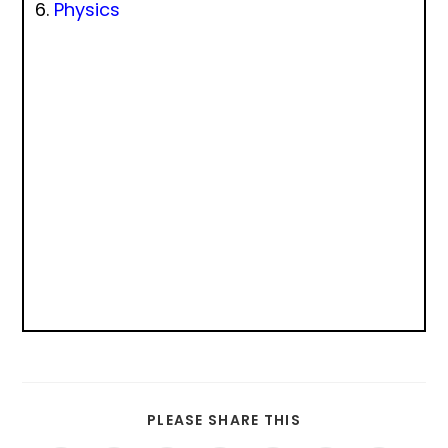
Physics
PLEASE SHARE THIS