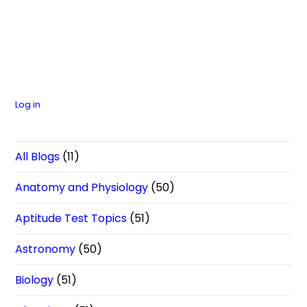
Log in
All Blogs
(11)
Anatomy and Physiology
(50)
Aptitude Test Topics
(51)
Astronomy
(50)
Biology
(51)