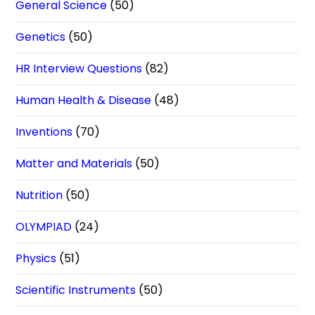
General Science
(50)
Genetics
(50)
HR Interview Questions
(82)
Human Health & Disease
(48)
Inventions
(70)
Matter and Materials
(50)
Nutrition
(50)
OLYMPIAD
(24)
Physics
(51)
Scientific Instruments
(50)