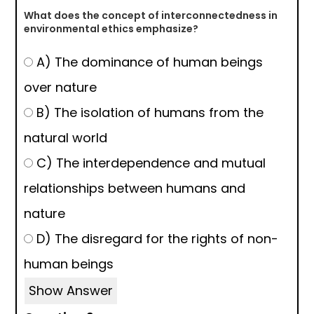
What does the concept of interconnectedness in
environmental ethics emphasize?
A) The dominance of human beings
over nature
B) The isolation of humans from the
natural world
C) The interdependence and mutual
relationships between humans and
nature
D) The disregard for the rights of non-
human beings
Show Answer