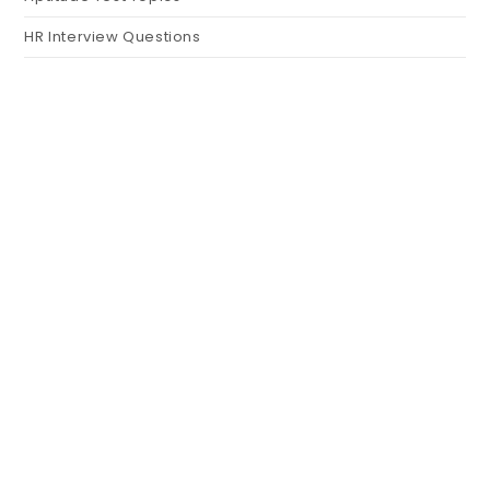
HR Interview Questions