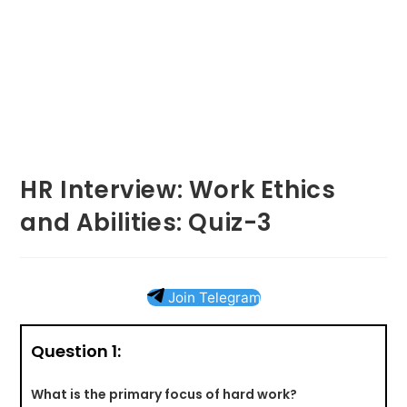
HR Interview: Work Ethics
and Abilities: Quiz-3
Join Telegram
Question 1:
What is the primary focus of hard work?