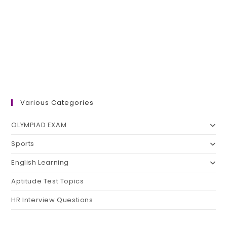
Various Categories
OLYMPIAD EXAM
Sports
English Learning
Aptitude Test Topics
HR Interview Questions