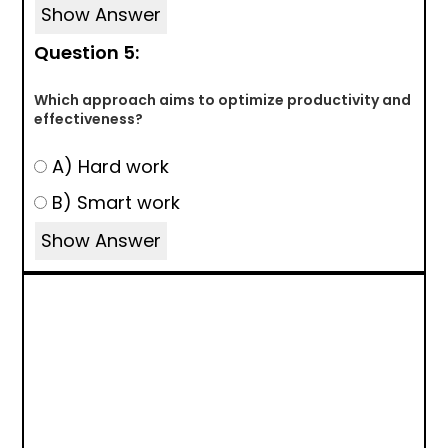
Show Answer
Question 5:
Which approach aims to optimize productivity and
effectiveness?
A) Hard work
B) Smart work
Show Answer