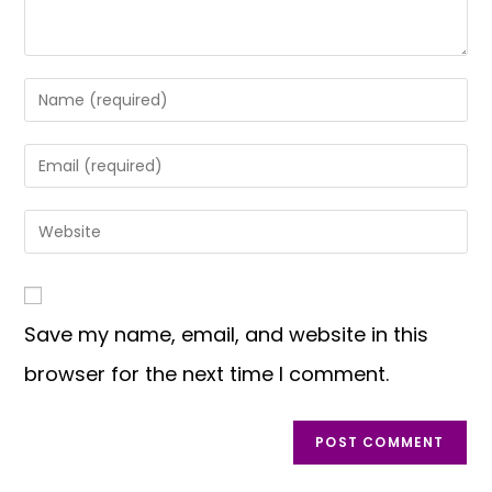
Save my name, email, and website in this
browser for the next time I comment.