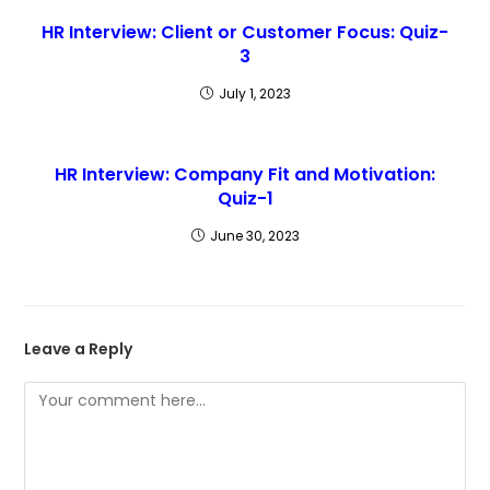
HR Interview: Client or Customer Focus: Quiz-
3
July 1, 2023
HR Interview: Company Fit and Motivation:
Quiz-1
June 30, 2023
Leave a Reply