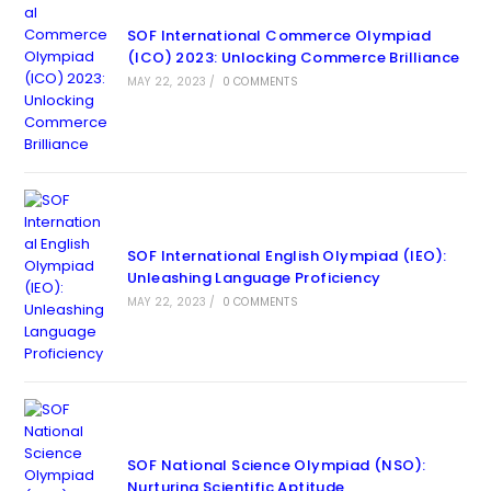
SOF International Commerce Olympiad
(ICO) 2023: Unlocking Commerce Brilliance
MAY 22, 2023
/
0 COMMENTS
SOF International English Olympiad (IEO):
Unleashing Language Proficiency
MAY 22, 2023
/
0 COMMENTS
SOF National Science Olympiad (NSO):
Nurturing Scientific Aptitude