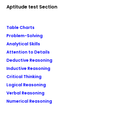
Aptitude test Section
Table Charts
Problem-Solving
Analytical Skills
Attention to Details
Deductive Reasoning
Inductive Reasoning
Critical Thinking
Logical Reasoning
Verbal Reasoning
Numerical Reasoning