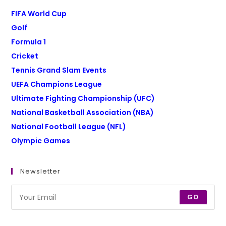
FIFA World Cup
Golf
Formula 1
Cricket
Tennis Grand Slam Events
UEFA Champions League
Ultimate Fighting Championship (UFC)
National Basketball Association (NBA)
National Football League (NFL)
Olympic Games
Newsletter
GO