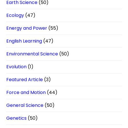
Earth Science
(50)
Ecology
(47)
Energy and Power
(55)
English Learning
(47)
Environmental Science
(50)
Evolution
(1)
Featured Article
(3)
Force and Motion
(44)
General Science
(50)
Genetics
(50)