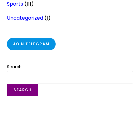
Sports
(111)
Uncategorized
(1)
JOIN TELEGRAM
Search
SEARCH