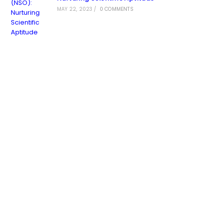
MAY 22, 2023
/
0 COMMENTS