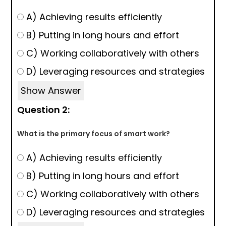
A) Achieving results efficiently
B) Putting in long hours and effort
C) Working collaboratively with others
D) Leveraging resources and strategies
Show Answer
Question 2:
What is the primary focus of smart work?
A) Achieving results efficiently
B) Putting in long hours and effort
C) Working collaboratively with others
D) Leveraging resources and strategies