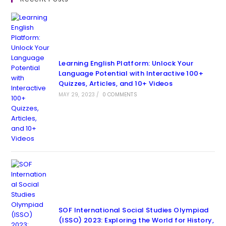
Learning English Platform: Unlock Your
Language Potential with Interactive 100+
Quizzes, Articles, and 10+ Videos
MAY 29, 2023
/
0 COMMENTS
SOF International Social Studies Olympiad
(ISSO) 2023: Exploring the World for History,