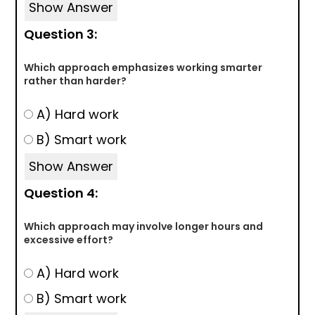
Show Answer
Question 3:
Which approach emphasizes working smarter
rather than harder?
A) Hard work
B) Smart work
Show Answer
Question 4:
Which approach may involve longer hours and
excessive effort?
A) Hard work
B) Smart work