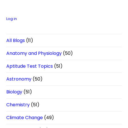
Log in
All Blogs
(11)
Anatomy and Physiology
(50)
Aptitude Test Topics
(51)
Astronomy
(50)
Biology
(51)
Chemistry
(51)
Climate Change
(49)