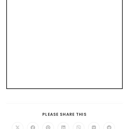
PLEASE SHARE THIS