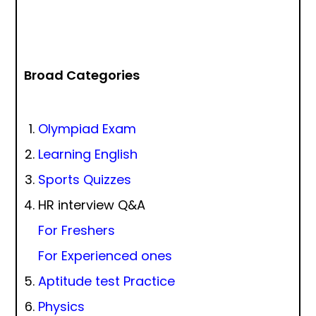
Broad Categories
Olympiad Exam
Learning English
Sports Quizzes
HR interview Q&A
For Freshers
For Experienced ones
Aptitude test Practice
Physics