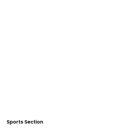
Sports Section