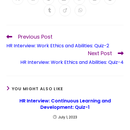
Previous Post
HR Interview: Work Ethics and Abilities: Quiz-2
Next Post
HR Interview: Work Ethics and Abilities: Quiz-4
YOU MIGHT ALSO LIKE
HR Interview: Continuous Learning and
Development: Quiz-1
July 1, 2023