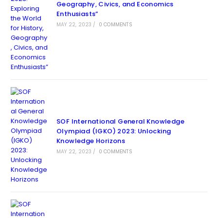
Geography, Civics, and Economics
Enthusiasts”
MAY 22, 2023
/
0 COMMENTS
SOF International General Knowledge
Olympiad (IGKO) 2023: Unlocking
Knowledge Horizons
MAY 22, 2023
/
0 COMMENTS