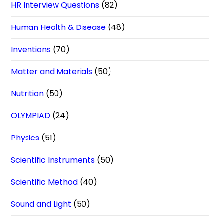
HR Interview Questions
(82)
Human Health & Disease
(48)
Inventions
(70)
Matter and Materials
(50)
Nutrition
(50)
OLYMPIAD
(24)
Physics
(51)
Scientific Instruments
(50)
Scientific Method
(40)
Sound and Light
(50)